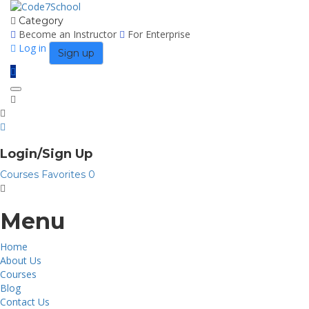
Category
Become an Instructor
For Enterprise
Log in
Sign up
Toggle
navigation
Login/Sign Up
Courses
Favorites
0
Menu
Home
About Us
Courses
Blog
Contact Us