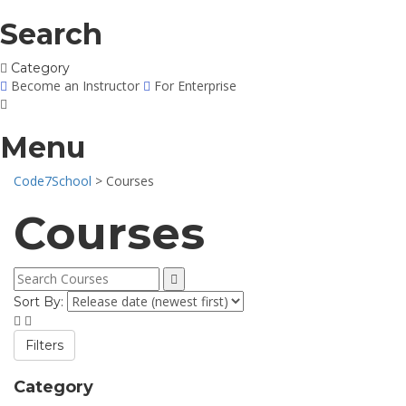
Search
Category
Become an Instructor
For Enterprise
Menu
Code7School
>
Courses
Courses
Sort By:
Filters
Category