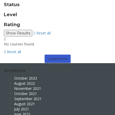
Status
Level
Rating
Reset all
No courses found.
Reset all
Load more
Archives
October 2023
August 2022
November 2021
October 2021
September 2021
August 2021
July 2021
June 2021