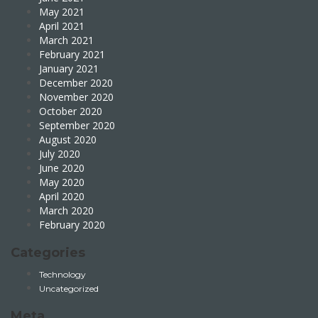
May 2021
April 2021
March 2021
February 2021
January 2021
December 2020
November 2020
October 2020
September 2020
August 2020
July 2020
June 2020
May 2020
April 2020
March 2020
February 2020
Categories
Technology
Uncategorized
Meta