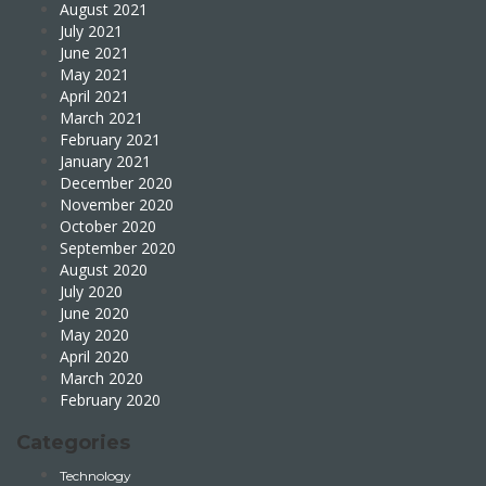
August 2021
July 2021
June 2021
May 2021
April 2021
March 2021
February 2021
January 2021
December 2020
November 2020
October 2020
September 2020
August 2020
July 2020
June 2020
May 2020
April 2020
March 2020
February 2020
Categories
Technology