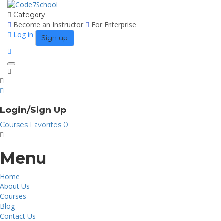
Category
Become an Instructor
For Enterprise
Log in
Sign up
Toggle
navigation
Login/Sign Up
Courses
Favorites
0
Menu
Home
About Us
Courses
Blog
Contact Us