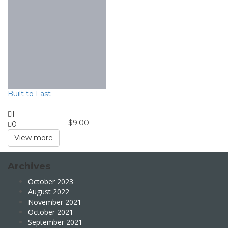
Built to Last
1
$
9.00
0
View more
Archives
October 2023
August 2022
November 2021
October 2021
September 2021