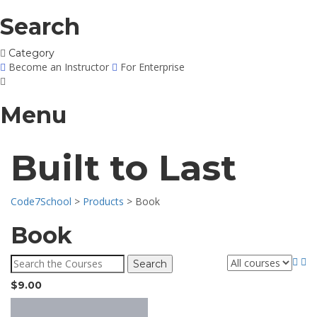
Search
Category
Become an Instructor
For Enterprise
Menu
Built to Last
Code7School
>
Products
>
Book
Book
Search
for:
$
9.00