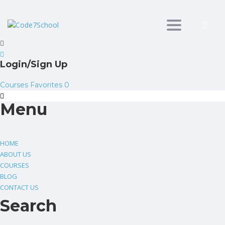
Toggle
navigation
Login/Sign Up
Courses
Favorites
0
Menu
HOME
ABOUT US
COURSES
BLOG
CONTACT US
Search