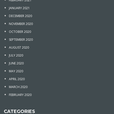
FEBRUARY 2021
JANUARY 2021
DECEMBER 2020
NOVEMBER 2020
OCTOBER 2020
SEPTEMBER 2020
AUGUST 2020
JULY 2020
JUNE 2020
MAY 2020
APRIL 2020
MARCH 2020
FEBRUARY 2020
CATEGORIES