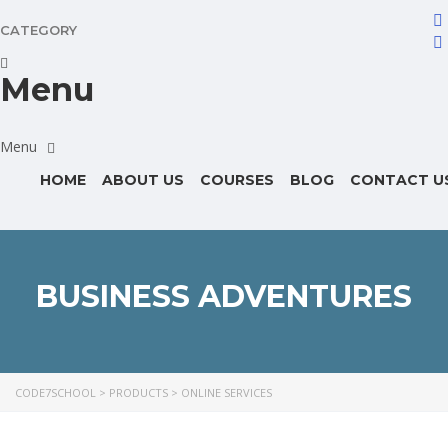
CATEGORY
Menu
HOME
ABOUT US
COURSES
BLOG
CONTACT U
BUSINESS ADVENTURES
CODE7SCHOOL
>
PRODUCTS
>
ONLINE SERVICES