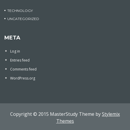
TECHNOLOGY
UNCATEGORIZED
META
Log in
Entries feed
Comments feed
WordPress.org
Copyright © 2015 MasterStudy Theme by
Stylemix
Themes