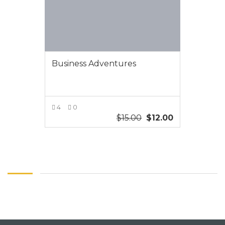
Business Adventures
4
0
$
15.00
$
12.00
VIEW MORE