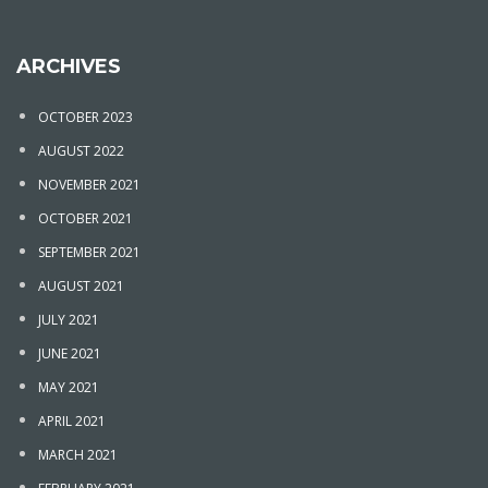
ARCHIVES
OCTOBER 2023
AUGUST 2022
NOVEMBER 2021
OCTOBER 2021
SEPTEMBER 2021
AUGUST 2021
JULY 2021
JUNE 2021
MAY 2021
APRIL 2021
MARCH 2021