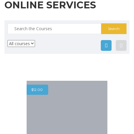
ONLINE SERVICES
Search
for:
$
12.00