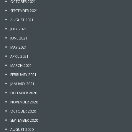
OCTOBER 2021
SEPTEMBER 2021
AUGUST 2021
JULY 2021
JUNE 2021
MAY 2021
APRIL 2021
MARCH 2021
FEBRUARY 2021
JANUARY 2021
DECEMBER 2020
NOVEMBER 2020
OCTOBER 2020
SEPTEMBER 2020
AUGUST 2020