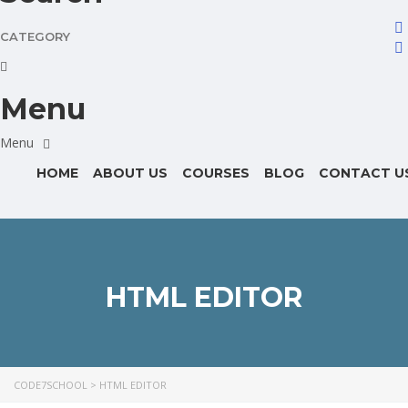
CATEGORY
Menu
HOME
ABOUT US
COURSES
BLOG
CONTACT U
HTML EDITOR
CODE7SCHOOL
>
HTML EDITOR