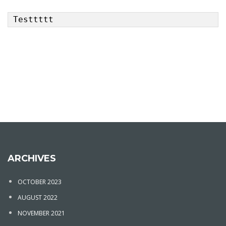
Testtttt
ARCHIVES
OCTOBER 2023
AUGUST 2022
NOVEMBER 2021