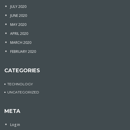
JULY 2020
JUNE 2020
MAY 2020
APRIL 2020
MARCH 2020
FEBRUARY 2020
CATEGORIES
TECHNOLOGY
UNCATEGORIZED
META
Log in