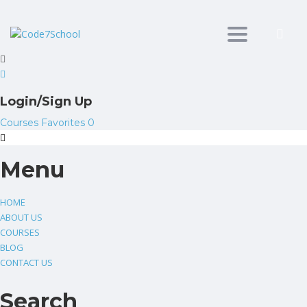
Toggle
navigation
Login/Sign Up
Courses
Favorites
0
Menu
HOME
ABOUT US
COURSES
BLOG
CONTACT US
Search