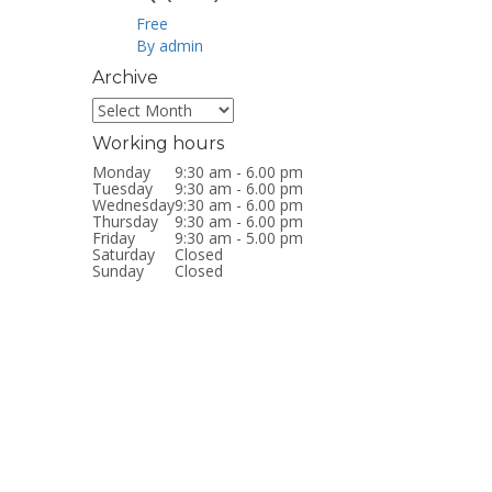
Free
By admin
Archive
Archive
Working hours
Monday
9:30 am - 6.00 pm
Tuesday
9:30 am - 6.00 pm
Wednesday
9:30 am - 6.00 pm
Thursday
9:30 am - 6.00 pm
Friday
9:30 am - 5.00 pm
Saturday
Closed
Sunday
Closed