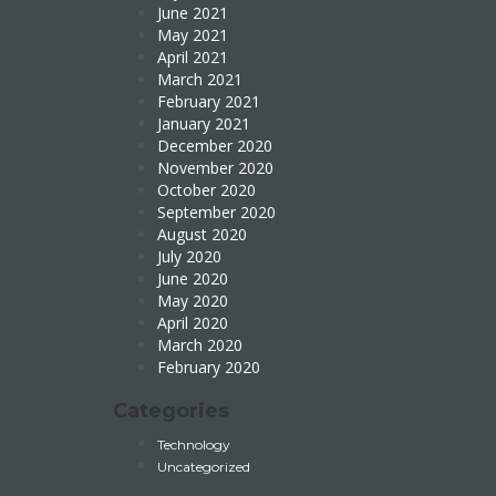
June 2021
May 2021
April 2021
March 2021
February 2021
January 2021
December 2020
November 2020
October 2020
September 2020
August 2020
July 2020
June 2020
May 2020
April 2020
March 2020
February 2020
Categories
Technology
Uncategorized