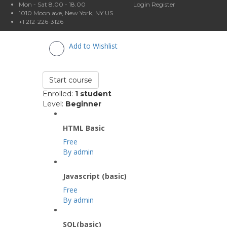
Mon - Sat 8.00 - 18.00
Login
Register
1010 Moon ave, New York, NY US
+1 212-226-3126
Add to Wishlist
Start course
Enrolled
:
1 student
Level
:
Beginner
HTML Basic
Free
By admin
Javascript (basic)
Free
By admin
SQL(basic)