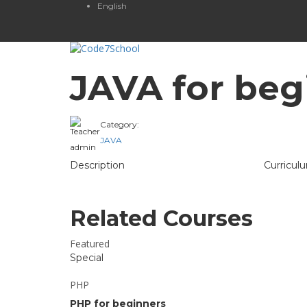
English
JAVA for beg
Category:
Teacher
JAVA
admin
Description
Curricul
Related Courses
Featured
Special
PHP
PHP for beginners