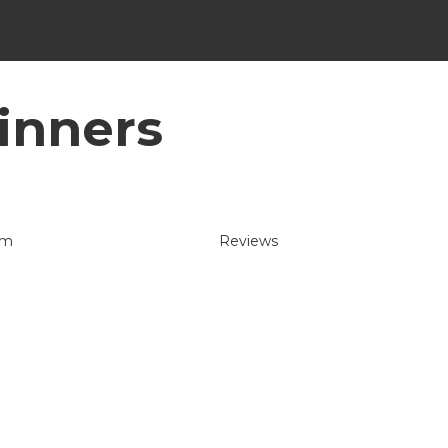
inners
um
Reviews