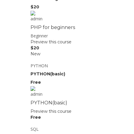
$20
admin
PHP for beginners
Beginner
Preview this course
$20
New
PYTHON
PYTHON(basic)
Free
admin
PYTHON(basic)
Preview this course
Free
SQL