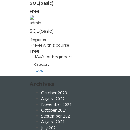
SQL(basic)
Free
admin
SQL(basic)
Beginner
Preview this course
Free
JAVA for beginners
Category:
JAVA
Archives
October 2023
August 2022
November 2021
October 2021
September 2021
August 2021
July 2021