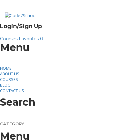
Toggle
Login/Sign Up
navigation
Courses
Favorites
0
Menu
HOME
ABOUT US
COURSES
BLOG
CONTACT US
Search
CATEGORY
Menu