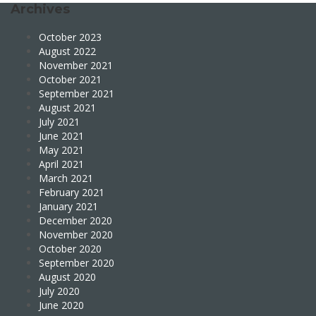
Archives
October 2023
August 2022
November 2021
October 2021
September 2021
August 2021
July 2021
June 2021
May 2021
April 2021
March 2021
February 2021
January 2021
December 2020
November 2020
October 2020
September 2020
August 2020
July 2020
June 2020