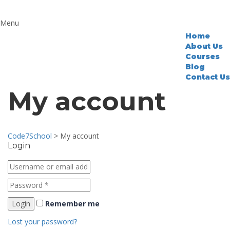
Home
About Us
Courses
Blog
Contact Us
My account
Code7School
>
My account
Login
Remember me
Lost your password?