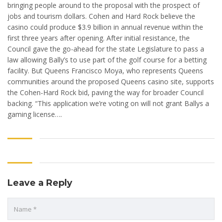
bringing people around to the proposal with the prospect of
jobs and tourism dollars. Cohen and Hard Rock believe the
casino could produce $3.9 billion in annual revenue within the
first three years after opening. After initial resistance, the
Council gave the go-ahead for the state Legislature to pass a
law allowing Bally’s to use part of the golf course for a betting
facility. But Queens Francisco Moya, who represents Queens
communities around the proposed Queens casino site, supports
the Cohen-Hard Rock bid, paving the way for broader Council
backing. “This application we’re voting on will not grant Ballys a
gaming license….
Leave a Reply