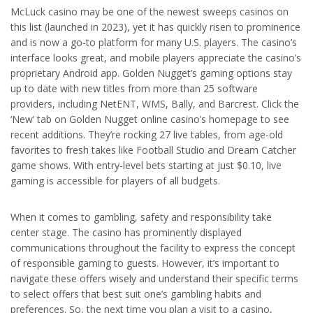
McLuck casino may be one of the newest sweeps casinos on
this list (launched in 2023), yet it has quickly risen to prominence
and is now a go-to platform for many U.S. players. The casino’s
interface looks great, and mobile players appreciate the casino’s
proprietary Android app. Golden Nugget’s gaming options stay
up to date with new titles from more than 25 software
providers, including NetENT, WMS, Bally, and Barcrest. Click the
‘New’ tab on Golden Nugget online casino’s homepage to see
recent additions. They’re rocking 27 live tables, from age-old
favorites to fresh takes like Football Studio and Dream Catcher
game shows. With entry-level bets starting at just $0.10, live
gaming is accessible for players of all budgets.
When it comes to gambling, safety and responsibility take
center stage. The casino has prominently displayed
communications throughout the facility to express the concept
of responsible gaming to guests. However, it’s important to
navigate these offers wisely and understand their specific terms
to select offers that best suit one’s gambling habits and
preferences. So, the next time you plan a visit to a casino,