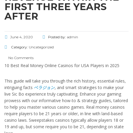
FIRST THREE YEARS
AFTER
June 4, 2020
Posted by:
admin
Category:
Uncategorized
No Comments
10 Best Real Money Online Casinos for USA Players in 2025
This guide will take you through the rich history, essential rules,
intriguing facts
ベラジョン
, and smart strategies to make your
live Sic Bo experience truly captivating. Enhance your gaming
prowess with our informative how-to & strategy guides, tailored
to help you master various casino games. Real money casinos
require players to be 21 years or older, in line with land-based
casino laws. Sweepstakes casinos typically allow players 18 or
19 and up, but some require you to be 21, depending on state