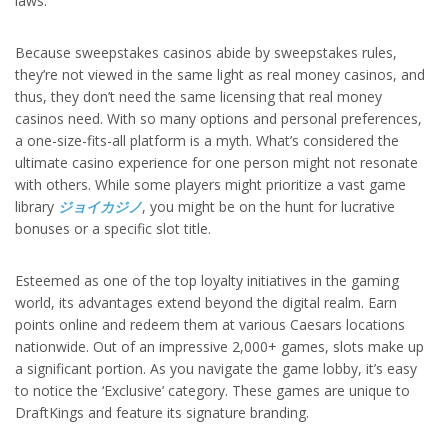
laws.
Because sweepstakes casinos abide by sweepstakes rules,
they’re not viewed in the same light as real money casinos, and
thus, they don’t need the same licensing that real money
casinos need. With so many options and personal preferences,
a one-size-fits-all platform is a myth. What’s considered the
ultimate casino experience for one person might not resonate
with others. While some players might prioritize a vast game
library
ジョイカジノ
, you might be on the hunt for lucrative
bonuses or a specific slot title.
Esteemed as one of the top loyalty initiatives in the gaming
world, its advantages extend beyond the digital realm. Earn
points online and redeem them at various Caesars locations
nationwide. Out of an impressive 2,000+ games, slots make up
a significant portion. As you navigate the game lobby, it’s easy
to notice the ‘Exclusive’ category. These games are unique to
DraftKings and feature its signature branding.