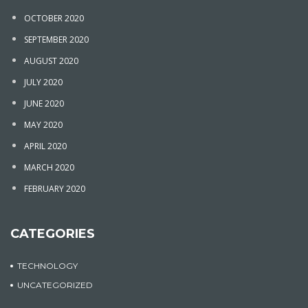
OCTOBER 2020
SEPTEMBER 2020
AUGUST 2020
JULY 2020
JUNE 2020
MAY 2020
APRIL 2020
MARCH 2020
FEBRUARY 2020
CATEGORIES
TECHNOLOGY
UNCATEGORIZED