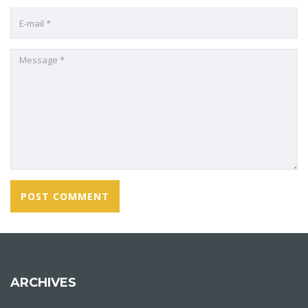
ARCHIVES