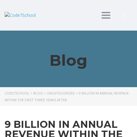
Toggle
navigation
Blog
CODE7SCHOOL
>
BLOG
>
UNCATEGORIZED
>
9 BILLION IN ANNUAL REVENUE
WITHIN THE FIRST THREE YEARS AFTER
9 BILLION IN ANNUAL
REVENUE WITHIN THE