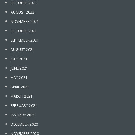
OCTOBER 2023
AUGUST 2022
NOVEMBER 2021
OCTOBER 2021
SEPTEMBER 2021
AUGUST 2021
JULY 2021
JUNE 2021
MAY 2021
APRIL 2021
MARCH 2021
FEBRUARY 2021
JANUARY 2021
DECEMBER 2020
NOVEMBER 2020