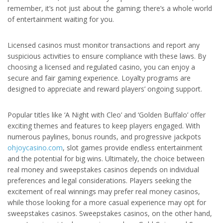
remember, it’s not just about the gaming; there’s a whole world
of entertainment waiting for you.
Licensed casinos must monitor transactions and report any
suspicious activities to ensure compliance with these laws. By
choosing a licensed and regulated casino, you can enjoy a
secure and fair gaming experience. Loyalty programs are
designed to appreciate and reward players’ ongoing support.
Popular titles like ‘A Night with Cleo’ and ‘Golden Buffalo’ offer
exciting themes and features to keep players engaged. With
numerous paylines, bonus rounds, and progressive jackpots
ohjoycasino.com
, slot games provide endless entertainment
and the potential for big wins. Ultimately, the choice between
real money and sweepstakes casinos depends on individual
preferences and legal considerations. Players seeking the
excitement of real winnings may prefer real money casinos,
while those looking for a more casual experience may opt for
sweepstakes casinos. Sweepstakes casinos, on the other hand,