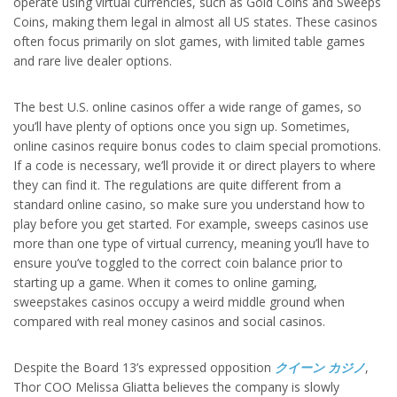
operate using virtual currencies, such as Gold Coins and Sweeps
Coins, making them legal in almost all US states. These casinos
often focus primarily on slot games, with limited table games
and rare live dealer options.
The best U.S. online casinos offer a wide range of games, so
you’ll have plenty of options once you sign up. Sometimes,
online casinos require bonus codes to claim special promotions.
If a code is necessary, we’ll provide it or direct players to where
they can find it. The regulations are quite different from a
standard online casino, so make sure you understand how to
play before you get started. For example, sweeps casinos use
more than one type of virtual currency, meaning you’ll have to
ensure you’ve toggled to the correct coin balance prior to
starting up a game. When it comes to online gaming,
sweepstakes casinos occupy a weird middle ground when
compared with real money casinos and social casinos.
Despite the Board 13’s expressed opposition
クイーン カジノ
,
Thor COO Melissa Gliatta believes the company is slowly