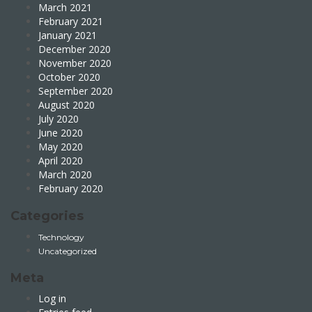
March 2021
February 2021
January 2021
December 2020
November 2020
October 2020
September 2020
August 2020
July 2020
June 2020
May 2020
April 2020
March 2020
February 2020
Categories
Technology
Uncategorized
Meta
Log in