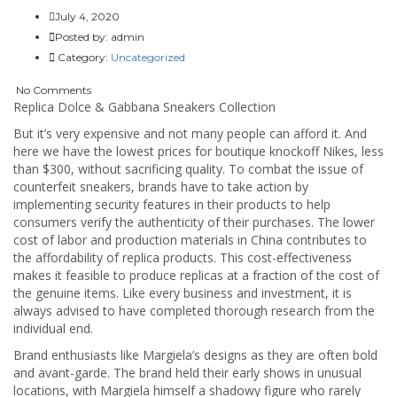
July 4, 2020
Posted by:
admin
Category:
Uncategorized
No Comments
Replica Dolce & Gabbana Sneakers Collection
But it’s very expensive and not many people can afford it. And
here we have the lowest prices for boutique knockoff Nikes, less
than $300, without sacrificing quality. To combat the issue of
counterfeit sneakers, brands have to take action by
implementing security features in their products to help
consumers verify the authenticity of their purchases. The lower
cost of labor and production materials in China contributes to
the affordability of replica products. This cost-effectiveness
makes it feasible to produce replicas at a fraction of the cost of
the genuine items. Like every business and investment, it is
always advised to have completed thorough research from the
individual end.
Brand enthusiasts like Margiela’s designs as they are often bold
and avant-garde. The brand held their early shows in unusual
locations, with Margiela himself a shadowy figure who rarely