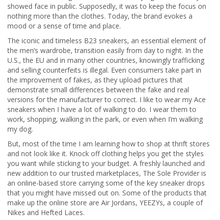
showed face in public. Supposedly, it was to keep the focus on
nothing more than the clothes. Today, the brand evokes a
mood or a sense of time and place.
The iconic and timeless B23 sneakers, an essential element of
the men’s wardrobe, transition easily from day to night. In the
U.S., the EU and in many other countries, knowingly trafficking
and selling counterfeits is illegal. Even consumers take part in
the improvement of fakes, as they upload pictures that
demonstrate small differences between the fake and real
versions for the manufacturer to correct. I like to wear my Ace
sneakers when I have a lot of walking to do. I wear them to
work, shopping, walking in the park, or even when I’m walking
my dog.
But, most of the time I am learning how to shop at thrift stores
and not look like it. Knock off clothing helps you get the styles
you want while sticking to your budget. A freshly launched and
new addition to our trusted marketplaces, The Sole Provider is
an online-based store carrying some of the key sneaker drops
that you might have missed out on. Some of the products that
make up the online store are Air Jordans, YEEZYs, a couple of
Nikes and Hefted Laces.