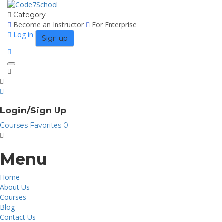
Category
Become an Instructor
For Enterprise
Log in
Sign up
Toggle
navigation
Login/Sign Up
Courses
Favorites
0
Menu
Home
About Us
Courses
Blog
Contact Us