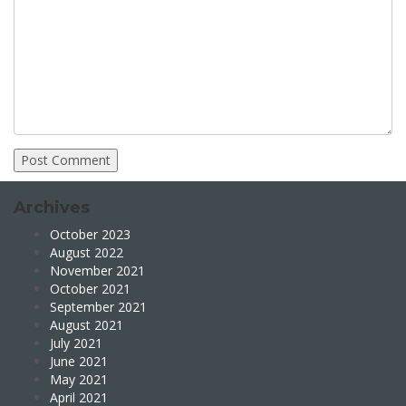
Archives
October 2023
August 2022
November 2021
October 2021
September 2021
August 2021
July 2021
June 2021
May 2021
April 2021