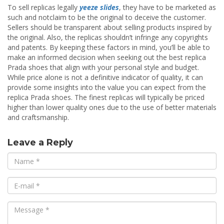
To sell replicas legally
yeeze slides
, they have to be marketed as
such and notclaim to be the original to deceive the customer.
Sellers should be transparent about selling products inspired by
the original. Also, the replicas shouldn’t infringe any copyrights
and patents. By keeping these factors in mind, you’ll be able to
make an informed decision when seeking out the best replica
Prada shoes that align with your personal style and budget.
While price alone is not a definitive indicator of quality, it can
provide some insights into the value you can expect from the
replica Prada shoes. The finest replicas will typically be priced
higher than lower quality ones due to the use of better materials
and craftsmanship.
Leave a Reply