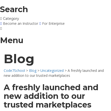
Search
Category
Become an Instructor
For Enterprise
Menu
Blog
Code7School
>
Blog
>
Uncategorized
>
A freshly launched and
new addition to our trusted marketplaces
A freshly launched and
new addition to our
trusted marketplaces