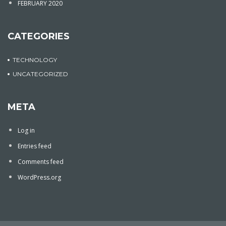
FEBRUARY 2020
CATEGORIES
TECHNOLOGY
UNCATEGORIZED
META
Log in
Entries feed
Comments feed
WordPress.org