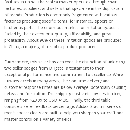
facilities in China. The replica market operates through chain
factories, suppliers, and sellers that specialize in the duplication
of brands. Production is commonly fragmented with various
factories producing specific items, for instance, zippers or
leather as parts. The enormous market for imitation goods is
fueled by their exceptional quality, affordability, and great
profitability. About 90% of these imitation goods are produced
in China, a major global replica product producer.
Furthermore, this seller has achieved the distinction of unlocking
two seller badges from DHgate, a testament to their
exceptional performance and commitment to excellence. While
Kuwans excels in many areas, their on-time delivery and
customer response times are below average, potentially causing
delays and frustration. The shipping cost varies by destination,
ranging from $29.99 to USD 41.95. Finally, the third table
considers seller feedback percentage. Adidas’ Stadium series of
men’s soccer cleats are built to help you sharpen your craft and
master control on a variety of fields.