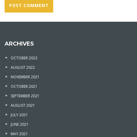
ARCHIVES
OCTOBER 2023
AUGUST 2022
NOVEMBER 2021
OCTOBER 2021
SEPTEMBER 2021
AUGUST 2021
JULY 2021
JUNE 2021
MAY 2021