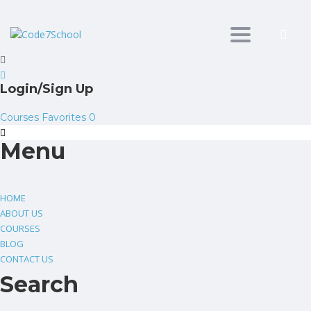
Toggle
navigation
Login/Sign Up
Courses
Favorites
0
Menu
HOME
ABOUT US
COURSES
BLOG
CONTACT US
Search