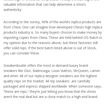
valuable information that can help determine a shoe’s
authenticity.
According to the survey, 90% of the world’s replica products are
from China. One can imagine how developed China’s high replica
products industry is. So many buyers choose to make money by
importing copies from China. These are held behind OG Batch in
my opinion due to the reasons above, but these factories still
offer solid reps. If the best batch listed above is out of stock,
you can consider these.
Sneakerdouble offers the most in-demand luxury brand
sneakers like Dior, Balenciaga, Louis Vuitton, McQueen, Lanvin
and Amiri. All of our replica designer sneakers are the highest
quality reps on the market. All rep sneakers are carefully
packaged and express shipped worldwide. When someone says,
“these are reps,” they’re just letting you know that the shoes
aren’t the real deal but are a close match to a high-end brand.