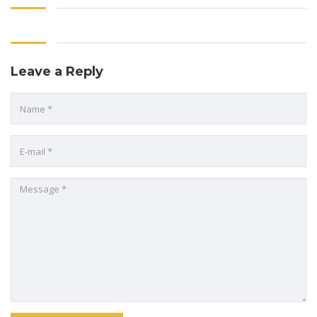
Leave a Reply