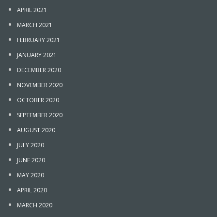
APRIL 2021
MARCH 2021
FEBRUARY 2021
JANUARY 2021
DECEMBER 2020
NOVEMBER 2020
OCTOBER 2020
SEPTEMBER 2020
AUGUST 2020
JULY 2020
JUNE 2020
MAY 2020
APRIL 2020
MARCH 2020