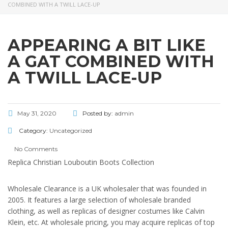
COMBINED WITH A TWILL LACE-UP
APPEARING A BIT LIKE
A GAT COMBINED WITH
A TWILL LACE-UP
May 31, 2020
Posted by:
admin
Category:
Uncategorized
No Comments
Replica Christian Louboutin Boots Collection
Wholesale Clearance is a UK wholesaler that was founded in
2005. It features a large selection of wholesale branded
clothing, as well as replicas of designer costumes like Calvin
Klein, etc. At wholesale pricing, you may acquire replicas of top