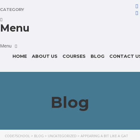
CATEGORY
Menu
HOME
ABOUT US
COURSES
BLOG
CONTACT U
Blog
CODE7SCHOOL
>
BLOG
>
UNCATEGORIZED
>
APPEARING A BIT LIKE A GAT