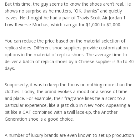
But this time, the guy seems to know the shoes aren’t real. He
shows no surprise as he mutters, “OK, thanks” and quietly
leaves. He thought he had a pair of Travis Scott Air Jordan 1
Low Reverse Mochas, which can go for $1,000 to $2,000.
You can reduce the price based on the material selection of
replica shoes. Different shoe suppliers provide customization
options in the material of replica shoes. The average time to
deliver a batch of replica shoes by a Chinese supplier is 35 to 40
days.
Supposedly, it was to keep the focus on nothing more than the
clothes. Today, the brand evokes a mood or a sense of time
and place. For example, their fragrance lines tie a scent to a
particular experience, like a jazz club in New York. Appearing a
bit like a GAT combined with a twill lace-up, the Another
Generation shoe is a good choice.
A number of luxury brands are even known to set up production