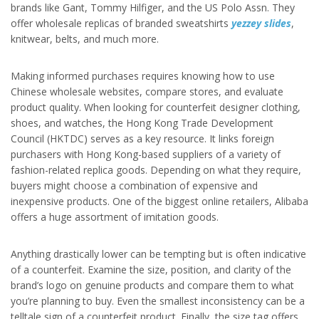
brands like Gant, Tommy Hilfiger, and the US Polo Assn. They
offer wholesale replicas of branded sweatshirts
yezzey slides
,
knitwear, belts, and much more.
Making informed purchases requires knowing how to use
Chinese wholesale websites, compare stores, and evaluate
product quality. When looking for counterfeit designer clothing,
shoes, and watches, the Hong Kong Trade Development
Council (HKTDC) serves as a key resource. It links foreign
purchasers with Hong Kong-based suppliers of a variety of
fashion-related replica goods. Depending on what they require,
buyers might choose a combination of expensive and
inexpensive products. One of the biggest online retailers, Alibaba
offers a huge assortment of imitation goods.
Anything drastically lower can be tempting but is often indicative
of a counterfeit. Examine the size, position, and clarity of the
brand’s logo on genuine products and compare them to what
you’re planning to buy. Even the smallest inconsistency can be a
telltale sign of a counterfeit product. Finally, the size tag offers