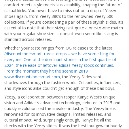
comfort meets style meets sustainability, shaping the future of
casual kicks. You never have to miss out on a drop of Yeezy
shoes again, from Yeezy 380’s to the renowned Yeezy 500
collections. If you’re considering a pair of these stylish slides, it’s
essential to note that their sizing isn’t quite a one-to-one match
with your regular shoe size. It doesn’t even seem like sizing is
standard across releases.
Whether your taste ranges from OG releases to the latest
{discountshoesmart, rarest drops – we have something for
everyone. One of the dominant stories in the first quarter of
2024, the release of leftover adidas Yeezy stock continues.
From the moment they hit the scene in 2019
www.discountshoesmart.com
, the Yeezy Slides sent
shockwaves through the fashion world. Celebrities, influencers,
and style icons alike couldn’t get enough of these bad boys.
Yeezy, a collaboration between rapper Kanye West’s unique
vision and Adidas’s advanced technology, debuted in 2015 and
quickly revolutionized the sneaker industry. The Yeezy line is
renowned for its innovative designs, limited releases, and
cultural impact. And, surprisingly enough, Kanye hit all the
checks with the Yeezy slides. It was the best loungewear buddy