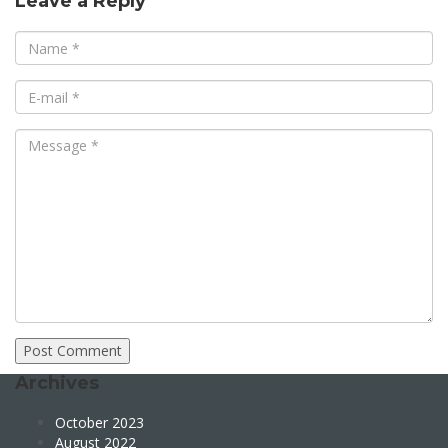
Leave a Reply
Archives
October 2023
August 2022