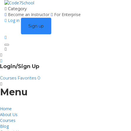
Category
Become an Instructor
For Enterprise
Log in
Sign up
Toggle
navigation
Login/Sign Up
Courses
Favorites
0
Menu
Home
About Us
Courses
Blog