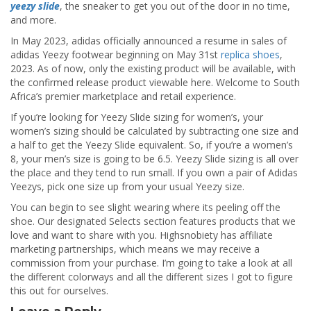
yeezy slide
, the sneaker to get you out of the door in no time,
and more.
In May 2023, adidas officially announced a resume in sales of
adidas Yeezy footwear beginning on May 31st
replica shoes
,
2023. As of now, only the existing product will be available, with
the confirmed release product viewable here. Welcome to South
Africa’s premier marketplace and retail experience.
If you’re looking for Yeezy Slide sizing for women’s, your
women’s sizing should be calculated by subtracting one size and
a half to get the Yeezy Slide equivalent. So, if you’re a women’s
8, your men’s size is going to be 6.5. Yeezy Slide sizing is all over
the place and they tend to run small. If you own a pair of Adidas
Yeezys, pick one size up from your usual Yeezy size.
You can begin to see slight wearing where its peeling off the
shoe. Our designated Selects section features products that we
love and want to share with you. Highsnobiety has affiliate
marketing partnerships, which means we may receive a
commission from your purchase. I’m going to take a look at all
the different colorways and all the different sizes I got to figure
this out for ourselves.