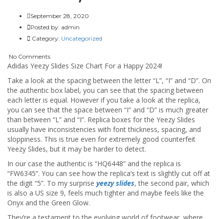
September 28, 2020
Posted by:
admin
Category:
Uncategorized
No Comments
Adidas Yeezy Slides Size Chart For a Happy 2024!
Take a look at the spacing between the letter “L”, “I” and “D”. On
the authentic box label, you can see that the spacing between
each letter is equal. However if you take a look at the replica,
you can see that the space between “I” and “D” is much greater
than between “L” and “I”. Replica boxes for the Yeezy Slides
usually have inconsistencies with font thickness, spacing, and
sloppiness. This is true even for extremely good counterfeit
Yeezy Slides, but it may be harder to detect.
In our case the authentic is “HQ6448” and the replica is
“FW6345”. You can see how the replica’s text is slightly cut off at
the digit “5”. To my surprise
yeezy slides
, the second pair, which
is also a US size 9, feels much tighter and maybe feels like the
Onyx and the Green Glow.
They’re a testament to the evolving world of footwear, where