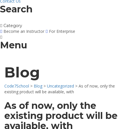
Contact Us
Search
Category
Become an Instructor
For Enterprise
Menu
Blog
Code7School
>
Blog
>
Uncategorized
>
As of now, only the
existing product will be available, with
As of now, only the
existing product will be
available, with