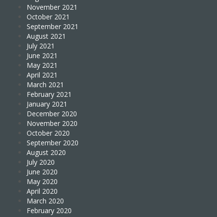
November 2021
October 2021
September 2021
August 2021
July 2021
June 2021
May 2021
April 2021
March 2021
February 2021
January 2021
December 2020
November 2020
October 2020
September 2020
August 2020
July 2020
June 2020
May 2020
April 2020
March 2020
February 2020