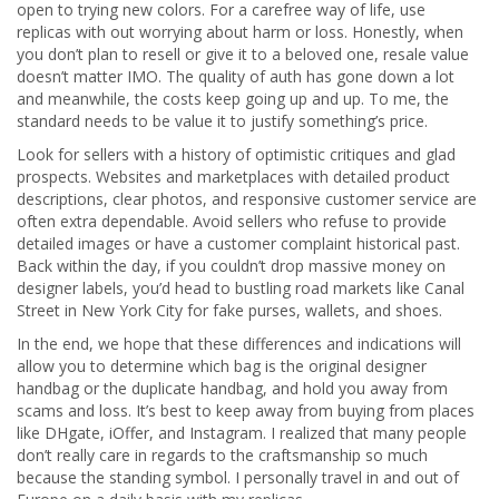
open to trying new colors. For a carefree way of life, use
replicas with out worrying about harm or loss. Honestly, when
you don’t plan to resell or give it to a beloved one, resale value
doesn’t matter IMO. The quality of auth has gone down a lot
and meanwhile, the costs keep going up and up. To me, the
standard needs to be value it to justify something’s price.
Look for sellers with a history of optimistic critiques and glad
prospects. Websites and marketplaces with detailed product
descriptions, clear photos, and responsive customer service are
often extra dependable. Avoid sellers who refuse to provide
detailed images or have a customer complaint historical past.
Back within the day, if you couldn’t drop massive money on
designer labels, you’d head to bustling road markets like Canal
Street in New York City for fake purses, wallets, and shoes.
In the end, we hope that these differences and indications will
allow you to determine which bag is the original designer
handbag or the duplicate handbag, and hold you away from
scams and loss. It’s best to keep away from buying from places
like DHgate, iOffer, and Instagram. I realized that many people
don’t really care in regards to the craftsmanship so much
because the standing symbol. I personally travel in and out of