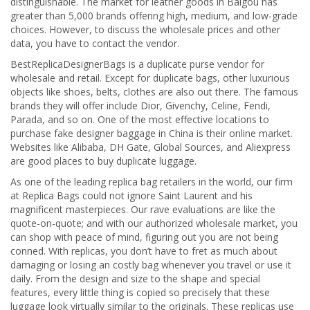
distinguishable. The market for leather goods in Baigou has
greater than 5,000 brands offering high, medium, and low-grade
choices. However, to discuss the wholesale prices and other
data, you have to contact the vendor.
BestReplicaDesignerBags is a duplicate purse vendor for
wholesale and retail. Except for duplicate bags, other luxurious
objects like shoes, belts, clothes are also out there. The famous
brands they will offer include Dior, Givenchy, Celine, Fendi,
Parada, and so on. One of the most effective locations to
purchase fake designer baggage in China is their online market.
Websites like Alibaba, DH Gate, Global Sources, and Aliexpress
are good places to buy duplicate luggage.
As one of the leading replica bag retailers in the world, our firm
at Replica Bags could not ignore Saint Laurent and his
magnificent masterpieces. Our rave evaluations are like the
quote-on-quote; and with our authorized wholesale market, you
can shop with peace of mind, figuring out you are not being
conned. With replicas, you don’t have to fret as much about
damaging or losing an costly bag whenever you travel or use it
daily. From the design and size to the shape and special
features, every little thing is copied so precisely that these
luggage look virtually similar to the originals. These replicas use