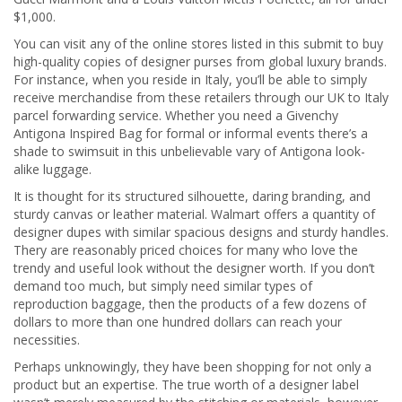
$1,000.
You can visit any of the online stores listed in this submit to buy
high-quality copies of designer purses from global luxury brands.
For instance, when you reside in Italy, you’ll be able to simply
receive merchandise from these retailers through our UK to Italy
parcel forwarding service. Whether you need a Givenchy
Antigona Inspired Bag for formal or informal events there’s a
shade to swimsuit in this unbelievable vary of Antigona look-
alike luggage.
It is thought for its structured silhouette, daring branding, and
sturdy canvas or leather material. Walmart offers a quantity of
designer dupes with similar spacious designs and sturdy handles.
Thery are reasonably priced choices for many who love the
trendy and useful look without the designer worth. If you don’t
demand too much, but simply need similar types of
reproduction baggage, then the products of a few dozens of
dollars to more than one hundred dollars can reach your
necessities.
Perhaps unknowingly, they have been shopping for not only a
product but an expertise. The true worth of a designer label