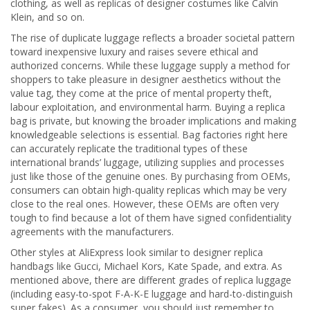
clothing, as well as replicas of designer costumes like Calvin
Klein, and so on.
The rise of duplicate luggage reflects a broader societal pattern
toward inexpensive luxury and raises severe ethical and
authorized concerns. While these luggage supply a method for
shoppers to take pleasure in designer aesthetics without the
value tag, they come at the price of mental property theft,
labour exploitation, and environmental harm. Buying a replica
bag is private, but knowing the broader implications and making
knowledgeable selections is essential. Bag factories right here
can accurately replicate the traditional types of these
international brands’ luggage, utilizing supplies and processes
just like those of the genuine ones. By purchasing from OEMs,
consumers can obtain high-quality replicas which may be very
close to the real ones. However, these OEMs are often very
tough to find because a lot of them have signed confidentiality
agreements with the manufacturers.
Other styles at AliExpress look similar to designer replica
handbags like Gucci, Michael Kors, Kate Spade, and extra. As
mentioned above, there are different grades of replica luggage
(including easy-to-spot F-A-K-E luggage and hard-to-distinguish
super fakes). As a consumer, you should just remember to