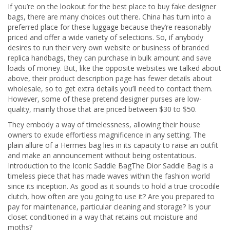
If you’re on the lookout for the best place to buy fake designer
bags, there are many choices out there. China has turn into a
preferred place for these luggage because they’re reasonably
priced and offer a wide variety of selections. So, if anybody
desires to run their very own website or business of branded
replica handbags, they can purchase in bulk amount and save
loads of money. But, like the opposite websites we talked about
above, their product description page has fewer details about
wholesale, so to get extra details you’ll need to contact them.
However, some of these pretend designer purses are low-
quality, mainly those that are priced between $30 to $50.
They embody a way of timelessness, allowing their house
owners to exude effortless magnificence in any setting. The
plain allure of a Hermes bag lies in its capacity to raise an outfit
and make an announcement without being ostentatious.
Introduction to the Iconic Saddle BagThe Dior Saddle Bag is a
timeless piece that has made waves within the fashion world
since its inception. As good as it sounds to hold a true crocodile
clutch, how often are you going to use it? Are you prepared to
pay for maintenance, particular cleaning and storage? Is your
closet conditioned in a way that retains out moisture and
moths?