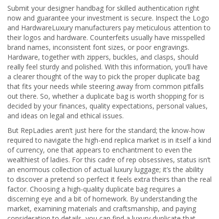
Submit your designer handbag for skilled authentication right
now and guarantee your investment is secure. Inspect the Logo
and HardwareLuxury manufacturers pay meticulous attention to
their logos and hardware. Counterfeits usually have misspelled
brand names, inconsistent font sizes, or poor engravings.
Hardware, together with zippers, buckles, and clasps, should
really feel sturdy and polished. With this information, you’ll have
a clearer thought of the way to pick the proper duplicate bag
that fits your needs while steering away from common pitfalls
out there. So, whether a duplicate bag is worth shopping for is
decided by your finances, quality expectations, personal values,
and ideas on legal and ethical issues.
But RepLadies aren’t just here for the standard; the know-how
required to navigate the high-end replica market is in itself a kind
of currency, one that appears to enchantment to even the
wealthiest of ladies. For this cadre of rep obsessives, status isn’t
an enormous collection of actual luxury luggage; it’s the ability
to discover a pretend so perfect it feels extra theirs than the real
factor. Choosing a high-quality duplicate bag requires a
discerning eye and a bit of homework. By understanding the
market, examining materials and craftsmanship, and paying
consideration to details, you can find a luxury duplicate that