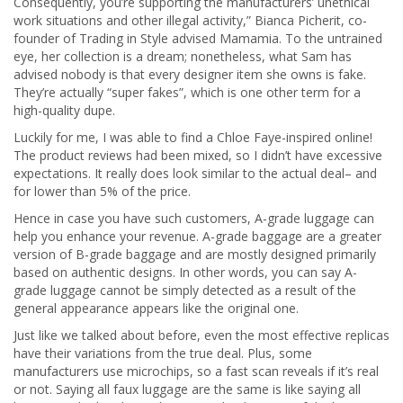
Consequently, you’re supporting the manufacturers’ unethical
work situations and other illegal activity,” Bianca Picherit, co-
founder of Trading in Style advised Mamamia. To the untrained
eye, her collection is a dream; nonetheless, what Sam has
advised nobody is that every designer item she owns is fake.
They’re actually “super fakes”, which is one other term for a
high-quality dupe.
Luckily for me, I was able to find a Chloe Faye-inspired online!
The product reviews had been mixed, so I didn’t have excessive
expectations. It really does look similar to the actual deal– and
for lower than 5% of the price.
Hence in case you have such customers, A-grade luggage can
help you enhance your revenue. A-grade baggage are a greater
version of B-grade baggage and are mostly designed primarily
based on authentic designs. In other words, you can say A-
grade luggage cannot be simply detected as a result of the
general appearance appears like the original one.
Just like we talked about before, even the most effective replicas
have their variations from the true deal. Plus, some
manufacturers use microchips, so a fast scan reveals if it’s real
or not. Saying all faux luggage are the same is like saying all