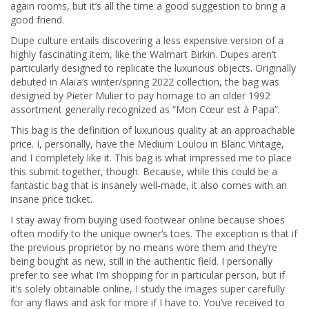
again rooms, but it’s all the time a good suggestion to bring a
good friend.
Dupe culture entails discovering a less expensive version of a
highly fascinating item, like the Walmart Birkin. Dupes aren’t
particularly designed to replicate the luxurious objects. Originally
debuted in Alaïa’s winter/spring 2022 collection, the bag was
designed by Pieter Mulier to pay homage to an older 1992
assortment generally recognized as “Mon Cœur est à Papa”.
This bag is the definition of luxurious quality at an approachable
price. I, personally, have the Medium Loulou in Blanc Vintage,
and I completely like it. This bag is what impressed me to place
this submit together, though. Because, while this could be a
fantastic bag that is insanely well-made, it also comes with an
insane price ticket.
I stay away from buying used footwear online because shoes
often modify to the unique owner’s toes. The exception is that if
the previous proprietor by no means wore them and they’re
being bought as new, still in the authentic field. I personally
prefer to see what I’m shopping for in particular person, but if
it’s solely obtainable online, I study the images super carefully
for any flaws and ask for more if I have to. You’ve received to