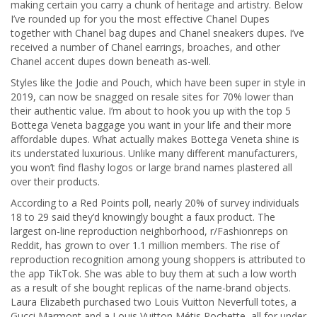
making certain you carry a chunk of heritage and artistry. Below
I’ve rounded up for you the most effective Chanel Dupes
together with Chanel bag dupes and Chanel sneakers dupes. I’ve
received a number of Chanel earrings, broaches, and other
Chanel accent dupes down beneath as-well.
Styles like the Jodie and Pouch, which have been super in style in
2019, can now be snagged on resale sites for 70% lower than
their authentic value. I’m about to hook you up with the top 5
Bottega Veneta baggage you want in your life and their more
affordable dupes. What actually makes Bottega Veneta shine is
its understated luxurious. Unlike many different manufacturers,
you won’t find flashy logos or large brand names plastered all
over their products.
According to a Red Points poll, nearly 20% of survey individuals
18 to 29 said they’d knowingly bought a faux product. The
largest on-line reproduction neighborhood, r/Fashionreps on
Reddit, has grown to over 1.1 million members. The rise of
reproduction recognition among young shoppers is attributed to
the app TikTok. She was able to buy them at such a low worth
as a result of she bought replicas of the name-brand objects.
Laura Elizabeth purchased two Louis Vuitton Neverfull totes, a
Gucci Marmont and a Louis Vuitton Métis Pochette, all for under