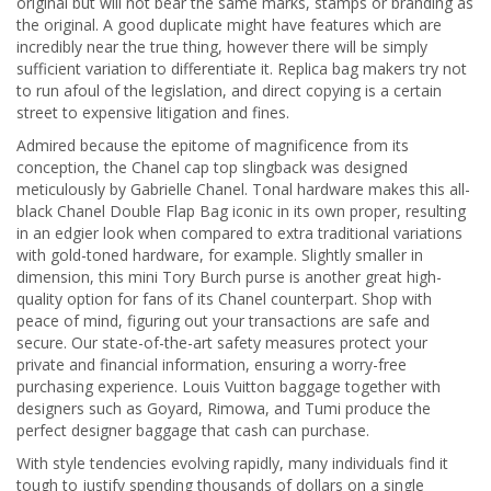
original but will not bear the same marks, stamps or branding as
the original. A good duplicate might have features which are
incredibly near the true thing, however there will be simply
sufficient variation to differentiate it. Replica bag makers try not
to run afoul of the legislation, and direct copying is a certain
street to expensive litigation and fines.
Admired because the epitome of magnificence from its
conception, the Chanel cap top slingback was designed
meticulously by Gabrielle Chanel. Tonal hardware makes this all-
black Chanel Double Flap Bag iconic in its own proper, resulting
in an edgier look when compared to extra traditional variations
with gold-toned hardware, for example. Slightly smaller in
dimension, this mini Tory Burch purse is another great high-
quality option for fans of its Chanel counterpart. Shop with
peace of mind, figuring out your transactions are safe and
secure. Our state-of-the-art safety measures protect your
private and financial information, ensuring a worry-free
purchasing experience. Louis Vuitton baggage together with
designers such as Goyard, Rimowa, and Tumi produce the
perfect designer baggage that cash can purchase.
With style tendencies evolving rapidly, many individuals find it
tough to justify spending thousands of dollars on a single