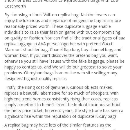
Shop For Best Louis Vuitton Lv Reproduction Bags With Low
Cost Worth
By choosing a Louis Vuitton replica bag, fashion lovers can
enjoy the luxurious and elegance of an genuine bag at a more
reasonably priced worth. These duplicate luggage enable
individuals to raise their fashion game with out compromising
on quality or fashion. You can find all the traditional types of aaa
replica luggage in AAA purse, together with pretend Gucci
Marmont shoulder bag, Chanel flap bag, boy channel bag, and
woman Dior. If you can’t discover the pretend bag you want,
otherwise you still have issues with the fake baggage, please be
happy to contact us, and We will do our greatest to solve your
problems. Ohmyhandbags is an online web site selling many
designers’ highest-quality replicas.
Firstly, the rising cost of genuine luxurious objects makes
replicas a beautiful alternative for so much of shoppers. With
high-end trend homes consistently rising their costs, replicas
supply a method to benefit from the look of luxurious without
the hefty price ticket. In recent years, the style trade has seen a
significant rise within the reputation of duplicate luxury bags.
A replica bag may have lots of the similar features as the