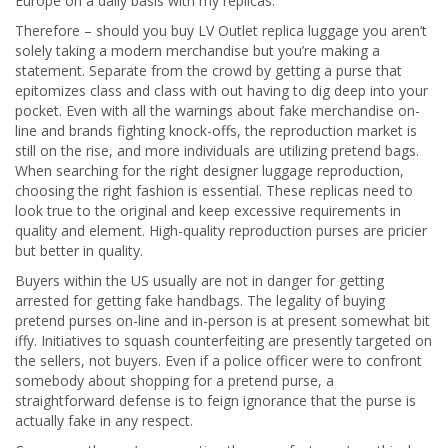
Europe on a daily basis with my replicas.
Therefore – should you buy LV Outlet replica luggage you aren’t
solely taking a modern merchandise but you’re making a
statement. Separate from the crowd by getting a purse that
epitomizes class and class with out having to dig deep into your
pocket. Even with all the warnings about fake merchandise on-
line and brands fighting knock-offs, the reproduction market is
still on the rise, and more individuals are utilizing pretend bags.
When searching for the right designer luggage reproduction,
choosing the right fashion is essential. These replicas need to
look true to the original and keep excessive requirements in
quality and element. High-quality reproduction purses are pricier
but better in quality.
Buyers within the US usually are not in danger for getting
arrested for getting fake handbags. The legality of buying
pretend purses on-line and in-person is at present somewhat bit
iffy. Initiatives to squash counterfeiting are presently targeted on
the sellers, not buyers. Even if a police officer were to confront
somebody about shopping for a pretend purse, a
straightforward defense is to feign ignorance that the purse is
actually fake in any respect.