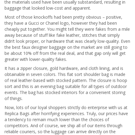
the materials used have been usually substandard, resulting in
baggage that looked low-cost and apparent.
Most of those knockoffs had been pretty obvious – positive,
they have a Gucci or Chanel logo, however they had been
cheaply put together. You might tell they were fakes from a mile
away because of stuff like fake leather, stitches that simply
didn’t look proper, or hardware that was clearly low-quality. Even
the best faux designer baggage on the market are still going to
be about 10% off from the real deal, and that gap only will get
greater with lower-quality fakes.
It has a zipper closure, gold hardware, and cloth lining, and is
obtainable in seven colors. This flat sort shoulder bag is made
of real leather-based with stocked pattern. The closure is hoop
sort and this is an evening bag suitable for all types of outdoor
events. The bag has stocked interiors for a convenient storing
of things.
Now, lots of our loyal shoppers strictly do enterprise with us at
Replica Bags after horrifying experiences. Truly, our prices have
a tendency to remain much lower than the choices of
competitors. And of course, we ship all of our items through
reliable couriers, so the luggage can arrive directly on the