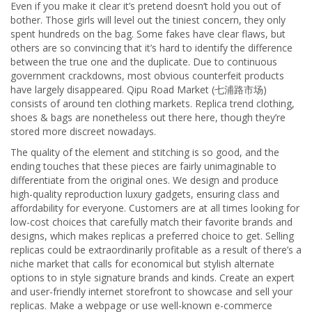
Even if you make it clear it’s pretend doesn’t hold you out of
bother. Those girls will level out the tiniest concern, they only
spent hundreds on the bag. Some fakes have clear flaws, but
others are so convincing that it’s hard to identify the difference
between the true one and the duplicate. Due to continuous
government crackdowns, most obvious counterfeit products
have largely disappeared. Qipu Road Market (七浦路市场)
consists of around ten clothing markets. Replica trend clothing,
shoes & bags are nonetheless out there here, though they’re
stored more discreet nowadays.
The quality of the element and stitching is so good, and the
ending touches that these pieces are fairly unimaginable to
differentiate from the original ones. We design and produce
high-quality reproduction luxury gadgets, ensuring class and
affordability for everyone. Customers are at all times looking for
low-cost choices that carefully match their favorite brands and
designs, which makes replicas a preferred choice to get. Selling
replicas could be extraordinarily profitable as a result of there’s a
niche market that calls for economical but stylish alternate
options to in style signature brands and kinds. Create an expert
and user-friendly internet storefront to showcase and sell your
replicas. Make a webpage or use well-known e-commerce