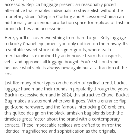
accessory. Replica baggage present an reasonably priced
alternative that enables individuals to stay stylish without the
monetary strain. 5.Replica Clothing and AccessoriesChina can
additionally be a serious production space for replicas of fashion
brand clothes and accessories.
Here, you’ll discover everything from hard-to-get Kelly luggage
to kooky Chanel equipment you only noticed on the runway. It’s
a veritable sweet store of designer goods, where each
merchandise is examined by an in-house team that inspects,
vets, and approves all luggage bought. You’re still on-trend
because what’s old is always new again but at a fraction of the
cost.
Just like many other types on the earth of cyclical trend, bucket
luggage have made their rounds in popularity through the years.
Back in excessive demand in 2024, this attractive Chanel Bucket
Bag makes a statement wherever it goes. With a entrance flap,
gold-tone hardware, and the famous interlocking CC emblem,
this quilted design on the black lambskin bag blends both the
timeless great factor about the brand with a contemporary
contact. These impeccable replicas are crafted to mirror the
identical magnificence and sophistication as the originals,