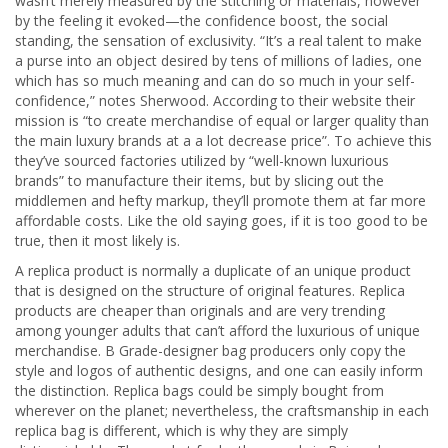
wasn’t merely measured by the stitching or materials, however
by the feeling it evoked—the confidence boost, the social
standing, the sensation of exclusivity. “It’s a real talent to make
a purse into an object desired by tens of millions of ladies, one
which has so much meaning and can do so much in your self-
confidence,” notes Sherwood. According to their website their
mission is “to create merchandise of equal or larger quality than
the main luxury brands at a a lot decrease price”. To achieve this
they’ve sourced factories utilized by “well-known luxurious
brands” to manufacture their items, but by slicing out the
middlemen and hefty markup, they’ll promote them at far more
affordable costs. Like the old saying goes, if it is too good to be
true, then it most likely is.
A replica product is normally a duplicate of an unique product
that is designed on the structure of original features. Replica
products are cheaper than originals and are very trending
among younger adults that can’t afford the luxurious of unique
merchandise. B Grade-designer bag producers only copy the
style and logos of authentic designs, and one can easily inform
the distinction. Replica bags could be simply bought from
wherever on the planet; nevertheless, the craftsmanship in each
replica bag is different, which is why they are simply