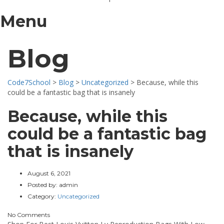
Menu
Blog
Code7School
>
Blog
>
Uncategorized
>
Because, while this
could be a fantastic bag that is insanely
Because, while this
could be a fantastic bag
that is insanely
August 6, 2021
Posted by:
admin
Category:
Uncategorized
No Comments