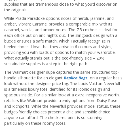
supplies that are tremendous close to what you’d discover on
the originals.
While Prada Paradoxe options notes of neroli, jasmine, and
amber, Vibrant Caramel provides a comparable mix with its
caramel, vanilla, and amber notes. The 7.5 cm heel is ideal for
each office put on and nights out. The slingback design with a
buckle ensures a safe match, which I actually recognize in
heeled shoes. I love that they arrive in 6 colours and styles,
providing you with loads of options to match your wardrobe.
What actually stands out is the eco-friendly side – 20%
sustainable supplies is a step in the right path.
The Walmart designer dupe captures the same structured top-
handle silhouette for an elegant
Replica Bags
, on a regular basis
look without the designer price tag. The Louis Vuitton Neverfull
is a timeless luxury tote identified for its iconic design and
spacious inside. For a similar look at a extra inexpensive worth,
retailers like Walmart provide trendy options from Daisy Rose
and Richports. While the Neverfull provides model status, these
budget-friendly choices present a chic and sensible choice
anyone can afford. The checkered print is so stunning
particularly on these roomy totes.