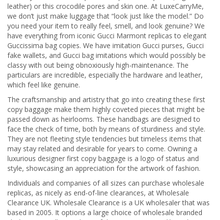
leather) or this crocodile pores and skin one. At LuxeCarryMe,
we don’t just make luggage that “look just like the model.” Do
you need your item to really feel, smell, and look genuine? We
have everything from iconic Gucci Marmont replicas to elegant
Guccissima bag copies. We have imitation Gucci purses, Gucci
fake wallets, and Gucci bag imitations which would possibly be
classy with out being obnoxiously high-maintenance. The
particulars are incredible, especially the hardware and leather,
which feel like genuine.
The craftsmanship and artistry that go into creating these first
copy baggage make them highly coveted pieces that might be
passed down as heirlooms. These handbags are designed to
face the check of time, both by means of sturdiness and style.
They are not fleeting style tendencies but timeless items that
may stay related and desirable for years to come. Owning a
luxurious designer first copy baggage is a logo of status and
style, showcasing an appreciation for the artwork of fashion.
Individuals and companies of all sizes can purchase wholesale
replicas, as nicely as end-of-line clearances, at Wholesale
Clearance UK. Wholesale Clearance is a UK wholesaler that was
based in 2005. It options a large choice of wholesale branded