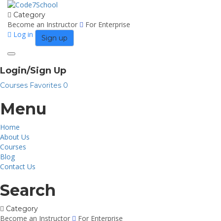
Category
Become an Instructor
For Enterprise
Log in
Sign up
Toggle
navigation
Login/Sign Up
Courses
Favorites
0
Menu
Home
About Us
Courses
Blog
Contact Us
Search
Category
Become an Instructor
For Enterprise