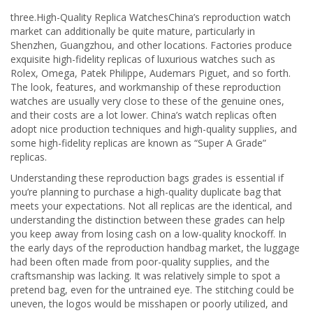
three.High-Quality Replica WatchesChina’s reproduction watch
market can additionally be quite mature, particularly in
Shenzhen, Guangzhou, and other locations. Factories produce
exquisite high-fidelity replicas of luxurious watches such as
Rolex, Omega, Patek Philippe, Audemars Piguet, and so forth.
The look, features, and workmanship of these reproduction
watches are usually very close to these of the genuine ones,
and their costs are a lot lower. China’s watch replicas often
adopt nice production techniques and high-quality supplies, and
some high-fidelity replicas are known as “Super A Grade”
replicas.
Understanding these reproduction bags grades is essential if
you’re planning to purchase a high-quality duplicate bag that
meets your expectations. Not all replicas are the identical, and
understanding the distinction between these grades can help
you keep away from losing cash on a low-quality knockoff. In
the early days of the reproduction handbag market, the luggage
had been often made from poor-quality supplies, and the
craftsmanship was lacking. It was relatively simple to spot a
pretend bag, even for the untrained eye. The stitching could be
uneven, the logos would be misshapen or poorly utilized, and