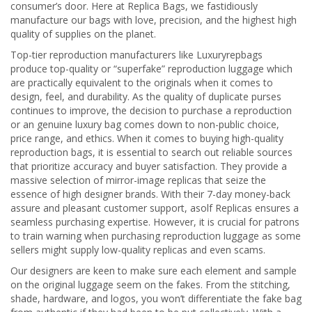
consumer’s door. Here at Replica Bags, we fastidiously
manufacture our bags with love, precision, and the highest high
quality of supplies on the planet.
Top-tier reproduction manufacturers like Luxuryrepbags
produce top-quality or “superfake” reproduction luggage which
are practically equivalent to the originals when it comes to
design, feel, and durability. As the quality of duplicate purses
continues to improve, the decision to purchase a reproduction
or an genuine luxury bag comes down to non-public choice,
price range, and ethics. When it comes to buying high-quality
reproduction bags, it is essential to search out reliable sources
that prioritize accuracy and buyer satisfaction. They provide a
massive selection of mirror-image replicas that seize the
essence of high designer brands. With their 7-day money-back
assure and pleasant customer support, asolf Replicas ensures a
seamless purchasing expertise. However, it is crucial for patrons
to train warning when purchasing reproduction luggage as some
sellers might supply low-quality replicas and even scams.
Our designers are keen to make sure each element and sample
on the original luggage seem on the fakes. From the stitching,
shade, hardware, and logos, you won’t differentiate the fake bag