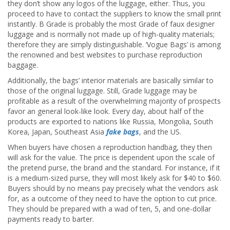
they don’t show any logos of the luggage, either. Thus, you
proceed to have to contact the suppliers to know the small print
instantly. B Grade is probably the most Grade of faux designer
luggage and is normally not made up of high-quality materials;
therefore they are simply distinguishable. ‘Vogue Bags’ is among
the renowned and best websites to purchase reproduction
baggage.
Additionally, the bags’ interior materials are basically similar to
those of the original luggage. Still, Grade luggage may be
profitable as a result of the overwhelming majority of prospects
favor an general look-like look. Every day, about half of the
products are exported to nations like Russia, Mongolia, South
Korea, Japan, Southeast Asia
fake bags
, and the US.
When buyers have chosen a reproduction handbag, they then
will ask for the value. The price is dependent upon the scale of
the pretend purse, the brand and the standard. For instance, if it
is a medium-sized purse, they will most likely ask for $40 to $60.
Buyers should by no means pay precisely what the vendors ask
for, as a outcome of they need to have the option to cut price.
They should be prepared with a wad of ten, 5, and one-dollar
payments ready to barter.