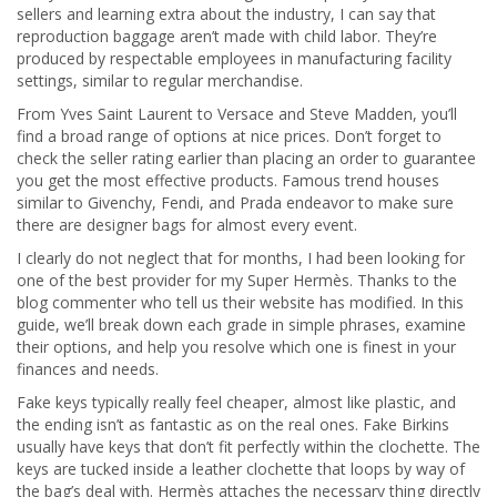
sellers and learning extra about the industry, I can say that
reproduction baggage aren’t made with child labor. They’re
produced by respectable employees in manufacturing facility
settings, similar to regular merchandise.
From Yves Saint Laurent to Versace and Steve Madden, you’ll
find a broad range of options at nice prices. Don’t forget to
check the seller rating earlier than placing an order to guarantee
you get the most effective products. Famous trend houses
similar to Givenchy, Fendi, and Prada endeavor to make sure
there are designer bags for almost every event.
I clearly do not neglect that for months, I had been looking for
one of the best provider for my Super Hermès. Thanks to the
blog commenter who tell us their website has modified. In this
guide, we’ll break down each grade in simple phrases, examine
their options, and help you resolve which one is finest in your
finances and needs.
Fake keys typically really feel cheaper, almost like plastic, and
the ending isn’t as fantastic as on the real ones. Fake Birkins
usually have keys that don’t fit perfectly within the clochette. The
keys are tucked inside a leather clochette that loops by way of
the bag’s deal with. Hermès attaches the necessary thing directly