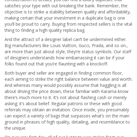
satisfies your type with out breaking the bank. Remember, the
objective is to strike a stability between quality and affordability,
making certain that your investment in a duplicate bag is one
you’ll be proud to carry. Buying from respected sellers is the vital
thing to finding a high-quality replica bag.
And the attract of a designer label can’t be undermined either.
Big manufacturers like Louis Vuitton, Gucci, Prada, and so on.,
are more than just about style, they’re status symbols. Our staff
of designers understands how embarrassing it can be if your
folks found out that you’re flaunting with a knockoff.
Both buyer and seller are engaged in finding common floor,
each aiming to strike the right balance between value and worth.
And whereas many would possibly assume that haggling is all
about driving the price down, these familiar with Karama know
there’s much more to it. It’s not about flashing cash or merely
asking; it’s about belief. Regular patrons or these with good
referrals may obtain an invitation. Once inside, you presumably
can expect a variety of bags that surpasses what’s on the main
ground in phrases of high quality, detailing, and resemblance to
the unique.