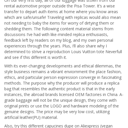
On our very first day, all of our luggage was stolen from our
rental automotive proper outside the Pisa Tower. It’s a wise
transfer to depart auth items at home where you know areas
which are safe/unsafe! Traveling with replicas would also mean
not needing to baby the items for worry of dirtying them or
shedding them. The following content material stems from
discussions I’ve had with like-minded replica enthusiasts,
feedback left by readers on my blog, and my own personal
experiences through the years. Plus, I’ll also share why I
determined to strive a reproduction Louis Vuitton tote Neverfull
and see if this different is worth it.
With its ever-changing developments and ethical dilemmas, the
style business remains a vibrant enviornment the place fashion,
ethics, and particular person expression converge in fascinating
methods. The purpose why the producer will produce a replica
bag that resembles the authentic product is that in the early
instances, the abroad brands licensed OEM factories in China. A-
grade baggage will not be the unique design, they come with
original prints or use the LOGO and hardware modeling of the
genuine designs. The price may be very low cost, utilizing
artificial leather(PU) material.
Also, try this different capucines dupe on Aliexpress (vegan