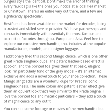
burgers style the identical. Don’t make the error of thinking
every faux bag is like the ones you notice at a local flea market
or Chinatown. There’s an entire vary out there, and a few are
significantly spectacular.
BestPurse has been available on the market for decades, being
a trusted and skilled service provider. We have partnerships and
contracts immediately with essentially the most famous and
accredited factories throughout Europe and Asia. Feel free to
explore our exclusive merchandise, that includes all the popular
manufacturers, models, and designer luggage.
I additionally tried this second Mango choice, which is one other
great Prada slingback dupe. The patent leather-based effect is
spot-on, and the pointed toe gives them that basic, elegant
look. I’m particularly fond of the gray model – it’s an internet
exclusive and adds a novel touch to your shoe collection. These
Mango slingbacks are a wonderful dupe for Prada’s iconic
slingback heels. The nude colour and patent leather effect give
them an opulent look that’s very similar to the Prada original. I
love the pointed toe and metallic particulars – they add a touch
of magnificence to any outfit.
You can see some footage or movies of the merchandise but