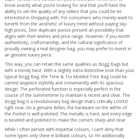
know exactly what you’re looking for and that you’ll have the
ability to vet the quality of any sellers that you could be be
interested in shopping with. For consumers who merely want to
benefit from the aesthetic of luxury trend without paying sky-
high prices, Dior duplicate purses present an possibility that
aligns with their wishes and price range. However, if you worth
authenticity, craftsmanship, and the cultural significance of
proudly owning a real designer bag, you may prefer to invest in
an genuine luxury piece.
This way, you can retain the same qualities as Bogg Bags but
with a trendy twist. With a slightly extra distinctive look than your
typical Bogg Bag, the Time & Tru Molded Tote Bag could be
carried anyplace stylishly and conveniently with its spacious
design. The perforated function is especially perfect in the
course of the summertime to maintain it recent and clear. The
Bogg Bag is a revolutionary bag design that’s critically LOVED
right now. On a genuine Birkin, the hardware on the within of
the Pontet is well-polished. The metallic is hard, and every edge
is beveled and polished to make the corners sharp and clear.
While I often persist with impartial colours, I can’t deny that
some types only shine in brilliant colours, so I’m additionally