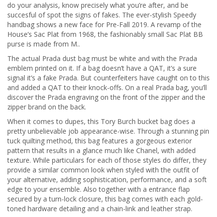
do your analysis, know precisely what you’re after, and be
succesful of spot the signs of fakes. The ever-stylish Speedy
handbag shows a new face for Pre-Fall 2019. A revamp of the
House’s Sac Plat from 1968, the fashionably small Sac Plat BB
purse is made from M..
The actual Prada dust bag must be white and with the Prada
emblem printed on it. If a bag doesn’t have a QAT, it’s a sure
signal it’s a fake Prada. But counterfeiters have caught on to this
and added a QAT to their knock-offs. On a real Prada bag, you’ll
discover the Prada engraving on the front of the zipper and the
zipper brand on the back.
When it comes to dupes, this Tory Burch bucket bag does a
pretty unbelievable job appearance-wise. Through a stunning pin
tuck quilting method, this bag features a gorgeous exterior
pattern that results in a glance much like Chanel, with added
texture. While particulars for each of those styles do differ, they
provide a similar common look when styled with the outfit of
your alternative, adding sophistication, performance, and a soft
edge to your ensemble. Also together with a entrance flap
secured by a turn-lock closure, this bag comes with each gold-
toned hardware detailing and a chain-link and leather strap.