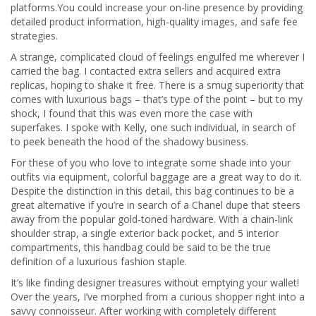
platforms.You could increase your on-line presence by providing
detailed product information, high-quality images, and safe fee
strategies.
A strange, complicated cloud of feelings engulfed me wherever I
carried the bag. I contacted extra sellers and acquired extra
replicas, hoping to shake it free. There is a smug superiority that
comes with luxurious bags – that’s type of the point – but to my
shock, I found that this was even more the case with
superfakes. I spoke with Kelly, one such individual, in search of
to peek beneath the hood of the shadowy business.
For these of you who love to integrate some shade into your
outfits via equipment, colorful baggage are a great way to do it.
Despite the distinction in this detail, this bag continues to be a
great alternative if you’re in search of a Chanel dupe that steers
away from the popular gold-toned hardware. With a chain-link
shoulder strap, a single exterior back pocket, and 5 interior
compartments, this handbag could be said to be the true
definition of a luxurious fashion staple.
It’s like finding designer treasures without emptying your wallet!
Over the years, I’ve morphed from a curious shopper right into a
savvy connoisseur. After working with completely different