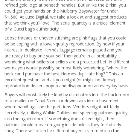
refined gold logo at beneath handles. But unlike the Birkin, you
could get your hands on the Mulberry Bayswater for under
$1,500. At Luxe Digital, we take a look at and suggest products
that we think you’ll love. The serial quantity is a critical element
of a Gucci bag’s authenticity.
Loose threads or uneven stitching are pink flags that you could
be be coping with a lower-quality reproduction. By now if your
interest in duplicate Hermès luggage remains piqued and you
are ready to buy one your self then you’re in all probability
wondering what sellers or sellers are a protected bet. In different
words you would possibly be most likely wondering, “where the
heck can I purchase the best Hermès duplicate bag? ” This an
excellent question, and as you might (or might not know)
reproduction dealers popup and disappear on an everyday basis.
Buyers will most likely be lead by distributors into the back room
of a retailer on Canal Street or downstairs into a basement
where handbags line the partitions. Vendors might act fairly
secretively, utilizing Walkie-Talkies and speeding patrons quickly
into the again room. If something doesn’t feel right, then
patrons should move on going inside unless they feel utterly
snug. There will often be different buyers crammed into the