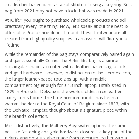
to a leather-based band as a substitute of using a key ring. So, a
bag from 2021 may not have a lock that was made in 2021.
At iOffer, you ought to purchase wholesale products and sell
practically every little thing. Now, let’s speak about the best &
affordable Prada shoe dupes I found. These footwear are all
created from high quality supplies I can assure will final you a
lifetime.
While the remainder of the bag stays comparatively paired again
and quintessentially Celine. The Birkin-like bag is a similar
rectangular shape, accented with a leather-based tag, a lock,
and gold hardware. However, in distinction to the Hermès icon,
the larger leather-based tote zips up, with a middle
compartment big enough for a 13-inch laptop. Established in
1829 in Brussels, Delvaux is the world’s oldest nice leather
luxury items home. The time-honored model has been a
warrant holder to the Royal Court of Belgium since 1883, with
the Delvaux Tempête thought-about a signature piece within
the brand’s collection.
Most distinctively, the Mulberry Bayswater options the same
belt-like fastening and gold hardware closure—a key part of the
Birkin’s anatomy. It’s also made from premium leather with a