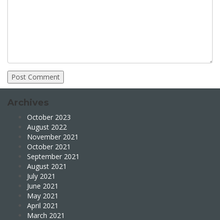
Archives
October 2023
August 2022
November 2021
October 2021
September 2021
August 2021
July 2021
June 2021
May 2021
April 2021
March 2021