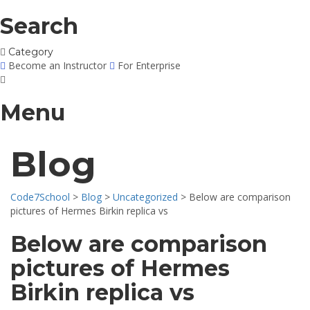
Search
Category
Become an Instructor
For Enterprise
Menu
Blog
Code7School
>
Blog
>
Uncategorized
>
Below are comparison
pictures of Hermes Birkin replica vs
Below are comparison
pictures of Hermes
Birkin replica vs