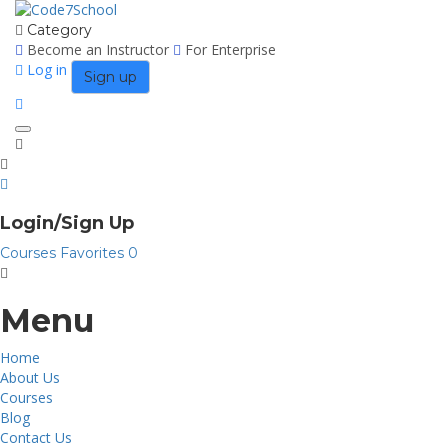
Category
Become an Instructor
For Enterprise
Log in
Sign up
Toggle
navigation
Login/Sign Up
Courses
Favorites
0
Menu
Home
About Us
Courses
Blog
Contact Us