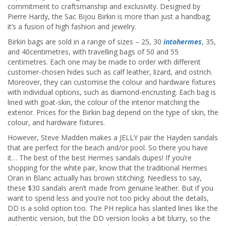
commitment to craftsmanship and exclusivity. Designed by
Pierre Hardy, the Sac Bijou Birkin is more than just a handbag;
it’s a fusion of high fashion and jewelry.
Birkin bags are sold in a range of sizes – 25, 30
intohermes
, 35,
and 40centimetres, with travelling bags of 50 and 55
centimetres. Each one may be made to order with different
customer-chosen hides such as calf leather, lizard, and ostrich.
Moreover, they can customise the colour and hardware fixtures
with individual options, such as diamond-encrusting. Each bag is
lined with goat-skin, the colour of the interior matching the
exterior. Prices for the Birkin bag depend on the type of skin, the
colour, and hardware fixtures.
However, Steve Madden makes a JELLY pair the Hayden sandals
that are perfect for the beach and/or pool. So there you have
it… The best of the best Hermes sandals dupes! If you’re
shopping for the white pair, know that the traditional Hermes
Oran in Blanc actually has brown stitching. Needless to say,
these $30 sandals aren’t made from genuine leather. But if you
want to spend less and you’re not too picky about the details,
DD is a solid option too. The PH replica has slanted lines like the
authentic version, but the DD version looks a bit blurry, so the