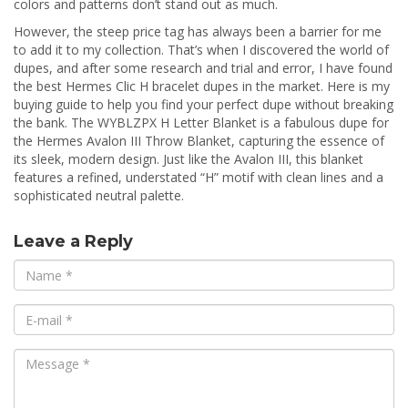
colors and patterns don’t stand out as much.
However, the steep price tag has always been a barrier for me
to add it to my collection. That’s when I discovered the world of
dupes, and after some research and trial and error, I have found
the best Hermes Clic H bracelet dupes in the market. Here is my
buying guide to help you find your perfect dupe without breaking
the bank. The WYBLZPX H Letter Blanket is a fabulous dupe for
the Hermes Avalon III Throw Blanket, capturing the essence of
its sleek, modern design. Just like the Avalon III, this blanket
features a refined, understated “H” motif with clean lines and a
sophisticated neutral palette.
Leave a Reply