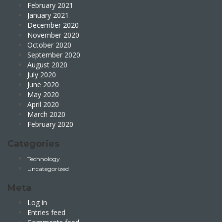
February 2021
January 2021
December 2020
November 2020
October 2020
September 2020
August 2020
July 2020
June 2020
May 2020
April 2020
March 2020
February 2020
Categories
Technology
Uncategorized
Meta
Log in
Entries feed