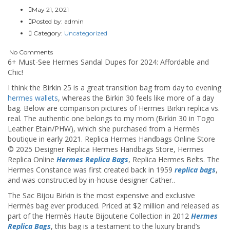
May 21, 2021
Posted by:
admin
Category:
Uncategorized
No Comments
6+ Must-See Hermes Sandal Dupes for 2024: Affordable and
Chic!
I think the Birkin 25 is a great transition bag from day to evening
hermes wallets
, whereas the Birkin 30 feels like more of a day
bag. Below are comparison pictures of Hermes Birkin replica vs.
real. The authentic one belongs to my mom (Birkin 30 in Togo
Leather Etain/PHW), which she purchased from a Hermès
boutique in early 2021. Replica Hermes Handbags Online Store
© 2025 Designer Replica Hermes Handbags Store, Hermes
Replica Online
Hermes Replica Bags
, Replica Hermes Belts. The
Hermes Constance was first created back in 1959
replica bags
,
and was constructed by in-house designer Cather..
The Sac Bijou Birkin is the most expensive and exclusive
Hermès bag ever produced. Priced at $2 million and released as
part of the Hermès Haute Bijouterie Collection in 2012
Hermes
Replica Bags
, this bag is a testament to the luxury brand’s