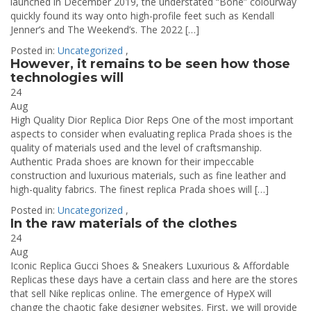
launched in December 2019, the understated “Bone” colourway
quickly found its way onto high-profile feet such as Kendall
Jenner’s and The Weekend’s. The 2022 […]
Posted in:
Uncategorized
,
However, it remains to be seen how those
technologies will
24
Aug
High Quality Dior Replica Dior Reps One of the most important
aspects to consider when evaluating replica Prada shoes is the
quality of materials used and the level of craftsmanship.
Authentic Prada shoes are known for their impeccable
construction and luxurious materials, such as fine leather and
high-quality fabrics. The finest replica Prada shoes will […]
Posted in:
Uncategorized
,
In the raw materials of the clothes
24
Aug
Iconic Replica Gucci Shoes & Sneakers Luxurious & Affordable
Replicas these days have a certain class and here are the stores
that sell Nike replicas online. The emergence of HypeX will
change the chaotic fake designer websites. First, we will provide