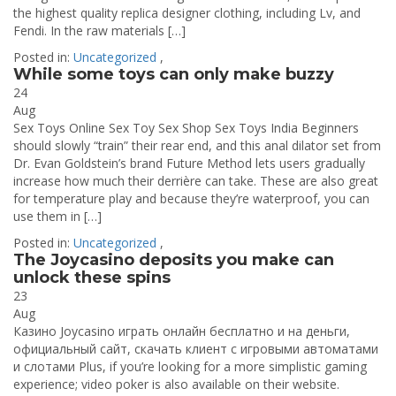
the highest quality replica designer clothing, including Lv, and
Fendi. In the raw materials […]
Posted in:
Uncategorized
,
While some toys can only make buzzy
24
Aug
Sex Toys Online Sex Toy Sex Shop Sex Toys India Beginners
should slowly “train” their rear end, and this anal dilator set from
Dr. Evan Goldstein’s brand Future Method lets users gradually
increase how much their derrière can take. These are also great
for temperature play and because they’re waterproof, you can
use them in […]
Posted in:
Uncategorized
,
The Joycasino deposits you make can
unlock these spins
23
Aug
Казино Joycasino играть онлайн бесплатно и на деньги,
официальный сайт, скачать клиент с игровыми автоматами
и слотами Plus, if you’re looking for a more simplistic gaming
experience; video poker is also available on their website.