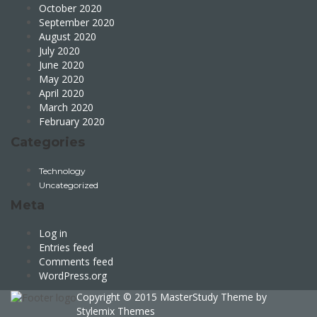
October 2020
September 2020
August 2020
July 2020
June 2020
May 2020
April 2020
March 2020
February 2020
Categories
Technology
Uncategorized
Meta
Log in
Entries feed
Comments feed
WordPress.org
Copyright © 2015 MasterStudy Theme by
Stylemix Themes