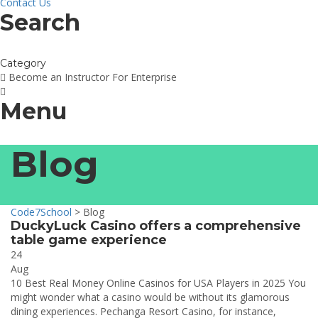
Contact Us
Search
Category
Become an Instructor
For Enterprise
Menu
Blog
Code7School
>
Blog
DuckyLuck Casino offers a comprehensive
table game experience
24
Aug
10 Best Real Money Online Casinos for USA Players in 2025 You
might wonder what a casino would be without its glamorous
dining experiences. Pechanga Resort Casino, for instance,