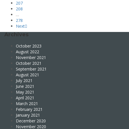
207
208
…
278
Next
Archives
October 2023
August 2022
November 2021
October 2021
September 2021
August 2021
July 2021
June 2021
May 2021
April 2021
March 2021
February 2021
January 2021
December 2020
November 2020