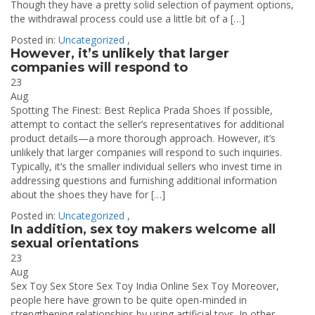
Though they have a pretty solid selection of payment options,
the withdrawal process could use a little bit of a […]
Posted in:
Uncategorized
,
However, it’s unlikely that larger
companies will respond to
23
Aug
Spotting The Finest: Best Replica Prada Shoes If possible,
attempt to contact the seller’s representatives for additional
product details—a more thorough approach. However, it’s
unlikely that larger companies will respond to such inquiries.
Typically, it’s the smaller individual sellers who invest time in
addressing questions and furnishing additional information
about the shoes they have for […]
Posted in:
Uncategorized
,
In addition, sex toy makers welcome all
sexual orientations
23
Aug
Sex Toy Sex Store Sex Toy India Online Sex Toy Moreover,
people here have grown to be quite open-minded in
strengthening relationships by using artificial toys. In other