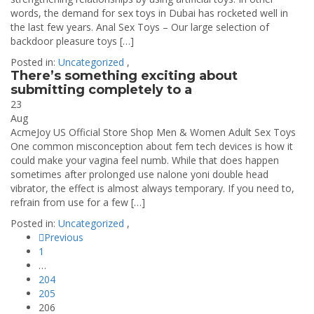
words, the demand for sex toys in Dubai has rocketed well in
the last few years. Anal Sex Toys – Our large selection of
backdoor pleasure toys […]
Posted in:
Uncategorized
,
There’s something exciting about
submitting completely to a
23
Aug
AcmeJoy US Official Store Shop Men & Women Adult Sex Toys
One common misconception about fem tech devices is how it
could make your vagina feel numb. While that does happen
sometimes after prolonged use nalone yoni double head
vibrator, the effect is almost always temporary. If you need to,
refrain from use for a few […]
Posted in:
Uncategorized
,
Previous
1
…
204
205
206