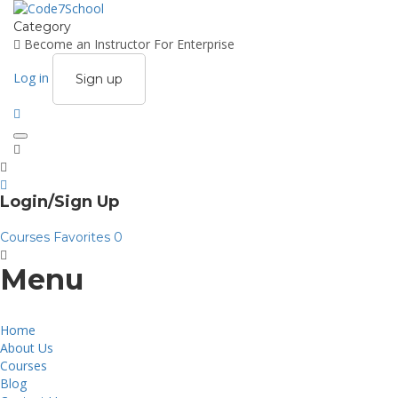
Category
Become an Instructor
For Enterprise
Log in
Sign up
Toggle
navigation
Login/Sign Up
Courses
Favorites
0
Menu
Home
About Us
Courses
Blog