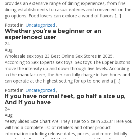
provides an extensive range of dining experiences, from fine
dining establishments to casual eateries and convenient on-the-
go options. Food lovers can explore a world of flavors […]
Posted in:
Uncategorized
,
Whether you’re a beginner or an
experienced user
24
Aug
Wholesale sex toys 23 Best Online Sex Stores in 2025,
According to Sex Experts sex toys. Sex toys The upper buttons
move the intensity up and down through five levels. According
to the manufacturer, the Aer can fully charge in two hours and
can operate at the highest setting for up to one and a […]
Posted in:
Uncategorized
,
If you have normal feet, go half a size up,
And if you have
24
Aug
Yeezy Slides Size Chart Are They True to Size in 2023? Here you
will find a complete list of retailers and other product
information including release dates, prices, and more. Initially