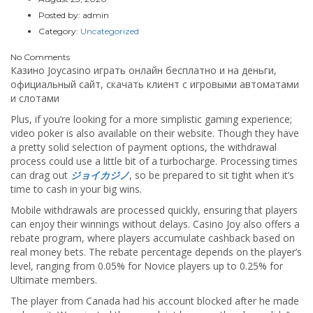
Posted by:
admin
Category:
Uncategorized
No Comments
Казино Joycasino играть онлайн бесплатно и на деньги,
официальный сайт, скачать клиент с игровыми автоматами
и слотами
Plus, if you’re looking for a more simplistic gaming experience;
video poker is also available on their website. Though they have
a pretty solid selection of payment options, the withdrawal
process could use a little bit of a turbocharge. Processing times
can drag out
ジョイカジノ
, so be prepared to sit tight when it’s
time to cash in your big wins.
Mobile withdrawals are processed quickly, ensuring that players
can enjoy their winnings without delays. Casino Joy also offers a
rebate program, where players accumulate cashback based on
real money bets. The rebate percentage depends on the player’s
level, ranging from 0.05% for Novice players up to 0.25% for
Ultimate members.
The player from Canada had his account blocked after he made