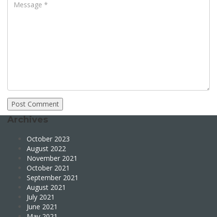
Archives
October 2023
August 2022
November 2021
October 2021
September 2021
August 2021
July 2021
June 2021
May 2021