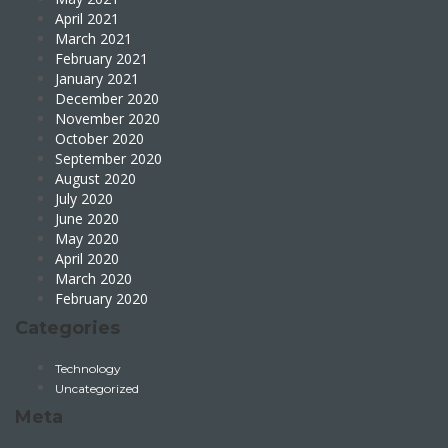
April 2021
March 2021
February 2021
January 2021
December 2020
November 2020
October 2020
September 2020
August 2020
July 2020
June 2020
May 2020
April 2020
March 2020
February 2020
Categories
Technology
Uncategorized
Meta