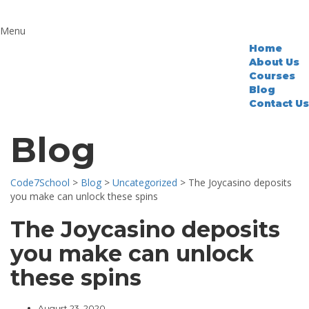
Home
About Us
Courses
Blog
Contact Us
Blog
Code7School
>
Blog
>
Uncategorized
>
The Joycasino deposits
you make can unlock these spins
The Joycasino deposits
you make can unlock
these spins
August 23, 2020