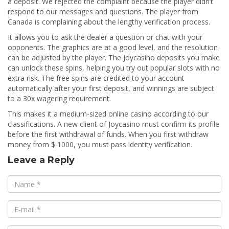
a deposit. We rejected the complaint because the player didn’t
respond to our messages and questions. The player from
Canada is complaining about the lengthy verification process.
It allows you to ask the dealer a question or chat with your
opponents. The graphics are at a good level, and the resolution
can be adjusted by the player. The Joycasino deposits you make
can unlock these spins, helping you try out popular slots with no
extra risk. The free spins are credited to your account
automatically after your first deposit, and winnings are subject
to a 30x wagering requirement.
This makes it a medium-sized online casino according to our
classifications. A new client of Joycasino must confirm its profile
before the first withdrawal of funds. When you first withdraw
money from $ 1000, you must pass identity verification.
Leave a Reply