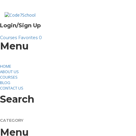
Toggle
Login/Sign Up
navigation
Courses
Favorites
0
Menu
HOME
ABOUT US
COURSES
BLOG
CONTACT US
Search
CATEGORY
Menu