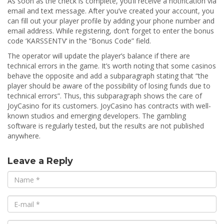
As soon as the check is complete, you’ll receive a notification via
email and text message. After you’ve created your account, you
can fill out your player profile by adding your phone number and
email address. While registering, don’t forget to enter the bonus
code ‘KARSSENTV‘ in the “Bonus Code” field.
The operator will update the player’s balance if there are
technical errors in the game. It’s worth noting that some casinos
behave the opposite and add a subparagraph stating that “the
player should be aware of the possibility of losing funds due to
technical errors”. Thus, this subparagraph shows the care of
JoyCasino for its customers. JoyCasino has contracts with well-
known studios and emerging developers. The gambling
software is regularly tested, but the results are not published
anywhere.
Leave a Reply