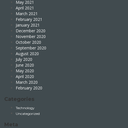
May 2021
April 2021
March 2021
February 2021
January 2021
December 2020
November 2020
October 2020
September 2020
August 2020
July 2020
June 2020
May 2020
April 2020
March 2020
February 2020
Categories
Technology
Uncategorized
Meta