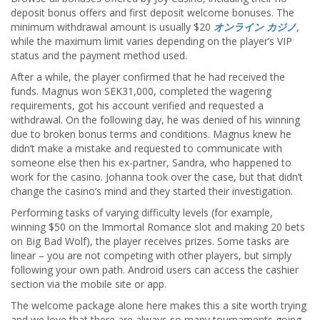
deposit bonus offers and first deposit welcome bonuses. The
minimum withdrawal amount is usually $20
オンライン カジノ
,
while the maximum limit varies depending on the player’s VIP
status and the payment method used.
After a while, the player confirmed that he had received the
funds. Magnus won SEK31,000, completed the wagering
requirements, got his account verified and requested a
withdrawal. On the following day, he was denied of his winning
due to broken bonus terms and conditions. Magnus knew he
didn’t make a mistake and requested to communicate with
someone else then his ex-partner, Sandra, who happened to
work for the casino. Johanna took over the case, but that didn’t
change the casino’s mind and they started their investigation.
Performing tasks of varying difficulty levels (for example,
winning $50 on the Immortal Romance slot and making 20 bets
on Big Bad Wolf), the player receives prizes. Some tasks are
linear – you are not competing with other players, but simply
following your own path. Android users can access the cashier
section via the mobile site or app.
The welcome package alone here makes this a site worth trying
and we love that there are always so many tournaments going