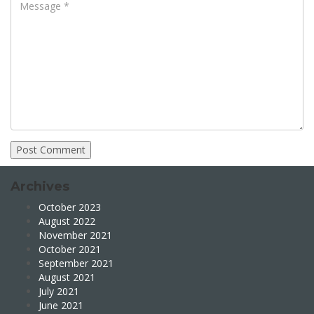
Archives
October 2023
August 2022
November 2021
October 2021
September 2021
August 2021
July 2021
June 2021