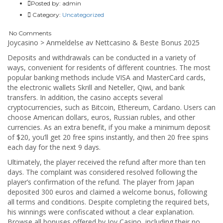
Posted by:
admin
Category:
Uncategorized
No Comments
Joycasino > Anmeldelse av Nettcasino & Beste Bonus 2025
Deposits and withdrawals can be conducted in a variety of
ways, convenient for residents of different countries. The most
popular banking methods include VISA and MasterCard cards,
the electronic wallets Skrill and Neteller, Qiwi, and bank
transfers. In addition, the casino accepts several
cryptocurrencies, such as Bitcoin, Ethereum, Cardano. Users can
choose American dollars, euros, Russian rubles, and other
currencies. As an extra benefit, if you make a minimum deposit
of $20, you’ll get 20 free spins instantly, and then 20 free spins
each day for the next 9 days.
Ultimately, the player received the refund after more than ten
days. The complaint was considered resolved following the
player’s confirmation of the refund. The player from Japan
deposited 300 euros and claimed a welcome bonus, following
all terms and conditions. Despite completing the required bets,
his winnings were confiscated without a clear explanation.
Browse all bonuses offered by Joy Casino, including their no