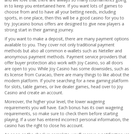
in to keep you entertained here. If you want lots of games to
choose from and to have all your betting needs, including
sports, in one place, then this will be a good casino for you to
try. Joycasino bonus offers are designed to give new players a
strong start in their gaming journey.
If you want to make a deposit, there are many payment options
available to you. They cover not only traditional payment
methods but also all common e-wallets such as Neteller and
anonymous payment methods. Payment service providers that
offer buyer protection also work with Joy Casino, so all doors
are open to you. While Joy Casino has some downsides, such as
its license from Curacao, there are many things to like about the
modern platform. If you’re searching for a new gaming platform
for slots, table games, or live dealer games, head over to Joy
Casino and create an account.
Moreover, the higher your level, the lower wagering
requirements you will have. Each bonus has its own wagering
requirements, so make sure to check them before starting
playing. If a user has entered incorrect personal information, the
casino has the right to close his account.