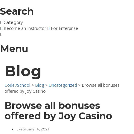
Search
Category
Become an Instructor
For Enterprise
Menu
Blog
Code7School
>
Blog
>
Uncategorized
>
Browse all bonuses
offered by Joy Casino
Browse all bonuses
offered by Joy Casino
February 14, 2021