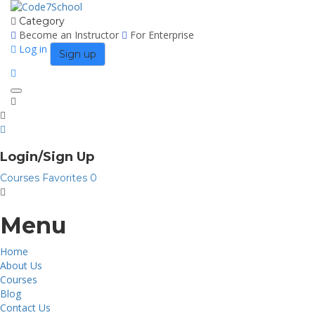
Category
Become an Instructor
For Enterprise
Log in
Sign up
Toggle
navigation
Login/Sign Up
Courses
Favorites
0
Menu
Home
About Us
Courses
Blog
Contact Us