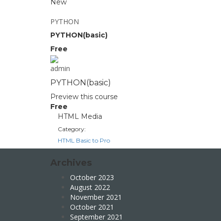
New
PYTHON
PYTHON(basic)
Free
admin
PYTHON(basic)
Preview this course
Free
HTML Media
Category:
HTML Basic to Pro
Archives
October 2023
August 2022
November 2021
October 2021
September 2021