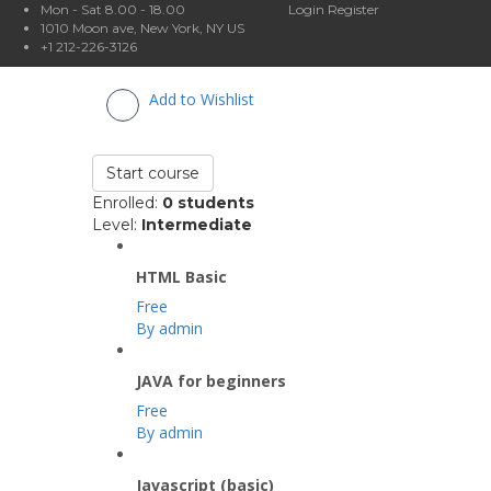
Mon - Sat 8.00 - 18.00
Login
Register
1010 Moon ave, New York, NY US
+1 212-226-3126
Add to Wishlist
Start course
Enrolled
:
0 students
Level
:
Intermediate
HTML Basic
Free
By admin
JAVA for beginners
Free
By admin
Javascript (basic)