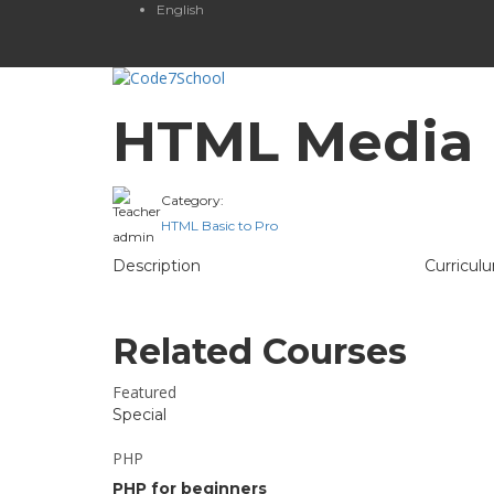
English
HTML Media
Category:
Teacher
HTML Basic to Pro
admin
Description
Curricul
Related Courses
Featured
Special
PHP
PHP for beginners