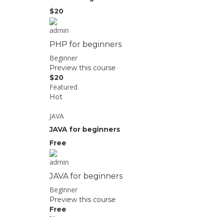
$20
admin
PHP for beginners
Beginner
Preview this course
$20
Featured
Hot
JAVA
JAVA for beginners
Free
admin
JAVA for beginners
Beginner
Preview this course
Free