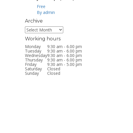
Free
By admin
Archive
Archive
Working hours
Monday
9:30 am - 6.00 pm
Tuesday
9:30 am - 6.00 pm
Wednesday
9:30 am - 6.00 pm
Thursday
9:30 am - 6.00 pm
Friday
9:30 am - 5.00 pm
Saturday
Closed
Sunday
Closed