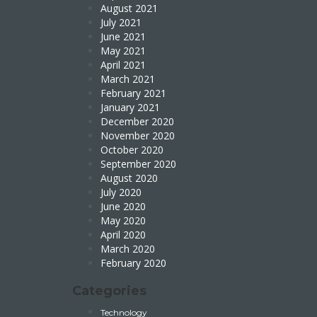
August 2021
July 2021
June 2021
May 2021
April 2021
March 2021
February 2021
January 2021
December 2020
November 2020
October 2020
September 2020
August 2020
July 2020
June 2020
May 2020
April 2020
March 2020
February 2020
Categories
Technology