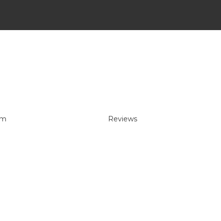
um
Reviews