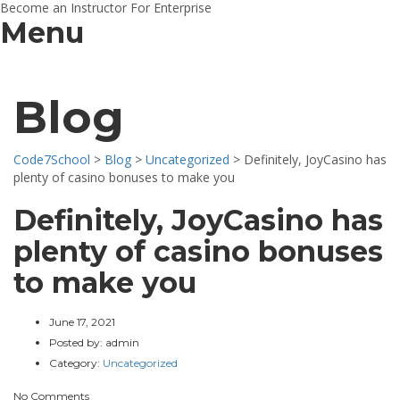
Become an Instructor
For Enterprise
Menu
Blog
Code7School
>
Blog
>
Uncategorized
>
Definitely, JoyCasino has
plenty of casino bonuses to make you
Definitely, JoyCasino has
plenty of casino bonuses
to make you
June 17, 2021
Posted by:
admin
Category:
Uncategorized
No Comments