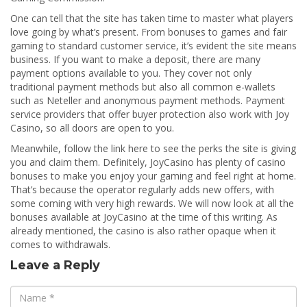
One can tell that the site has taken time to master what players
love going by what’s present. From bonuses to games and fair
gaming to standard customer service, it’s evident the site means
business. If you want to make a deposit, there are many
payment options available to you. They cover not only
traditional payment methods but also all common e-wallets
such as Neteller and anonymous payment methods. Payment
service providers that offer buyer protection also work with Joy
Casino, so all doors are open to you.
Meanwhile, follow the link here to see the perks the site is giving
you and claim them. Definitely, JoyCasino has plenty of casino
bonuses to make you enjoy your gaming and feel right at home.
That’s because the operator regularly adds new offers, with
some coming with very high rewards. We will now look at all the
bonuses available at JoyCasino at the time of this writing. As
already mentioned, the casino is also rather opaque when it
comes to withdrawals.
Leave a Reply