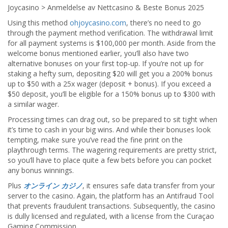
Joycasino > Anmeldelse av Nettcasino & Beste Bonus 2025
Using this method
ohjoycasino.com
, there’s no need to go
through the payment method verification. The withdrawal limit
for all payment systems is $100,000 per month. Aside from the
welcome bonus mentioned earlier, you’ll also have two
alternative bonuses on your first top-up. If you’re not up for
staking a hefty sum, depositing $20 will get you a 200% bonus
up to $50 with a 25x wager (deposit + bonus). If you exceed a
$50 deposit, you’ll be eligible for a 150% bonus up to $300 with
a similar wager.
Processing times can drag out, so be prepared to sit tight when
it’s time to cash in your big wins. And while their bonuses look
tempting, make sure you’ve read the fine print on the
playthrough terms. The wagering requirements are pretty strict,
so you’ll have to place quite a few bets before you can pocket
any bonus winnings.
Plus
オンライン カジノ
, it ensures safe data transfer from your
server to the casino. Again, the platform has an Antifraud Tool
that prevents fraudulent transactions. Subsequently, the casino
is dully licensed and regulated, with a license from the Curaçao
Gaming Commission.