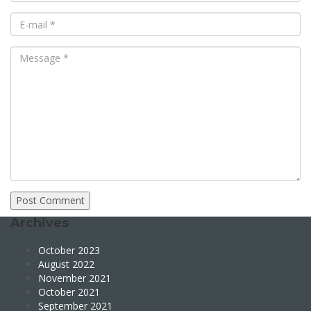
Archives
October 2023
August 2022
November 2021
October 2021
September 2021