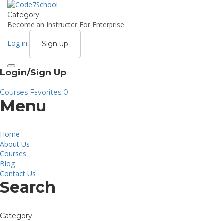
Category
Become an Instructor
For Enterprise
Log in
Sign up
Toggle
Login/Sign Up
navigation
Courses
Favorites
0
Menu
Home
About Us
Courses
Blog
Contact Us
Search
Category