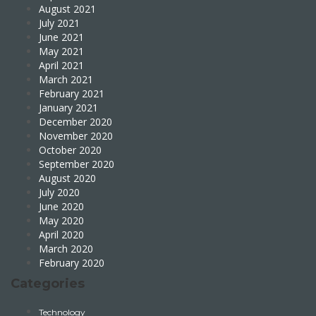
August 2021
July 2021
June 2021
May 2021
April 2021
March 2021
February 2021
January 2021
December 2020
November 2020
October 2020
September 2020
August 2020
July 2020
June 2020
May 2020
April 2020
March 2020
February 2020
Categories
Technology