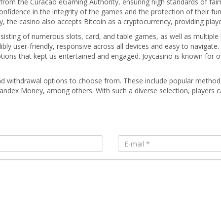
se from the Curacao eGaming Authority, ensuring high standards of fa
confidence in the integrity of the games and the protection of their f
ly, the casino also accepts Bitcoin as a cryptocurrency, providing pla
sisting of numerous slots, card, and table games, as well as multiple 
bly user-friendly, responsive across all devices and easy to navigate
options that kept us entertained and engaged. Joycasino is known for 
nd withdrawal options to choose from. These include popular methods 
 Yandex Money, among others. With such a diverse selection, players c