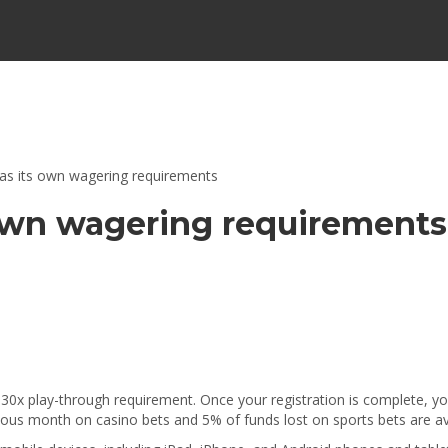
as its own wagering requirements
own wagering requirements
x play-through requirement. Once your registration is complete, you
vious month on casino bets and 5% of funds lost on sports bets are av