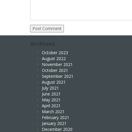
Archives
October 2023
August 2022
November 2021
October 2021
September 2021
August 2021
July 2021
June 2021
May 2021
April 2021
March 2021
February 2021
January 2021
December 2020