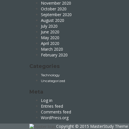
November 2020
October 2020
September 2020
August 2020
July 2020
June 2020
May 2020
April 2020
March 2020
February 2020
Categories
Technology
Uncategorized
Meta
Log in
Entries feed
Comments feed
WordPress.org
Copyright © 2015 MasterStudy Theme