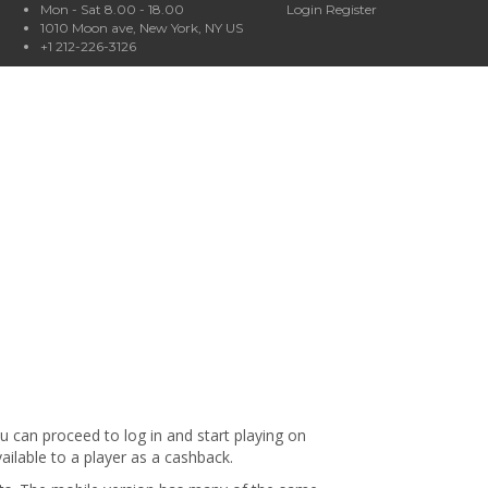
Mon - Sat 8.00 - 18.00
Login
Register
1010 Moon ave, New York, NY US
+1 212-226-3126
 can proceed to log in and start playing on
ailable to a player as a cashback.