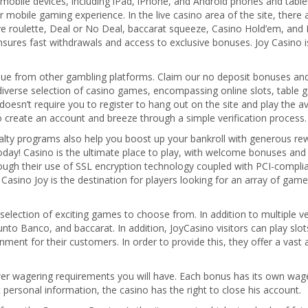
l mobile devices, including iPad, iPhone, and Android phones and tab
 mobile gaming experience. In the live casino area of the site, there
live roulette, Deal or No Deal, baccarat squeeze, Casino Hold’em, and 
ensures fast withdrawals and access to exclusive bonuses. Joy Casino
que from other gambling platforms. Claim our no deposit bonuses and 
diverse selection of casino games, encompassing online slots, table
 doesn’t require you to register to hang out on the site and play the 
to create an account and breeze through a simple verification process.
alty programs also help you boost up your bankroll with generous rewa
 today! Casino is the ultimate place to play, with welcome bonuses and
through their use of SSL encryption technology coupled with PCI-compl
Casino Joy is the destination for players looking for an array of ga
 selection of exciting games to choose from. In addition to multiple ve
to Banco, and baccarat. In addition, JoyCasino visitors can play slot
ment for their customers. In order to provide this, they offer a vas
wer wagering requirements you will have. Each bonus has its own wa
t personal information, the casino has the right to close his account.