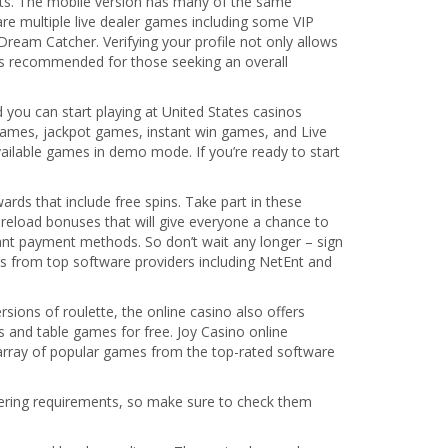
lets. The mobile version has many of the same
 are multiple live dealer games including some VIP
Dream Catcher. Verifying your profile not only allows
 is recommended for those seeking an overall
you can start playing at United States casinos
 games, jackpot games, instant win games, and Live
available games in demo mode. If you’re ready to start
rds that include free spins. Take part in these
 reload bonuses that will give everyone a chance to
iant payment methods. So don’t wait any longer – sign
mes from top software providers including NetEnt and
rsions of roulette, the online casino also offers
s and table games for free. Joy Casino online
t array of popular games from the top-rated software
gering requirements, so make sure to check them