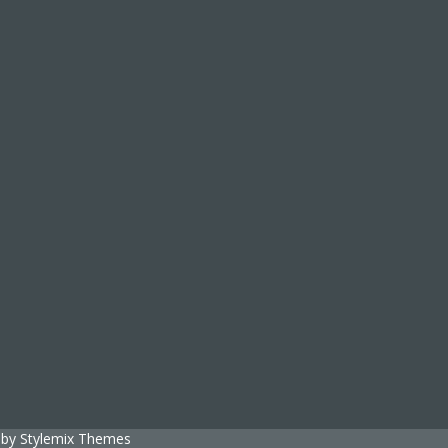
 by
Stylemix Themes