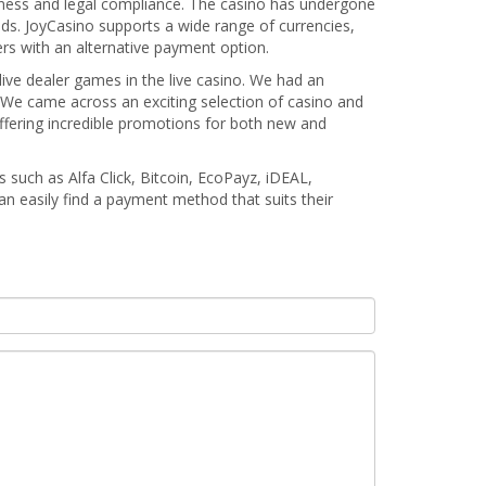
irness and legal compliance. The casino has undergone
unds. JoyCasino supports a wide range of currencies,
yers with an alternative payment option.
live dealer games in the live casino. We had an
. We came across an exciting selection of casino and
offering incredible promotions for both new and
such as Alfa Click, Bitcoin, EcoPayz, iDEAL,
an easily find a payment method that suits their