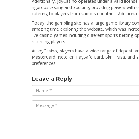
Additionally, JoyCasino operates under a valid licen
rigorous testing and auditing, providing players with 
catering to players from various countries. Additional
Today, the gambling site has a large game library con
amazing time exploring the website, which was incredi
live casino games including different sports betting 
returning players.
At JoyCasino, players have a wide range of deposit a
MasterCard, Neteller, PaySafe Card, Skrill, Visa, and
preferences.
Leave a Reply