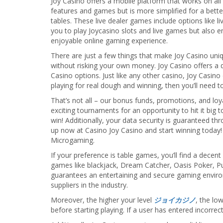
Joy Casino offers a mobile platform that works on al
features and games but is more simplified for a better
tables. These live dealer games include options like 
you to play Joycasino slots and live games but also 
enjoyable online gaming experience.
There are just a few things that make Joy Casino uni
without risking your own money. Joy Casino offers a 
Casino options. Just like any other casino, Joy Casino
playing for real dough and winning, then you’ll need 
That’s not all – our bonus funds, promotions, and loy
exciting tournaments for an opportunity to hit it big
win! Additionally, your data security is guaranteed 
up now at Casino Joy Casino and start winning today! 
Microgaming.
If your preference is table games, you’ll find a decent
games like blackjack, Dream Catcher, Oasis Poker, Pun
guarantees an entertaining and secure gaming environ
suppliers in the industry.
Moreover, the higher your level
ジョイカジノ
, the lo
before starting playing. If a user has entered incorrec