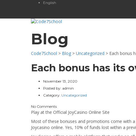
English
Blog
Code7School
>
Blog
>
Uncategorized
>
Each bonus h
Each bonus has its 
November 13, 2020
Posted by:
admin
Category:
Uncategorized
No Comments
Play at the Official JoyCasino Online Site
Most of these bonuses and promotions come with a 30
Joycasino online. Yes, 10% of funds lost within a pre