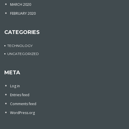
MARCH 2020
FEBRUARY 2020
CATEGORIES
TECHNOLOGY
UNCATEGORIZED
META
Log in
Entries feed
Comments feed
WordPress.org