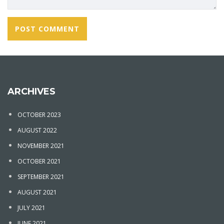
ARCHIVES
OCTOBER 2023
AUGUST 2022
NOVEMBER 2021
OCTOBER 2021
SEPTEMBER 2021
AUGUST 2021
JULY 2021
JUNE 2021