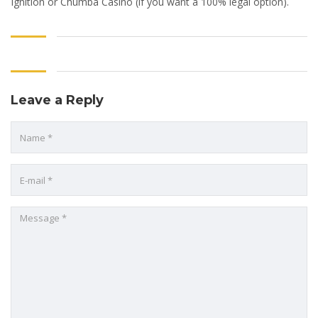
Ignition or Chumba Casino (if you want a 100% legal option).
Leave a Reply