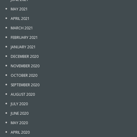
MAY 2021
APRIL 2021
MARCH 2021
FEBRUARY 2021
JANUARY 2021
DECEMBER 2020
NOVEMBER 2020
OCTOBER 2020
SEPTEMBER 2020
AUGUST 2020
JULY 2020
JUNE 2020
MAY 2020
APRIL 2020