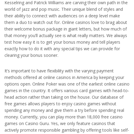
Kesselring and Patrick Williams are carving their own path in the
world of jazz and pop music. Their unique blend of styles and
their ability to connect with audiences on a deep level make
them a duo to watch out for. Online casinos love to brag about
their welcome bonus package in giant letters, but how much of
that money you’ll actually see is what really matters. We always
test how easy it is to get your bonus money and tell players
exactly how to do it with any special tips we can provide for
clearing your bonus sooner.
It’s important to have flexibility with the varying payment
methods offered at online casinos in America by keeping your
options open. Online Poker was one of the earliest online casino
games in the country. It offers various card games with head-to-
head action rather than taking on the house. Our database of
free games allows players to enjoy casino games without
spending any money and give them a try before spending real
money. Currently, you can play more than 18,000 free casino
games on Casino Guru. Yes, we only feature casinos that
actively promote responsible gambling by offering tools like self-