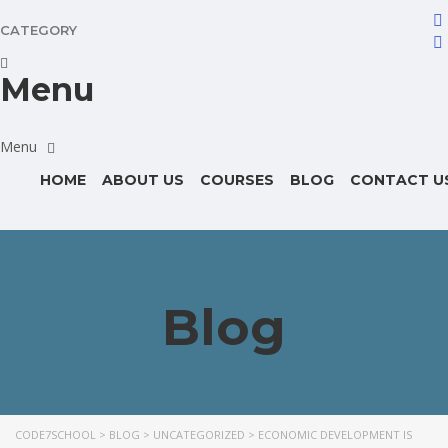
CATEGORY
Menu
HOME
ABOUT US
COURSES
BLOG
CONTACT U
Blog
CODE7SCHOOL
>
BLOG
>
UNCATEGORIZED
>
ECONOMIC DEVELOPMENT IS