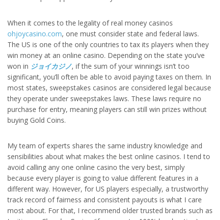
When it comes to the legality of real money casinos
ohjoycasino.com
, one must consider state and federal laws.
The US is one of the only countries to tax its players when they
win money at an online casino. Depending on the state you’ve
won in
ジョイカジノ
, if the sum of your winnings isn’t too
significant, you’ll often be able to avoid paying taxes on them. In
most states, sweepstakes casinos are considered legal because
they operate under sweepstakes laws. These laws require no
purchase for entry, meaning players can still win prizes without
buying Gold Coins.
My team of experts shares the same industry knowledge and
sensibilities about what makes the best online casinos. I tend to
avoid calling any one online casino the very best, simply
because every player is going to value different features in a
different way. However, for US players especially, a trustworthy
track record of fairness and consistent payouts is what I care
most about. For that, I recommend older trusted brands such as