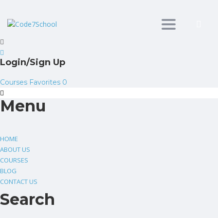
Toggle
navigation
Login/Sign Up
Courses
Favorites
0
Menu
HOME
ABOUT US
COURSES
BLOG
CONTACT US
Search