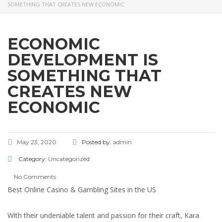
SOMETHING THAT CREATES NEW ECONOMIC
ECONOMIC
DEVELOPMENT IS
SOMETHING THAT
CREATES NEW
ECONOMIC
May 23, 2020
Posted by:
admin
Category:
Uncategorized
No Comments
Best Online Casino & Gambling Sites in the US
With their undeniable talent and passion for their craft, Kara