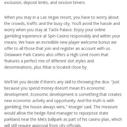
exclusion, deposit limits, and session timers.
When you stay in a Las Vegas resort, you have to worry about
the crowds, traffic and the busy city. You’ll avoid the hassle and
worry when you stay at Tachi Palace. Enjoy your online
gambling experience at Spin Casino responsibly and within your
means. We have an incredible new player welcome bonus we
offer to all those that join and register an account with us.
Delaware Park Casino also offers a High Limit room that
features a perfect mix of different slot styles and
denominations, plus RBar is located close by.
We’ll let you decide if there’s any skill to throwing the dice. “Just
because you spend money doesn’t mean it’s economic
development. Economic development is something that creates
new economic activity and opportunity. And the truth is with
gambling, the house always wins,” Krueger said. The measure
would allow the hedge-fund manager to repurpose state
parkland near the Mets ballpark as part of his casino plan, which
will still require approval from city officials.