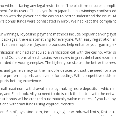
o without facing any legal restrictions. The platform ensures compli
ent for its users. The player from Japan had his winnings confiscated
ation with the player and the casino to better understand the issue. 
yer’s bonus funds were confiscated in error. We had kept the complai
r winnings, Joycasino payment methods include popular banking syste
packages, there is something for everyone. With easy registration and
 live dealer options, Joycasino bonuses help enhance your gaming ex
ication and had scheduled a verification call with the casino. After s
and Conditions of each casino we review in great detail and examine
 rewarded for your gameplay. The higher your status, the better the r
s and game variety on their mobile devices without the need for a se
ocate preferred sports and events for betting. With competitive odds a
ports betting experience.
all maximum withdrawal limits by making more deposits – which is a s
le, and Facebook. All you need to do is click the button with the netw
sit bonus will be credited automatically within minutes. If you like J
sit and withdraw funds using cryptocurrencies.
enefits of Joycasino com, including higher withdrawal limits, faster t