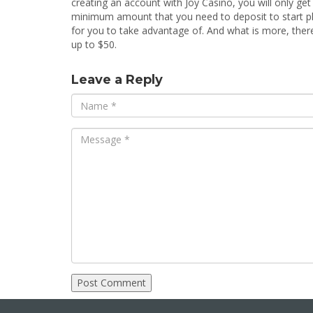
creating an account with Joy Casino, you will only g
minimum amount that you need to deposit to start pl
for you to take advantage of. And what is more, ther
up to $50.
Leave a Reply