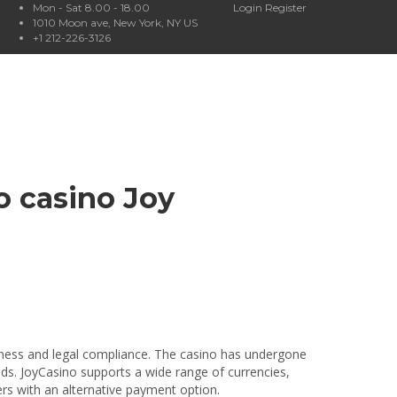
Mon - Sat 8.00 - 18.00
Login
Register
1010 Moon ave, New York, NY US
+1 212-226-3126
o casino Joy
irness and legal compliance. The casino has undergone
unds. JoyCasino supports a wide range of currencies,
yers with an alternative payment option.