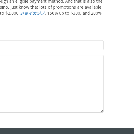
ugh an eligible payment method. And that is also the
no, just know that lots of promotions are available
p to $2,000
ジョイカジノ
, 150% up to $300, and 200%