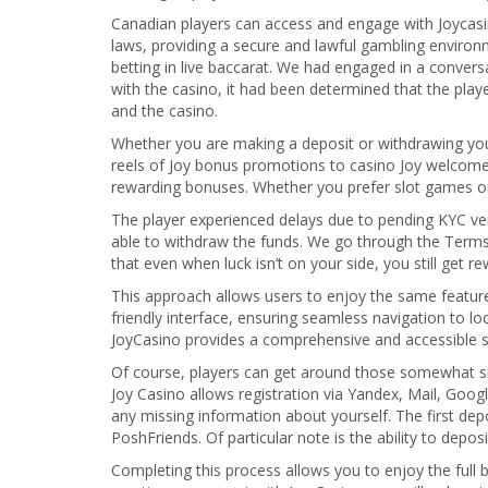
Canadian players can access and engage with Joycasin
laws, providing a secure and lawful gambling environm
betting in live baccarat. We had engaged in a convers
with the casino, it had been determined that the pla
and the casino.
Whether you are making a deposit or withdrawing you
reels of Joy bonus promotions to casino Joy welcome 
rewarding bonuses. Whether you prefer slot games or
The player experienced delays due to pending KYC verif
able to withdraw the funds. We go through the Terms 
that even when luck isn’t on your side, you still get
This approach allows users to enjoy the same feature
friendly interface, ensuring seamless navigation to l
JoyCasino provides a comprehensive and accessible s
Of course, players can get around those somewhat sm
Joy Casino allows registration via Yandex, Mail, Goog
any missing information about yourself. The first depo
PoshFriends. Of particular note is the ability to depo
Completing this process allows you to enjoy the full b