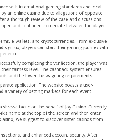
ance with international gaming standards and local
 by an online casino due to allegations of opposite
After a thorough review of the case and discussions
nt open and continued to mediate between the player
ms, e-wallets, and cryptocurrencies. From exclusive
 sign-up, players can start their gaming journey with
perience.
uccessfully completing the verification, the player was
 their fairness level. The cashback system ensures
ewards and the lower the wagering requirements.
parate application. The website boasts a user-
nd a variety of betting markets for each event,
hrewd tactic on the behalf of Joy Casino. Currently,
ork’s name at the top of the screen and then enter
oyCasino, we suggest to discover sister-casinos from
ransactions, and enhanced account security. After