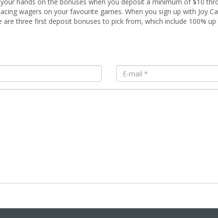
et your hands on the bonuses when you deposit a minimum of $10 thro
acing wagers on your favourite games. When you sign up with Joy Casi
e are three first deposit bonuses to pick from, which include 100% u