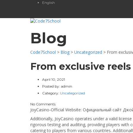
English
Blog
Code7School
>
Blog
>
Uncategorized
>
From exclusiv
From exclusive reels
April 10, 2021
Posted by:
admin
Category:
Uncategorized
No Comments
JoyCasino-Official Website: Официальный сайт Джо
Additionally, JoyCasino operates under a valid licen
rigorous testing and auditing, providing players with 
catering to players from various countries. Additional