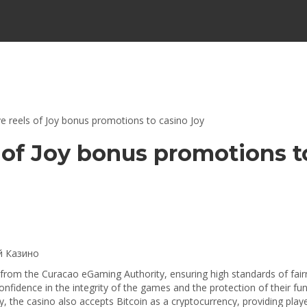
e reels of Joy bonus promotions to casino Joy
 of Joy bonus promotions t
й Казино
se from the Curacao eGaming Authority, ensuring high standards of fa
confidence in the integrity of the games and the protection of their f
ly, the casino also accepts Bitcoin as a cryptocurrency, providing pla