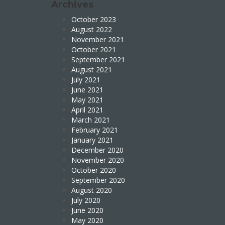
Archives
October 2023
August 2022
November 2021
October 2021
September 2021
August 2021
July 2021
June 2021
May 2021
April 2021
March 2021
February 2021
January 2021
December 2020
November 2020
October 2020
September 2020
August 2020
July 2020
June 2020
May 2020