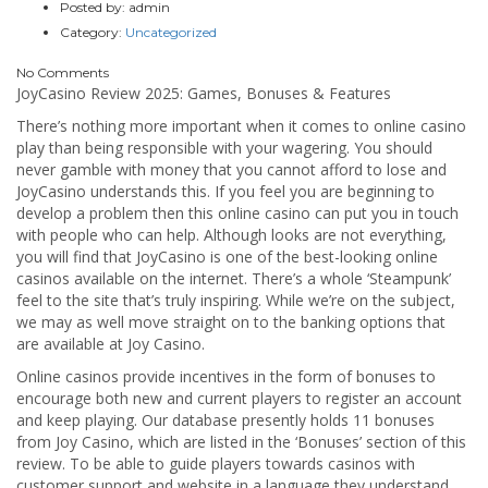
Posted by:
admin
Category:
Uncategorized
No Comments
JoyCasino Review 2025: Games, Bonuses & Features
There’s nothing more important when it comes to online casino
play than being responsible with your wagering. You should
never gamble with money that you cannot afford to lose and
JoyCasino understands this. If you feel you are beginning to
develop a problem then this online casino can put you in touch
with people who can help. Although looks are not everything,
you will find that JoyCasino is one of the best-looking online
casinos available on the internet. There’s a whole ‘Steampunk’
feel to the site that’s truly inspiring. While we’re on the subject,
we may as well move straight on to the banking options that
are available at Joy Casino.
Online casinos provide incentives in the form of bonuses to
encourage both new and current players to register an account
and keep playing. Our database presently holds 11 bonuses
from Joy Casino, which are listed in the ‘Bonuses’ section of this
review. To be able to guide players towards casinos with
customer support and website in a language they understand,