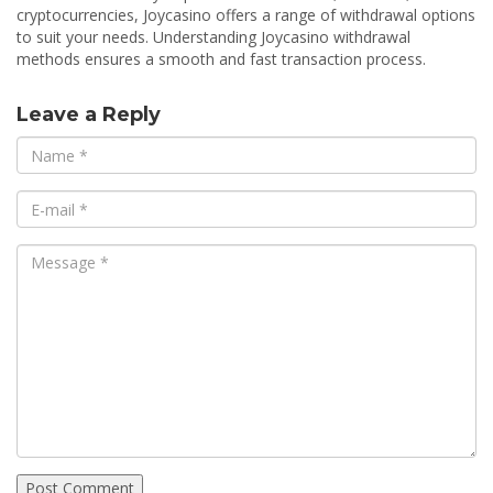
cryptocurrencies, Joycasino offers a range of withdrawal options
to suit your needs. Understanding Joycasino withdrawal
methods ensures a smooth and fast transaction process.
Leave a Reply