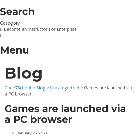
Search
Category
Become an Instructor
For Enterprise
Menu
Blog
Code7School
>
Blog
>
Uncategorized
>
Games are launched via
a PC browser
Games are launched via
a PC browser
January 25, 2021