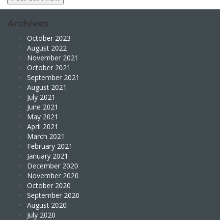
Archives
October 2023
August 2022
November 2021
October 2021
September 2021
August 2021
July 2021
June 2021
May 2021
April 2021
March 2021
February 2021
January 2021
December 2020
November 2020
October 2020
September 2020
August 2020
July 2020