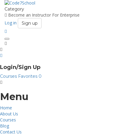
Category
Become an Instructor
For Enterprise
Log in
Sign up
Toggle
navigation
Login/Sign Up
Courses
Favorites
0
Menu
Home
About Us
Courses
Blog
Contact Us