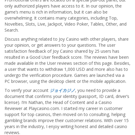
only authorized players have access to it. In our opinion, the
game’s menu is rich in information, but it can also be
overwhelming. It contains many categories, including Top,
Novelties, Slots, Live, Jackpot, Video Poker, Tables, Other, and
Search.
Discuss anything related to Joy Casino with other players, share
your opinion, or get answers to your questions. The user
satisfaction feedback of Joy Casino shared by 25 users has
resulted in a Good User feedback score. The reviews have been
made available in the User reviews section of this page. Besides,
a user that wants to withdraw 1,000 USD and more also has to
undergo the verification procedure. Games are launched via a
PC browser, using the desktop client or the mobile application.
To verify your account
ジョイカジノ
, you need to provide a
document that confirms your identity (passport, ID card, driver’s
license). I’m Nathan, the Head of Content and a Casino
Reviewer at Playcasino.com. I started my career in customer
support for top casinos, then moved on to consulting, helping
gambling brands improve their customer relations. With over 15
years in the industry, I enjoy writing honest and detailed casino
reviews.