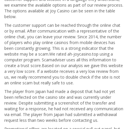
we examine the available options as part of our review process.
The options available at Joy Casino can be seen in the table
below.
The customer support can be reached through the online chat
or by email. After communication with a representative of the
online chat, you can leave your review. Since 2014, the number
of players who play online casinos from mobile devices has
been constantly growing. This is a strong indicator that the
website may be a scam.We rated ah-joycasino.top using a
computer program. Scamadviser uses all this information to
create a trust score.Based on our analysis we gave this website
a very low score. If a website receives a very low review from
us, we really recommend you to double check if the site is not
an online scam but really safe to use.
The player from Japan had made a deposit that had not yet
been reflected on the casino site and was currently under
review. Despite submitting a screenshot of the transfer and
waiting for a response, he had not received any communication
via email. The player from Japan had submitted a withdrawal
request less than two weeks before contacting us.
Promotional offers are located on a special pull-out panel, but