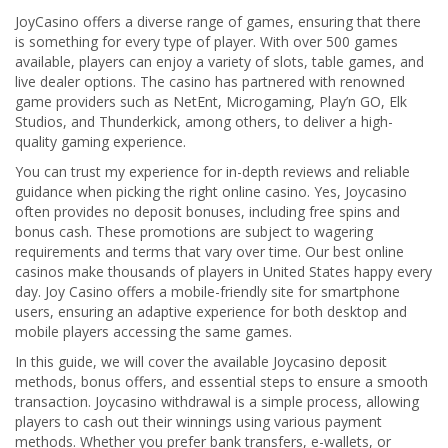
JoyCasino offers a diverse range of games, ensuring that there
is something for every type of player. With over 500 games
available, players can enjoy a variety of slots, table games, and
live dealer options. The casino has partnered with renowned
game providers such as NetEnt, Microgaming, Play’n GO, Elk
Studios, and Thunderkick, among others, to deliver a high-
quality gaming experience.
You can trust my experience for in-depth reviews and reliable
guidance when picking the right online casino. Yes, Joycasino
often provides no deposit bonuses, including free spins and
bonus cash. These promotions are subject to wagering
requirements and terms that vary over time. Our best online
casinos make thousands of players in United States happy every
day. Joy Casino offers a mobile-friendly site for smartphone
users, ensuring an adaptive experience for both desktop and
mobile players accessing the same games.
In this guide, we will cover the available Joycasino deposit
methods, bonus offers, and essential steps to ensure a smooth
transaction. Joycasino withdrawal is a simple process, allowing
players to cash out their winnings using various payment
methods. Whether you prefer bank transfers, e-wallets, or