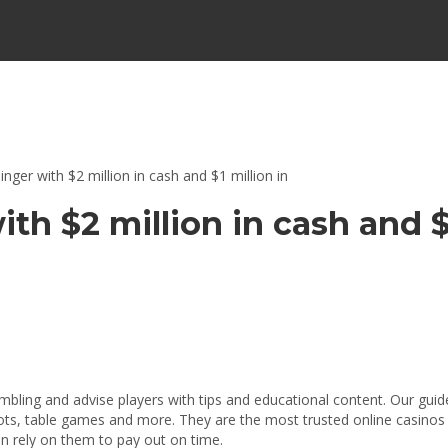
nger with $2 million in cash and $1 million in
th $2 million in cash and $
mbling and advise players with tips and educational content. Our gui
ts, table games and more. They are the most trusted online casinos f
n rely on them to pay out on time.