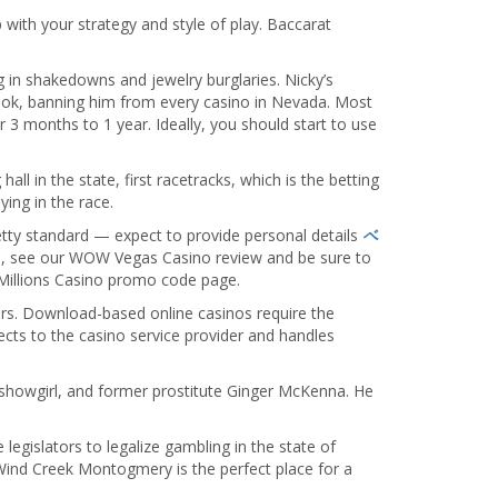
p with your strategy and style of play. Baccarat
g in shakedowns and jewelry burglaries. Nicky’s
 Book, banning him from every casino in Nevada. Most
r 3 months to 1 year. Ideally, you should start to use
all in the state, first racetracks, which is the betting
ying in the race.
pretty standard — expect to provide personal details
ベ
ino, see our WOW Vegas Casino review and be sure to
 Millions Casino promo code page.
yers. Download-based online casinos require the
cts to the casino service provider and handles
, showgirl, and former prostitute Ginger McKenna. He
 legislators to legalize gambling in the state of
 Wind Creek Montogmery is the perfect place for a