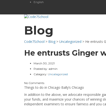
English
Blog
Code7School
>
Blog
>
Uncategorized
>
He entrusts Gi
He entrusts Ginger wi
March 30, 2021
Posted by:
admin
Category:
Uncategorized
No Comments
Things to do in Chicago Bally’s Chicago
In addition to the above, we advocate responsible ga
your funds, and maximize your chances of winning slo
independent examiners to ensure fairness and you ca