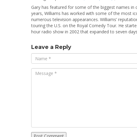
Gary has featured for some of the biggest names in
years, Williams has worked with some of the most ic
numerous television appearances. Williams’ reputati
touring the U.S. on the Royal Comedy Tour. He start
hour radio show in 2002 that expanded to seven days
Leave a Reply