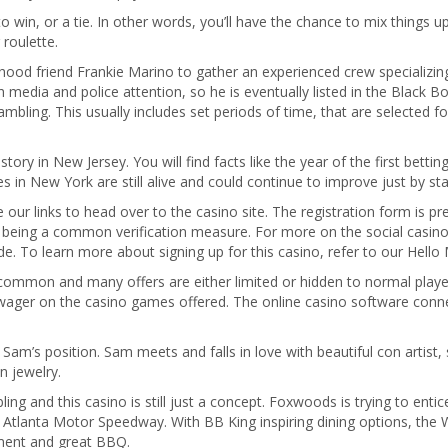
o win, or a tie. In other words, you’ll have the chance to mix things u
roulette.
hood friend Frankie Marino to gather an experienced crew specializin
ch media and police attention, so he is eventually listed in the Black
ambling. This usually includes set periods of time, that are selected fo
y in New Jersey. You will find facts like the year of the first betting h
s in New York are still alive and could continue to improve just by sta
e our links to head over to the casino site. The registration form is 
SSN being a common verification measure. For more on the social cas
To learn more about signing up for this casino, refer to our Hello
at common and many offers are either limited or hidden to normal pla
 wager on the casino games offered. The online casino software conne
Sam’s position. Sam meets and falls in love with beautiful con artist
n jewelry.
ing and this casino is still just a concept. Foxwoods is trying to entice
ar Atlanta Motor Speedway. With BB King inspiring dining options, the
nment and great BBQ.