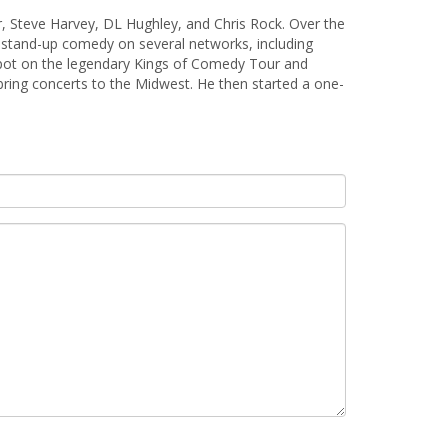
r, Steve Harvey, DL Hughley, and Chris Rock. Over the
 stand-up comedy on several networks, including
 spot on the legendary Kings of Comedy Tour and
ring concerts to the Midwest. He then started a one-