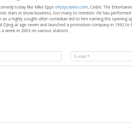
 comedy today like Mike Epps
ohjoycasino.com
, Cedric The Entertaine
onic stars in show business, too many to mention. He has performed
on as a highly sought-after comedian led to him earning the opening
ed DJing at age seven and launched a promotion company in 1992 to b
 a week in 2003 on various stations.