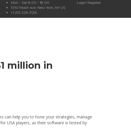
Mon - Sat 8.00 - 18.00
Login
Register
1010 Moon ave, New York, NY US
+1 212-226-3126
1 million in
des can help you to hone your strategies, manage
or USA players, as their software is tested by