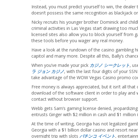
Instead, you must predict yourself to win, the dealer t
doesn’t possess the same recognition as blackjack or 
Nicky recruits his younger brother Dominick and child
criminal activities in Las Vegas start drawing too mu
licensed sites also allow you to block yourself from g
these tools before you wager any real money.
Have a look at the rundown of the casino gambling histor
capitol and many more. Despite all this, Bally’s chance
When you’ve made your pick
カジノ シークレット
, us
ラ ジョン カジノ
, with the last four digits of your 
take advantage of the WOW Vegas Casino promo code. 
Free money is always appreciated, but it isn’t all th
download of the software client in order to play and
contact without browser support.
Webb gets Sam’s gaming license denied, jeopardizing 
entrusts Ginger with $2 million in cash and $1 million i
At the time of writing, Georgia has not legalized gambl
Georgia with a $1 billion dollar casino and resort ne
overnight trip with slots
パチンコ イベント
, entertai