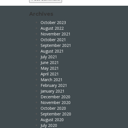
Archives
October 2023
August 2022
November 2021
October 2021
September 2021
August 2021
July 2021
June 2021
May 2021
April 2021
March 2021
February 2021
January 2021
December 2020
November 2020
October 2020
September 2020
August 2020
July 2020