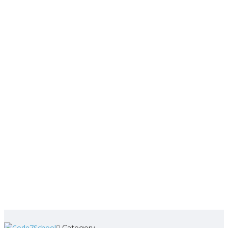
SEARCH
Category