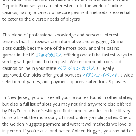
Deposit Bonuses you are interested in. In the world of online
casinos, having a variety of secure payment methods is essential
to cater to the diverse needs of players.
This blend of professional knowledge and personal interest
ensures that his reviews are informative and engaging. Online
slots quickly became one of the most popular online casino
games in the US
ジョイカジノ
, offering one of the fastest ways to
win big with just one button push. We recommend top-rated
casinos online in your state
ベラ ジョン カジノ
, all legally
approved. Our picks offer great bonuses
パチンコ イベント
, a wide
selection of games, and payment options suited for US players.
In New Jersey, you will see all your favorites found in other states,
but also a full list of slots you may not find anywhere else offered
by PlayTech. It is refreshing to find some new titles in their library
to help break the monotony of most online gambling sites. One of
the Golden Nuggets payment and withdrawal methods we love is
in-person. If you’re at a land-based Golden Nugget, you can add or