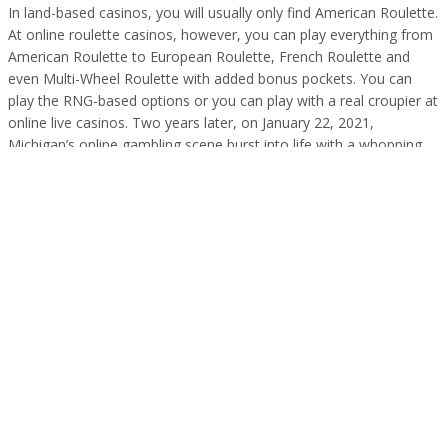
In land-based casinos, you will usually only find American Roulette.
At online roulette casinos, however, you can play everything from
American Roulette to European Roulette, French Roulette and
even Multi-Wheel Roulette with added bonus pockets. You can
play the RNG-based options or you can play with a real croupier at
online live casinos. Two years later, on January 22, 2021,
Michigan’s online gambling scene burst into life with a whopping
15 different Michigan online casinos hitting the virtual stage. And
let’s not forget about online poker – it joined the party in 2021 too.
Many new online casinos are also emerging as the gambling
market continues to expand.
Leave a Reply