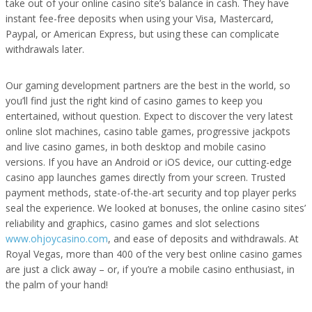
take out of your online casino site’s balance in cash. They have
instant fee-free deposits when using your Visa, Mastercard,
Paypal, or American Express, but using these can complicate
withdrawals later.
Our gaming development partners are the best in the world, so
you’ll find just the right kind of casino games to keep you
entertained, without question. Expect to discover the very latest
online slot machines, casino table games, progressive jackpots
and live casino games, in both desktop and mobile casino
versions. If you have an Android or iOS device, our cutting-edge
casino app launches games directly from your screen. Trusted
payment methods, state-of-the-art security and top player perks
seal the experience. We looked at bonuses, the online casino sites’
reliability and graphics, casino games and slot selections
www.ohjoycasino.com
, and ease of deposits and withdrawals. At
Royal Vegas, more than 400 of the very best online casino games
are just a click away – or, if you’re a mobile casino enthusiast, in
the palm of your hand!