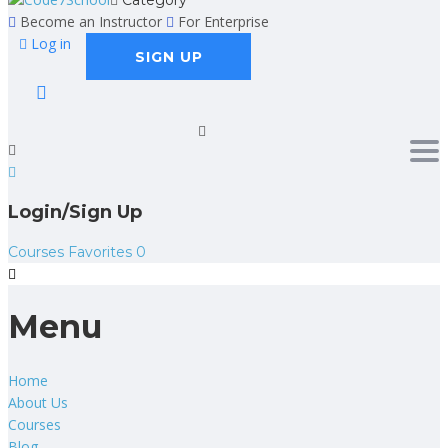
Become an Instructor
For Enterprise
Log in
SIGN UP
Tog
navi
Login/Sign Up
Courses
Favorites
0
Menu
Home
About Us
Courses
Blog