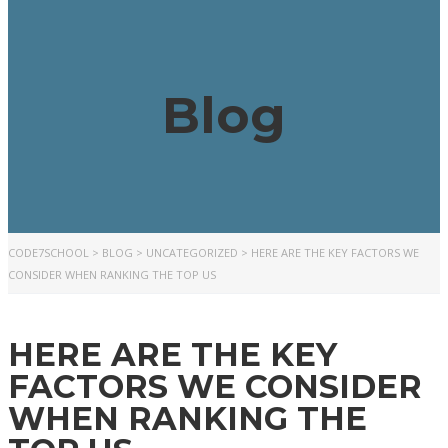
Blog
CODE7SCHOOL
>
BLOG
>
UNCATEGORIZED
>
HERE ARE THE KEY FACTORS WE
CONSIDER WHEN RANKING THE TOP US
HERE ARE THE KEY
FACTORS WE CONSIDER
WHEN RANKING THE