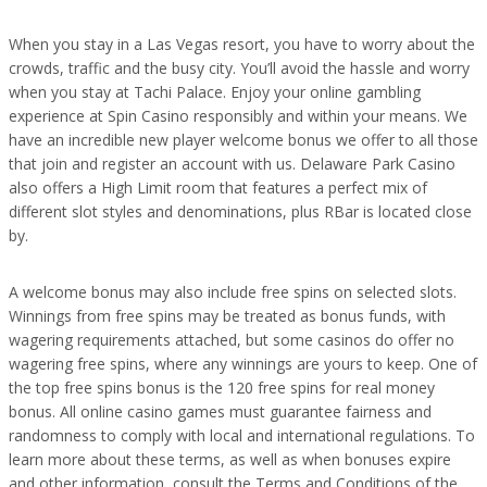
When you stay in a Las Vegas resort, you have to worry about the
crowds, traffic and the busy city. You’ll avoid the hassle and worry
when you stay at Tachi Palace. Enjoy your online gambling
experience at Spin Casino responsibly and within your means. We
have an incredible new player welcome bonus we offer to all those
that join and register an account with us. Delaware Park Casino
also offers a High Limit room that features a perfect mix of
different slot styles and denominations, plus RBar is located close
by.
A welcome bonus may also include free spins on selected slots.
Winnings from free spins may be treated as bonus funds, with
wagering requirements attached, but some casinos do offer no
wagering free spins, where any winnings are yours to keep. One of
the top free spins bonus is the 120 free spins for real money
bonus. All online casino games must guarantee fairness and
randomness to comply with local and international regulations. To
learn more about these terms, as well as when bonuses expire
and other information, consult the Terms and Conditions of the