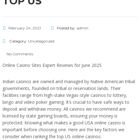
TOP US
February 24, 2021
Posted by:
admin
Category:
Uncategorized
No Comments
Online Casino Sites Expert Reviews for June 2025
Indian casinos are owned and managed by Native American tribal
governments, founded on tribal or reservation lands. Their
facilities range from high-stake Vegas-style casinos to lottery,
bingo and video poker gaming. It’s crucial to have safe ways to
deposit and withdraw money. All casinos we recommend are
licensed by state gaming boards, ensuring your money is
protected. Knowing what makes a good USA online casino is
important before choosing one. Here are the key factors we
consider when ranking the top US online casinos.