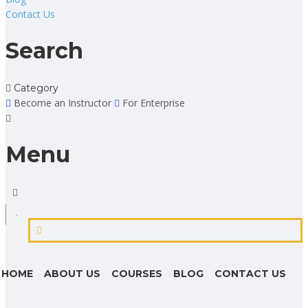
Contact Us
Search
Category
Become an Instructor
For Enterprise
Menu
HOME
ABOUT US
COURSES
BLOG
CONTACT US