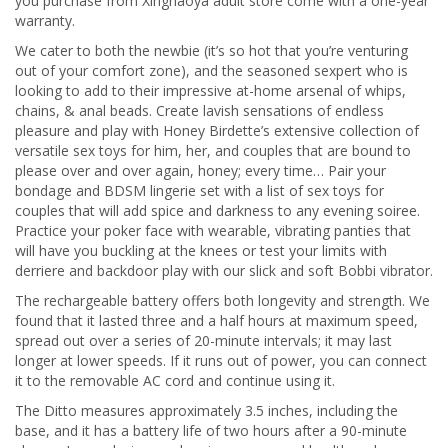
you purchase from Xinghaoya adult store come with a one-year
warranty.
We cater to both the newbie (it’s so hot that you’re venturing
out of your comfort zone), and the seasoned sexpert who is
looking to add to their impressive at-home arsenal of whips,
chains, & anal beads. Create lavish sensations of endless
pleasure and play with Honey Birdette’s extensive collection of
versatile sex toys for him, her, and couples that are bound to
please over and over again, honey; every time… Pair your
bondage and BDSM lingerie set with a list of sex toys for
couples that will add spice and darkness to any evening soiree.
Practice your poker face with wearable, vibrating panties that
will have you buckling at the knees or test your limits with
derriere and backdoor play with our slick and soft Bobbi vibrator.
The rechargeable battery offers both longevity and strength. We
found that it lasted three and a half hours at maximum speed,
spread out over a series of 20-minute intervals; it may last
longer at lower speeds. If it runs out of power, you can connect
it to the removable AC cord and continue using it.
The Ditto measures approximately 3.5 inches, including the
base, and it has a battery life of two hours after a 90-minute