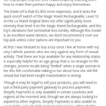
how to make their partners happy and enjoy themselves.
The trade-off is that it’s $50 more expensive, and it lacks the
quick on/off switch of the Magic Wand Rechargeable. Level 10
on the Le Wand Original does not offer significantly more
intensity than level 4 on the Magic Wand Rechargeable, and this
toy’s vibrations feel somewhat less rumbly. Although this model
is an excellent wand vibrator, we don’t recommend it over our
top pick unless color options are important to you.
At first I was hesitant to buy a toy since I live at home with my
very Catholic parents who are very against any form of sexual
activity. That there are toys available for any relationship status
is especially helpful for an age group that is no stranger to life
changes. Jerome recalls being “thrilled” when a single woman in
her 80s felt comfortable talking to her about how she still felt
sexual but had been taught masturbation is wrong.
Though it may be legal to sell your products, you will need to
use a third-party payment gateway to process payments.
Shopify Payments is only available in certain countries and
regions at the moment and, though we are always looking to
expand to other regions, Shopify Payments is also unable to