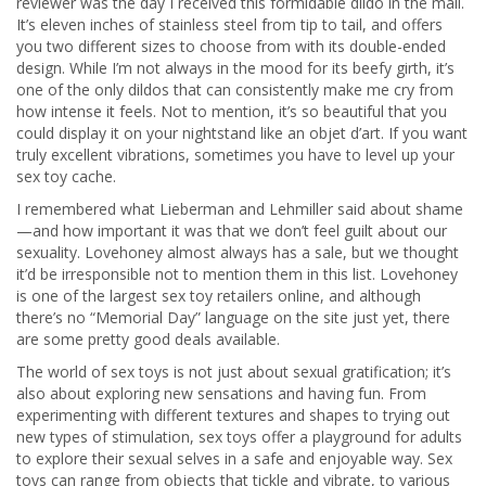
reviewer was the day I received this formidable dildo in the mail.
It’s eleven inches of stainless steel from tip to tail, and offers
you two different sizes to choose from with its double-ended
design. While I’m not always in the mood for its beefy girth, it’s
one of the only dildos that can consistently make me cry from
how intense it feels. Not to mention, it’s so beautiful that you
could display it on your nightstand like an objet d’art. If you want
truly excellent vibrations, sometimes you have to level up your
sex toy cache.
I remembered what Lieberman and Lehmiller said about shame
—and how important it was that we don’t feel guilt about our
sexuality. Lovehoney almost always has a sale, but we thought
it’d be irresponsible not to mention them in this list. Lovehoney
is one of the largest sex toy retailers online, and although
there’s no “Memorial Day” language on the site just yet, there
are some pretty good deals available.
The world of sex toys is not just about sexual gratification; it’s
also about exploring new sensations and having fun. From
experimenting with different textures and shapes to trying out
new types of stimulation, sex toys offer a playground for adults
to explore their sexual selves in a safe and enjoyable way. Sex
toys can range from objects that tickle and vibrate, to various