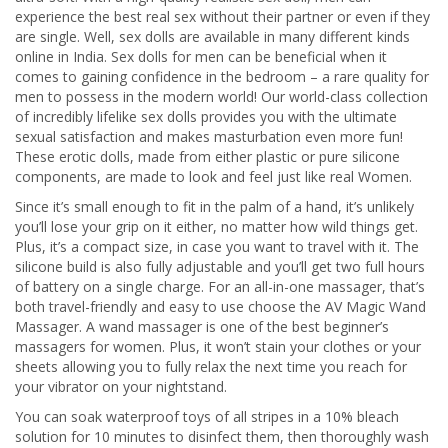
experience the best real sex without their partner or even if they
are single. Well, sex dolls are available in many different kinds
online in India. Sex dolls for men can be beneficial when it
comes to gaining confidence in the bedroom – a rare quality for
men to possess in the modern world! Our world-class collection
of incredibly lifelike sex dolls provides you with the ultimate
sexual satisfaction and makes masturbation even more fun!
These erotic dolls, made from either plastic or pure silicone
components, are made to look and feel just like real Women.
Since it’s small enough to fit in the palm of a hand, it’s unlikely
you’ll lose your grip on it either, no matter how wild things get.
Plus, it’s a compact size, in case you want to travel with it. The
silicone build is also fully adjustable and you’ll get two full hours
of battery on a single charge. For an all-in-one massager, that’s
both travel-friendly and easy to use choose the AV Magic Wand
Massager. A wand massager is one of the best beginner’s
massagers for women. Plus, it won’t stain your clothes or your
sheets allowing you to fully relax the next time you reach for
your vibrator on your nightstand.
You can soak waterproof toys of all stripes in a 10% bleach
solution for 10 minutes to disinfect them, then thoroughly wash