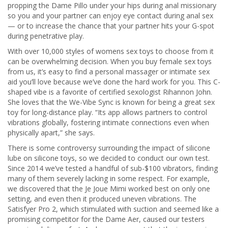
propping the Dame Pillo under your hips during anal missionary
so you and your partner can enjoy eye contact during anal sex
— or to increase the chance that your partner hits your G-spot
during penetrative play.
With over 10,000 styles of womens sex toys to choose from it
can be overwhelming decision. When you buy female sex toys
from us, it’s easy to find a personal massager or intimate sex
aid you’ll love because we’ve done the hard work for you. This C-
shaped vibe is a favorite of certified sexologist Rihannon John.
She loves that the We-Vibe Sync is known for being a great sex
toy for long-distance play. “Its app allows partners to control
vibrations globally, fostering intimate connections even when
physically apart,” she says.
There is some controversy surrounding the impact of silicone
lube on silicone toys, so we decided to conduct our own test.
Since 2014 we’ve tested a handful of sub-$100 vibrators, finding
many of them severely lacking in some respect. For example,
we discovered that the Je Joue Mimi worked best on only one
setting, and even then it produced uneven vibrations. The
Satisfyer Pro 2, which stimulated with suction and seemed like a
promising competitor for the Dame Aer, caused our testers