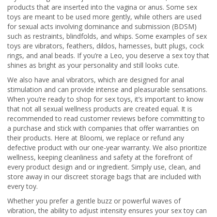
products that are inserted into the vagina or anus. Some sex
toys are meant to be used more gently, while others are used
for sexual acts involving dominance and submission (BDSM)
such as restraints, blindfolds, and whips. Some examples of sex
toys are vibrators, feathers, dildos, harnesses, butt plugs, cock
rings, and anal beads. If you’re a Leo, you deserve a sex toy that
shines as bright as your personality and still looks cute.
We also have anal vibrators, which are designed for anal
stimulation and can provide intense and pleasurable sensations.
When you’re ready to shop for sex toys, it’s important to know
that not all sexual wellness products are created equal. It is
recommended to read customer reviews before committing to
a purchase and stick with companies that offer warranties on
their products. Here at Bloomi, we replace or refund any
defective product with our one-year warranty. We also prioritize
wellness, keeping cleanliness and safety at the forefront of
every product design and or ingredient. Simply use, clean, and
store away in our discreet storage bags that are included with
every toy.
Whether you prefer a gentle buzz or powerful waves of
vibration, the ability to adjust intensity ensures your sex toy can