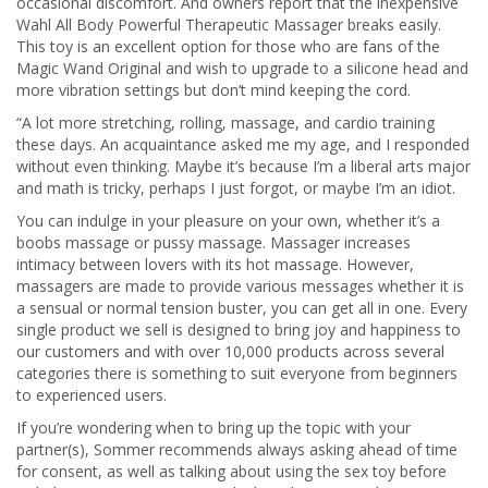
occasional discomfort. And owners report that the inexpensive
Wahl All Body Powerful Therapeutic Massager breaks easily.
This toy is an excellent option for those who are fans of the
Magic Wand Original and wish to upgrade to a silicone head and
more vibration settings but don’t mind keeping the cord.
“A lot more stretching, rolling, massage, and cardio training
these days. An acquaintance asked me my age, and I responded
without even thinking. Maybe it’s because I’m a liberal arts major
and math is tricky, perhaps I just forgot, or maybe I’m an idiot.
You can indulge in your pleasure on your own, whether it’s a
boobs massage or pussy massage. Massager increases
intimacy between lovers with its hot massage. However,
massagers are made to provide various messages whether it is
a sensual or normal tension buster, you can get all in one. Every
single product we sell is designed to bring joy and happiness to
our customers and with over 10,000 products across several
categories there is something to suit everyone from beginners
to experienced users.
If you’re wondering when to bring up the topic with your
partner(s), Sommer recommends always asking ahead of time
for consent, as well as talking about using the sex toy before