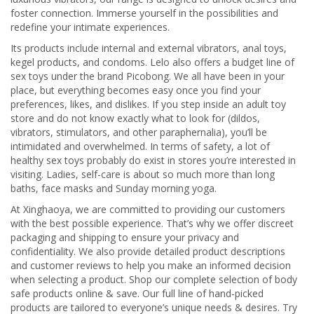
foster connection. Immerse yourself in the possibilities and
redefine your intimate experiences.
Its products include internal and external vibrators, anal toys,
kegel products, and condoms. Lelo also offers a budget line of
sex toys under the brand Picobong. We all have been in your
place, but everything becomes easy once you find your
preferences, likes, and dislikes. If you step inside an adult toy
store and do not know exactly what to look for (dildos,
vibrators, stimulators, and other paraphernalia), you’ll be
intimidated and overwhelmed. In terms of safety, a lot of
healthy sex toys probably do exist in stores you’re interested in
visiting. Ladies, self-care is about so much more than long
baths, face masks and Sunday morning yoga.
At Xinghaoya, we are committed to providing our customers
with the best possible experience. That’s why we offer discreet
packaging and shipping to ensure your privacy and
confidentiality. We also provide detailed product descriptions
and customer reviews to help you make an informed decision
when selecting a product. Shop our complete selection of body
safe products online & save. Our full line of hand-picked
products are tailored to everyone’s unique needs & desires. Try