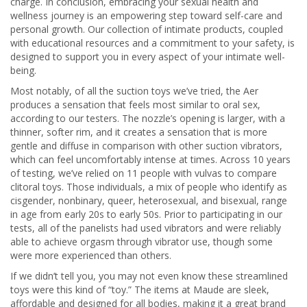
charge. In conclusion, embracing your sexual health and
wellness journey is an empowering step toward self-care and
personal growth. Our collection of intimate products, coupled
with educational resources and a commitment to your safety, is
designed to support you in every aspect of your intimate well-
being.
Most notably, of all the suction toys we’ve tried, the Aer
produces a sensation that feels most similar to oral sex,
according to our testers. The nozzle’s opening is larger, with a
thinner, softer rim, and it creates a sensation that is more
gentle and diffuse in comparison with other suction vibrators,
which can feel uncomfortably intense at times. Across 10 years
of testing, we’ve relied on 11 people with vulvas to compare
clitoral toys. Those individuals, a mix of people who identify as
cisgender, nonbinary, queer, heterosexual, and bisexual, range
in age from early 20s to early 50s. Prior to participating in our
tests, all of the panelists had used vibrators and were reliably
able to achieve orgasm through vibrator use, though some
were more experienced than others.
If we didn’t tell you, you may not even know these streamlined
toys were this kind of “toy.” The items at Maude are sleek,
affordable and designed for all bodies, making it a great brand