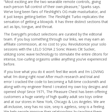
“Most exciting are the two wearable remote controls, giving
each person full control of their own pleasure,” Sparks says.
We’ve long been fans of Fleshlight’s OG male masturbator, and
it just keeps getting better. The Fleshlight Turbo replicates the
sensation of getting a blowjob. It has three distinct sections that
act as lips, tongue, and throat.
The Everygirl’s product selections are curated by the editorial
team. If you buy something through our links, we may earn an
affiliate commission, at no cost to you. Revolutionize your solo
sessions with the LELO SONA 2 Sonic Waves Clit Sucker,
utilizing sonic wave technology to stimulate the entire clitoris for
intense, toe-curling orgasms unlike anything you’ve experienced
before.
If you love what you do it won’t feel like work and I’m LOVING
what I’m doing right now! After much research and trial and
error I cracked the code to becoming a full-time cocksmith and
along with my engineer friend I created my own toy designs and
opened shop! Since 1971, The Pleasure Chest has been offering
customers a huge variety of high quality adult sex toys online
and at our stores in New York, Chicago & Los Angeles. We are
all-inclusive, sexy has no size, sexy is ageless, sexy is a feeling.
We help people improve their relationships by teaching them