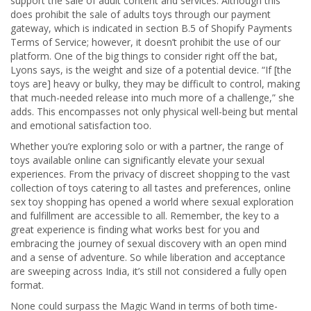
support the sale of adult content and services. Although this
does prohibit the sale of adults toys through our payment
gateway, which is indicated in section B.5 of Shopify Payments
Terms of Service; however, it doesn’t prohibit the use of our
platform. One of the big things to consider right off the bat,
Lyons says, is the weight and size of a potential device. “If [the
toys are] heavy or bulky, they may be difficult to control, making
that much-needed release into much more of a challenge,” she
adds. This encompasses not only physical well-being but mental
and emotional satisfaction too.
Whether you’re exploring solo or with a partner, the range of
toys available online can significantly elevate your sexual
experiences. From the privacy of discreet shopping to the vast
collection of toys catering to all tastes and preferences, online
sex toy shopping has opened a world where sexual exploration
and fulfillment are accessible to all. Remember, the key to a
great experience is finding what works best for you and
embracing the journey of sexual discovery with an open mind
and a sense of adventure. So while liberation and acceptance
are sweeping across India, it’s still not considered a fully open
format.
None could surpass the Magic Wand in terms of both time-