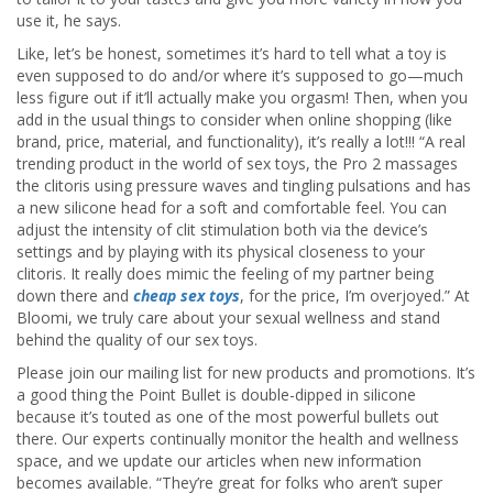
use it, he says.
Like, let’s be honest, sometimes it’s hard to tell what a toy is
even supposed to do and/or where it’s supposed to go—much
less figure out if it’ll actually make you orgasm! Then, when you
add in the usual things to consider when online shopping (like
brand, price, material, and functionality), it’s really a lot!!! “A real
trending product in the world of sex toys, the Pro 2 massages
the clitoris using pressure waves and tingling pulsations and has
a new silicone head for a soft and comfortable feel. You can
adjust the intensity of clit stimulation both via the device’s
settings and by playing with its physical closeness to your
clitoris. It really does mimic the feeling of my partner being
down there and
cheap sex toys
, for the price, I’m overjoyed.” At
Bloomi, we truly care about your sexual wellness and stand
behind the quality of our sex toys.
Please join our mailing list for new products and promotions. It’s
a good thing the Point Bullet is double-dipped in silicone
because it’s touted as one of the most powerful bullets out
there. Our experts continually monitor the health and wellness
space, and we update our articles when new information
becomes available. “They’re great for folks who aren’t super