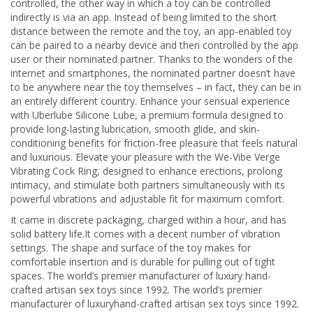
controlled, the other way in which a toy can be controlled
indirectly is via an app. Instead of being limited to the short
distance between the remote and the toy, an app-enabled toy
can be paired to a nearby device and then controlled by the app
user or their nominated partner. Thanks to the wonders of the
internet and smartphones, the nominated partner doesn’t have
to be anywhere near the toy themselves – in fact, they can be in
an entirely different country. Enhance your sensual experience
with Uberlube Silicone Lube, a premium formula designed to
provide long-lasting lubrication, smooth glide, and skin-
conditioning benefits for friction-free pleasure that feels natural
and luxurious. Elevate your pleasure with the We-Vibe Verge
Vibrating Cock Ring, designed to enhance erections, prolong
intimacy, and stimulate both partners simultaneously with its
powerful vibrations and adjustable fit for maximum comfort.
It came in discrete packaging, charged within a hour, and has
solid battery life.It comes with a decent number of vibration
settings. The shape and surface of the toy makes for
comfortable insertion and is durable for pulling out of tight
spaces. The world’s premier manufacturer of luxury hand-
crafted artisan sex toys since 1992. The world’s premier
manufacturer of luxuryhand-crafted artisan sex toys since 1992.