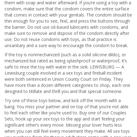
them with soap and water afterward. If you’re using a toy with a
condom, make sure that the condom covers the entire surface
that comes in contact with your genitals. The condom should be
thin enough for you to see, feel, and press the buttons through
the barrier. Do not use oil-based lubricants with condoms, and
make sure to remove and dispose of the condom directly after
use. Do not reuse condoms with toys, as that practice is
unsanitary and a sure way to encourage the condom to break.
If the toy is nonmechanized (such as a solid silicone dildo), or
mechanized but rated as being splashproof or waterproof, it’s
safe to rinse the toy with water in the sink. LEWISBURG — A
Lewisburg couple involved in a sex toys and fireball incident
were both sentenced in Union County Court on Friday. They
have more than a dozen different categories to shop, each one
designed to titillate and thrill you and that special someone.
Try one of these toys below, and kick off the month with a
bang. You miss your partner and on top of that you’re not able
to feel each other like you’re used to. Buy one of our Couples
Sets, hook up your sex toys to the app and start feeling your
significant other’s every move. Missing your lover hurts less
when you can still feel every movement they make. All sex toys