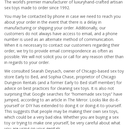
The world’s premier manufacturer of luxuryhand-crafted artisan
sex toys made to order since 1992.
You may be contacted by phone in case we need to reach you
about your order in the event that there is a delay in
manufacturing or shipping your order. Additionally, our
customers do not always have access to email, and a phone
number is used as an alternate method of communication.
When it is necessary to contact our customers regarding their
order, we try to provide email correspondence as often as
possible. We will not solicit you or call for any reason other than
in regards to your order.
We consulted Searah Deysach, owner of Chicago-based sex toy
store Early to Bed, and Sophia Chase, proprietor of Chicago
Dungeon Rentals (and a former Early to Bed staff member) for
advice on best practices for cleaning sex toys. It is also not
surprising that Google searches for “homemade sex toys” have
jumped, according to an article in The Mirror. Looks like do-it-
yourself or DIY has extended to doing it or doing-it-to-yourself.
This suggests that people may be making their own sex toys,
which could be a very bad idea. Whether you are buying a sex
toy or trying to make one yourself, be very careful about what
you are using on your genitals.