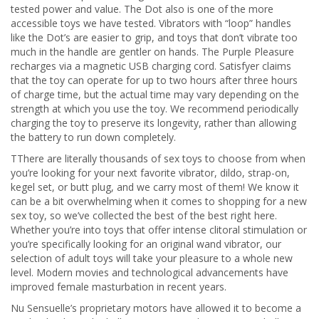
tested power and value. The Dot also is one of the more
accessible toys we have tested. Vibrators with “loop” handles
like the Dot’s are easier to grip, and toys that don’t vibrate too
much in the handle are gentler on hands. The Purple Pleasure
recharges via a magnetic USB charging cord. Satisfyer claims
that the toy can operate for up to two hours after three hours
of charge time, but the actual time may vary depending on the
strength at which you use the toy. We recommend periodically
charging the toy to preserve its longevity, rather than allowing
the battery to run down completely.
TThere are literally thousands of sex toys to choose from when
you’re looking for your next favorite vibrator, dildo, strap-on,
kegel set, or butt plug, and we carry most of them! We know it
can be a bit overwhelming when it comes to shopping for a new
sex toy, so we’ve collected the best of the best right here.
Whether you’re into toys that offer intense clitoral stimulation or
you’re specifically looking for an original wand vibrator, our
selection of adult toys will take your pleasure to a whole new
level. Modern movies and technological advancements have
improved female masturbation in recent years.
Nu Sensuelle’s proprietary motors have allowed it to become a