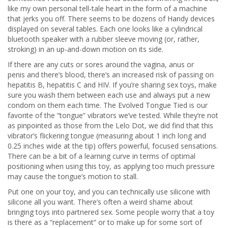
like my own personal tell-tale heart in the form of a machine
that jerks you off. There seems to be dozens of Handy devices
displayed on several tables. Each one looks like a cylindrical
bluetooth speaker with a rubber sleeve moving (or, rather,
stroking) in an up-and-down motion on its side.
If there are any cuts or sores around the vagina, anus or
penis and there’s blood, there’s an increased risk of passing on
hepatitis B, hepatitis C and HIV. If you’re sharing sex toys, make
sure you wash them between each use and always put a new
condom on them each time. The Evolved Tongue Tied is our
favorite of the “tongue” vibrators we’ve tested. While they’re not
as pinpointed as those from the Lelo Dot, we did find that this
vibrator’s flickering tongue (measuring about 1 inch long and
0.25 inches wide at the tip) offers powerful, focused sensations.
There can be a bit of a learning curve in terms of optimal
positioning when using this toy, as applying too much pressure
may cause the tongue’s motion to stall.
Put one on your toy, and you can technically use silicone with
silicone all you want. There’s often a weird shame about
bringing toys into partnered sex. Some people worry that a toy
is there as a “replacement” or to make up for some sort of