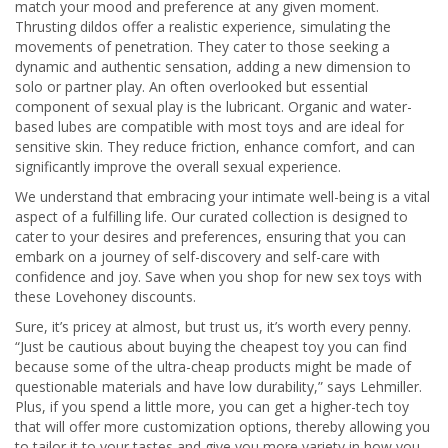
match your mood and preference at any given moment.
Thrusting dildos offer a realistic experience, simulating the
movements of penetration. They cater to those seeking a
dynamic and authentic sensation, adding a new dimension to
solo or partner play. An often overlooked but essential
component of sexual play is the lubricant. Organic and water-
based lubes are compatible with most toys and are ideal for
sensitive skin. They reduce friction, enhance comfort, and can
significantly improve the overall sexual experience.
We understand that embracing your intimate well-being is a vital
aspect of a fulfilling life. Our curated collection is designed to
cater to your desires and preferences, ensuring that you can
embark on a journey of self-discovery and self-care with
confidence and joy. Save when you shop for new sex toys with
these Lovehoney discounts.
Sure, it’s pricey at almost, but trust us, it’s worth every penny.
“Just be cautious about buying the cheapest toy you can find
because some of the ultra-cheap products might be made of
questionable materials and have low durability,” says Lehmiller.
Plus, if you spend a little more, you can get a higher-tech toy
that will offer more customization options, thereby allowing you
to tailor it to your tastes and give you more variety in how you