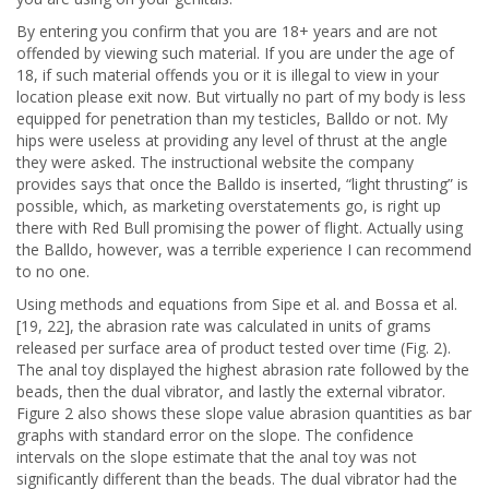
By entering you confirm that you are 18+ years and are not
offended by viewing such material. If you are under the age of
18, if such material offends you or it is illegal to view in your
location please exit now. But virtually no part of my body is less
equipped for penetration than my testicles, Balldo or not. My
hips were useless at providing any level of thrust at the angle
they were asked. The instructional website the company
provides says that once the Balldo is inserted, “light thrusting” is
possible, which, as marketing overstatements go, is right up
there with Red Bull promising the power of flight. Actually using
the Balldo, however, was a terrible experience I can recommend
to no one.
Using methods and equations from Sipe et al. and Bossa et al.
[19, 22], the abrasion rate was calculated in units of grams
released per surface area of product tested over time (Fig. 2).
The anal toy displayed the highest abrasion rate followed by the
beads, then the dual vibrator, and lastly the external vibrator.
Figure 2 also shows these slope value abrasion quantities as bar
graphs with standard error on the slope. The confidence
intervals on the slope estimate that the anal toy was not
significantly different than the beads. The dual vibrator had the