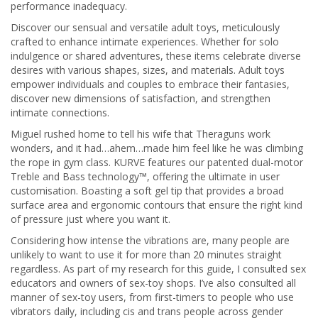
performance inadequacy.
Discover our sensual and versatile adult toys, meticulously
crafted to enhance intimate experiences. Whether for solo
indulgence or shared adventures, these items celebrate diverse
desires with various shapes, sizes, and materials. Adult toys
empower individuals and couples to embrace their fantasies,
discover new dimensions of satisfaction, and strengthen
intimate connections.
Miguel rushed home to tell his wife that Theraguns work
wonders, and it had…ahem…made him feel like he was climbing
the rope in gym class. KURVE features our patented dual-motor
Treble and Bass technology™, offering the ultimate in user
customisation. Boasting a soft gel tip that provides a broad
surface area and ergonomic contours that ensure the right kind
of pressure just where you want it.
Considering how intense the vibrations are, many people are
unlikely to want to use it for more than 20 minutes straight
regardless. As part of my research for this guide, I consulted sex
educators and owners of sex-toy shops. I’ve also consulted all
manner of sex-toy users, from first-timers to people who use
vibrators daily, including cis and trans people across gender