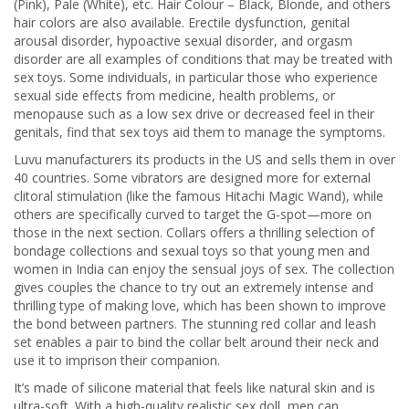
(Pink), Pale (White), etc. Hair Colour – Black, Blonde, and others
hair colors are also available. Erectile dysfunction, genital
arousal disorder, hypoactive sexual disorder, and orgasm
disorder are all examples of conditions that may be treated with
sex toys. Some individuals, in particular those who experience
sexual side effects from medicine, health problems, or
menopause such as a low sex drive or decreased feel in their
genitals, find that sex toys aid them to manage the symptoms.
Luvu manufacturers its products in the US and sells them in over
40 countries. Some vibrators are designed more for external
clitoral stimulation (like the famous Hitachi Magic Wand), while
others are specifically curved to target the G-spot—more on
those in the next section. Collars offers a thrilling selection of
bondage collections and sexual toys so that young men and
women in India can enjoy the sensual joys of sex. The collection
gives couples the chance to try out an extremely intense and
thrilling type of making love, which has been shown to improve
the bond between partners. The stunning red collar and leash
set enables a pair to bind the collar belt around their neck and
use it to imprison their companion.
It’s made of silicone material that feels like natural skin and is
ultra-soft. With a high-quality realistic sex doll, men can