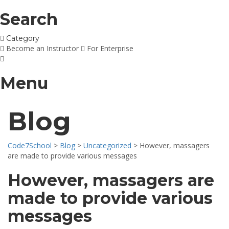
Search
Category
Become an Instructor
For Enterprise
Menu
Blog
Code7School
>
Blog
>
Uncategorized
>
However, massagers
are made to provide various messages
However, massagers are
made to provide various
messages