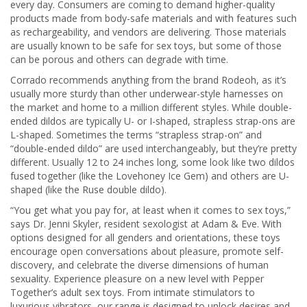
every day. Consumers are coming to demand higher-quality
products made from body-safe materials and with features such
as rechargeability, and vendors are delivering. Those materials
are usually known to be safe for sex toys, but some of those
can be porous and others can degrade with time.
Corrado recommends anything from the brand Rodeoh, as it’s
usually more sturdy than other underwear-style harnesses on
the market and home to a million different styles. While double-
ended dildos are typically U- or I-shaped, strapless strap-ons are
L-shaped. Sometimes the terms “strapless strap-on” and
“double-ended dildo” are used interchangeably, but they’re pretty
different. Usually 12 to 24 inches long, some look like two dildos
fused together (like the Lovehoney Ice Gem) and others are U-
shaped (like the Ruse double dildo).
“You get what you pay for, at least when it comes to sex toys,”
says Dr. Jenni Skyler, resident sexologist at Adam & Eve. With
options designed for all genders and orientations, these toys
encourage open conversations about pleasure, promote self-
discovery, and celebrate the diverse dimensions of human
sexuality. Experience pleasure on a new level with Pepper
Together’s adult sex toys. From intimate stimulators to
luxurious vibrators, our range is designed to unlock desires and