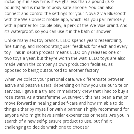
including it in sexy time. It weighs less than a pound (0.73
pounds) and is made of body-safe silicone. You can also
connect and control the settings for your Nova 2 via Bluetooth
with the We-Connect mobile app, which lets you pair remotely
with a partner for couple play, a perk of the We-Vibe brand. And
it’s waterproof, so you can use it in the bath or shower.
Unlike many sex toy brands, LELO spends years researching,
fine-tuning, and incorporating user feedback for each and every
toy. This in-depth process means LELO only releases one or
two toys a year, but they’re worth the wait. LELO toys are also
made within the company’s own production facilities, as
opposed to being outsourced to another factory.
When we collect your personal data, we differentiate between
active and passive users, depending on how you use our Site or
services. I gave it a try and immediately knew that I had to buy a
rose starsi. As a transfemme SA survivor, this has been a major
move forward in healing and self-care and how I’m able to do
things either by myself or with a partner. I highly recommend for
anyone who might have similar experiences or needs. Are you in
search of a new self-pleasure product to use, but find it
challenging to decide which one to choose?