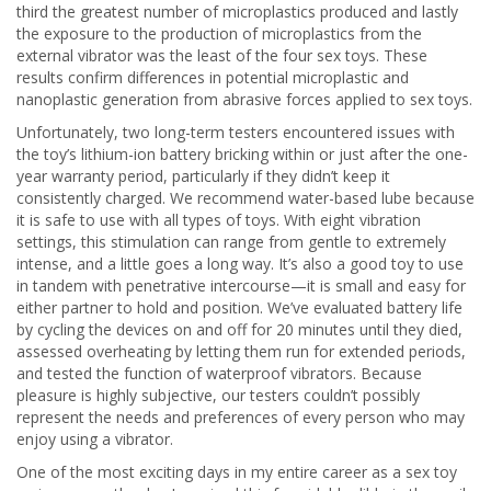
third the greatest number of microplastics produced and lastly
the exposure to the production of microplastics from the
external vibrator was the least of the four sex toys. These
results confirm differences in potential microplastic and
nanoplastic generation from abrasive forces applied to sex toys.
Unfortunately, two long-term testers encountered issues with
the toy’s lithium-ion battery bricking within or just after the one-
year warranty period, particularly if they didn’t keep it
consistently charged. We recommend water-based lube because
it is safe to use with all types of toys. With eight vibration
settings, this stimulation can range from gentle to extremely
intense, and a little goes a long way. It’s also a good toy to use
in tandem with penetrative intercourse—it is small and easy for
either partner to hold and position. We’ve evaluated battery life
by cycling the devices on and off for 20 minutes until they died,
assessed overheating by letting them run for extended periods,
and tested the function of waterproof vibrators. Because
pleasure is highly subjective, our testers couldn’t possibly
represent the needs and preferences of every person who may
enjoy using a vibrator.
One of the most exciting days in my entire career as a sex toy