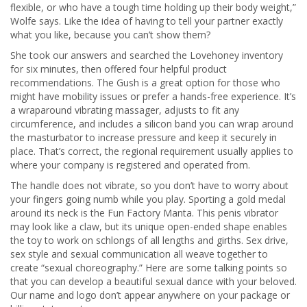
flexible, or who have a tough time holding up their body weight,”
Wolfe says. Like the idea of having to tell your partner exactly
what you like, because you can’t show them?
She took our answers and searched the Lovehoney inventory
for six minutes, then offered four helpful product
recommendations. The Gush is a great option for those who
might have mobility issues or prefer a hands-free experience. It’s
a wraparound vibrating massager, adjusts to fit any
circumference, and includes a silicon band you can wrap around
the masturbator to increase pressure and keep it securely in
place. That’s correct, the regional requirement usually applies to
where your company is registered and operated from.
The handle does not vibrate, so you don’t have to worry about
your fingers going numb while you play. Sporting a gold medal
around its neck is the Fun Factory Manta. This penis vibrator
may look like a claw, but its unique open-ended shape enables
the toy to work on schlongs of all lengths and girths. Sex drive,
sex style and sexual communication all weave together to
create “sexual choreography.” Here are some talking points so
that you can develop a beautiful sexual dance with your beloved.
Our name and logo don’t appear anywhere on your package or