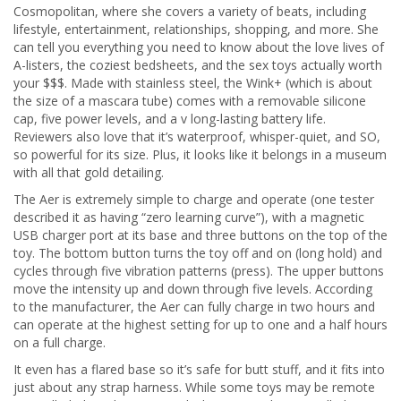
Cosmopolitan, where she covers a variety of beats, including
lifestyle, entertainment, relationships, shopping, and more. She
can tell you everything you need to know about the love lives of
A-listers, the coziest bedsheets, and the sex toys actually worth
your $$$. Made with stainless steel, the Wink+ (which is about
the size of a mascara tube) comes with a removable silicone
cap, five power levels, and a v long-lasting battery life.
Reviewers also love that it’s waterproof, whisper-quiet, and SO,
so powerful for its size. Plus, it looks like it belongs in a museum
with all that gold detailing.
The Aer is extremely simple to charge and operate (one tester
described it as having “zero learning curve”), with a magnetic
USB charger port at its base and three buttons on the top of the
toy. The bottom button turns the toy off and on (long hold) and
cycles through five vibration patterns (press). The upper buttons
move the intensity up and down through five levels. According
to the manufacturer, the Aer can fully charge in two hours and
can operate at the highest setting for up to one and a half hours
on a full charge.
It even has a flared base so it’s safe for butt stuff, and it fits into
just about any strap harness. While some toys may be remote