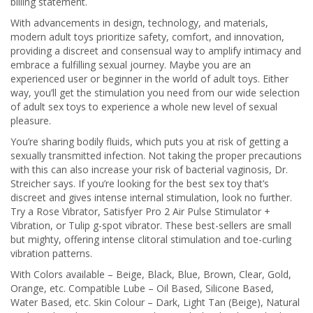
billing statement.
With advancements in design, technology, and materials,
modern adult toys prioritize safety, comfort, and innovation,
providing a discreet and consensual way to amplify intimacy and
embrace a fulfilling sexual journey. Maybe you are an
experienced user or beginner in the world of adult toys. Either
way, you’ll get the stimulation you need from our wide selection
of adult sex toys to experience a whole new level of sexual
pleasure.
You’re sharing bodily fluids, which puts you at risk of getting a
sexually transmitted infection. Not taking the proper precautions
with this can also increase your risk of bacterial vaginosis, Dr.
Streicher says. If you’re looking for the best sex toy that’s
discreet and gives intense internal stimulation, look no further.
Try a Rose Vibrator, Satisfyer Pro 2 Air Pulse Stimulator +
Vibration, or Tulip g-spot vibrator. These best-sellers are small
but mighty, offering intense clitoral stimulation and toe-curling
vibration patterns.
With Colors available – Beige, Black, Blue, Brown, Clear, Gold,
Orange, etc. Compatible Lube – Oil Based, Silicone Based,
Water Based, etc. Skin Colour – Dark, Light Tan (Beige), Natural