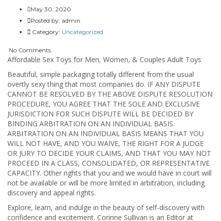
May 30, 2020
Posted by:
admin
Category:
Uncategorized
No Comments
Affordable Sex Toys for Men, Women, & Couples Adult Toys
Beautiful, simple packaging totally different from the usual
overtly sexy thing that most companies do. IF ANY DISPUTE
CANNOT BE RESOLVED BY THE ABOVE DISPUTE RESOLUTION
PROCEDURE, YOU AGREE THAT THE SOLE AND EXCLUSIVE
JURISDICTION FOR SUCH DISPUTE WILL BE DECIDED BY
BINDING ARBITRATION ON AN INDIVIDUAL BASIS.
ARBITRATION ON AN INDIVIDUAL BASIS MEANS THAT YOU
WILL NOT HAVE, AND YOU WAIVE, THE RIGHT FOR A JUDGE
OR JURY TO DECIDE YOUR CLAIMS, AND THAT YOU MAY NOT
PROCEED IN A CLASS, CONSOLIDATED, OR REPRESENTATIVE
CAPACITY. Other rights that you and we would have in court will
not be available or will be more limited in arbitration, including
discovery and appeal rights.
Explore, learn, and indulge in the beauty of self-discovery with
confidence and excitement. Corinne Sullivan is an Editor at