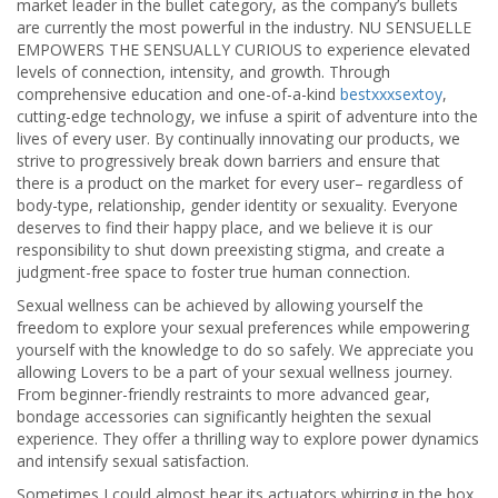
market leader in the bullet category, as the company’s bullets
are currently the most powerful in the industry. NU SENSUELLE
EMPOWERS THE SENSUALLY CURIOUS to experience elevated
levels of connection, intensity, and growth. Through
comprehensive education and one-of-a-kind
bestxxxsextoy
,
cutting-edge technology, we infuse a spirit of adventure into the
lives of every user. By continually innovating our products, we
strive to progressively break down barriers and ensure that
there is a product on the market for every user– regardless of
body-type, relationship, gender identity or sexuality. Everyone
deserves to find their happy place, and we believe it is our
responsibility to shut down preexisting stigma, and create a
judgment-free space to foster true human connection.
Sexual wellness can be achieved by allowing yourself the
freedom to explore your sexual preferences while empowering
yourself with the knowledge to do so safely. We appreciate you
allowing Lovers to be a part of your sexual wellness journey.
From beginner-friendly restraints to more advanced gear,
bondage accessories can significantly heighten the sexual
experience. They offer a thrilling way to explore power dynamics
and intensify sexual satisfaction.
Sometimes I could almost hear its actuators whirring in the box,