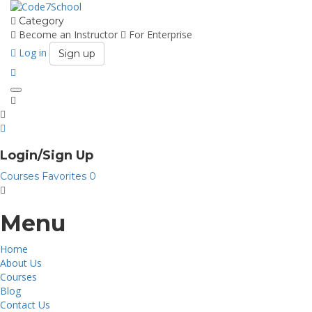
Category
Become an Instructor
For Enterprise
Log in
Sign up
Toggle
navigation
Login/Sign Up
Courses
Favorites
0
Menu
Home
About Us
Courses
Blog
Contact Us