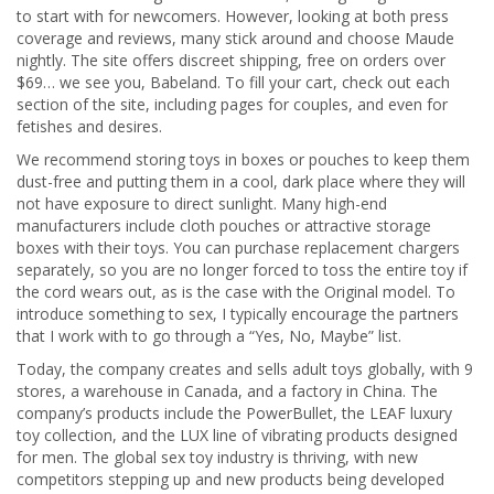
to start with for newcomers. However, looking at both press
coverage and reviews, many stick around and choose Maude
nightly. The site offers discreet shipping, free on orders over
$69… we see you, Babeland. To fill your cart, check out each
section of the site, including pages for couples, and even for
fetishes and desires.
We recommend storing toys in boxes or pouches to keep them
dust-free and putting them in a cool, dark place where they will
not have exposure to direct sunlight. Many high-end
manufacturers include cloth pouches or attractive storage
boxes with their toys. You can purchase replacement chargers
separately, so you are no longer forced to toss the entire toy if
the cord wears out, as is the case with the Original model. To
introduce something to sex, I typically encourage the partners
that I work with to go through a “Yes, No, Maybe” list.
Today, the company creates and sells adult toys globally, with 9
stores, a warehouse in Canada, and a factory in China. The
company’s products include the PowerBullet, the LEAF luxury
toy collection, and the LUX line of vibrating products designed
for men. The global sex toy industry is thriving, with new
competitors stepping up and new products being developed