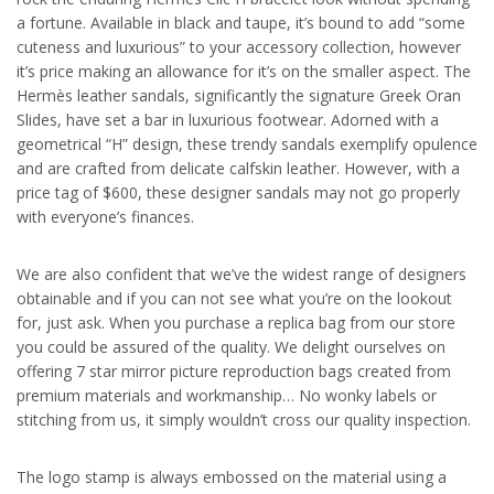
a fortune. Available in black and taupe, it’s bound to add “some
cuteness and luxurious” to your accessory collection, however
it’s price making an allowance for it’s on the smaller aspect. The
Hermès leather sandals, significantly the signature Greek Oran
Slides, have set a bar in luxurious footwear. Adorned with a
geometrical “H” design, these trendy sandals exemplify opulence
and are crafted from delicate calfskin leather. However, with a
price tag of $600, these designer sandals may not go properly
with everyone’s finances.
We are also confident that we’ve the widest range of designers
obtainable and if you can not see what you’re on the lookout
for, just ask. When you purchase a replica bag from our store
you could be assured of the quality. We delight ourselves on
offering 7 star mirror picture reproduction bags created from
premium materials and workmanship… No wonky labels or
stitching from us, it simply wouldn’t cross our quality inspection.
The logo stamp is always embossed on the material using a