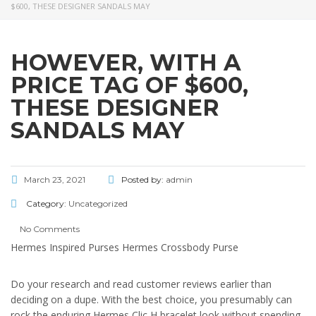
$600, THESE DESIGNER SANDALS MAY
HOWEVER, WITH A
PRICE TAG OF $600,
THESE DESIGNER
SANDALS MAY
March 23, 2021
Posted by:
admin
Category:
Uncategorized
No Comments
Hermes Inspired Purses Hermes Crossbody Purse
Do your research and read customer reviews earlier than
deciding on a dupe. With the best choice, you presumably can
rock the enduring Hermes Clic H bracelet look without spending