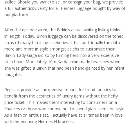
skilled. Should you want to sell or consign your bag, we provide
a full authenticity verify for all Hermes luggage bought by way of
our platform.
After the episode aired, the Birkin’s actual waiting listing tripled
in length. Today, Birkin luggage can be discovered on the toned
arms of many feminine celebrities. It has additionally turn into
more and more in style amongst celebs to customise their
Birkin. Lady Gaga did so by turning hers into a very expensive
sketchpad. More lately, Kim Kardashian made headlines when
she was gifted a Birkin that had been hand-painted by her infant
daughter.
Replicas provide an inexpensive means for trend fanatics to
benefit from the aesthetics of luxury items without the hefty
price ticket. This makes them interesting to consumers on a
finances or those who choose not to spend giant sums on style.
As a fashion enthusiast, I actually have at all times been in love
with the enduring Hermes H bracelet.