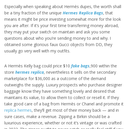
Especially when speaking about Hermès dupes, the worth shall
be a tiny fraction of the unique
Hermes Replica Bags
, that
means it might be price investing somewhat more for the look
you are after. If it’s your first time transferring money abroad,
they may put your switch on maintain and ask you some
questions about who you’re sending money to and why. I
obtained some glorious faux Gucci objects from DD, they
usually go very well with my outfits.
A Hermès Kelly bag could price $10
fake bags
,900 within the
store
hermes replica
, nevertheless it sells on the secondary
marketplace for $36,000 as a outcome of the demand
outweighs the supply. Luxury prospects who purchase designer
baggage know they have something lovely and desired that
maintains its value, to allow them to collect or resell it. If they
take good care of a bag from Hermès or Chanel and promote it
replica hermes
, they’ll get most of their money back — and in
sure cases, make a revenue. Zipping a Birkin should be a
luxurious experience, whether or not it’s vintage or was crafted