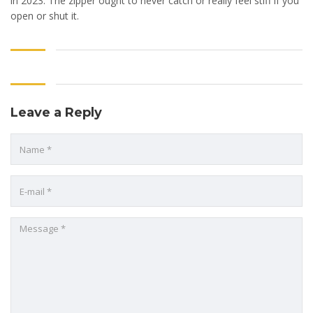
in 2023. The zipper ought to never catch or really feel stiff if you
open or shut it.
Leave a Reply