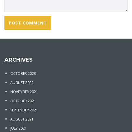
ARCHIVES
OCTOBER 2023
AUGUST 2022
NOVEMBER 2021
OCTOBER 2021
SEPTEMBER 2021
AUGUST 2021
JULY 2021