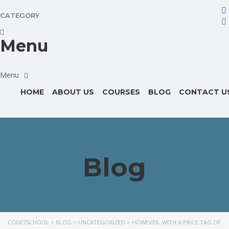
CATEGORY
Menu
HOME
ABOUT US
COURSES
BLOG
CONTACT U
Blog
CODE7SCHOOL
>
BLOG
>
UNCATEGORIZED
>
HOWEVER, WITH A PRICE TAG OF