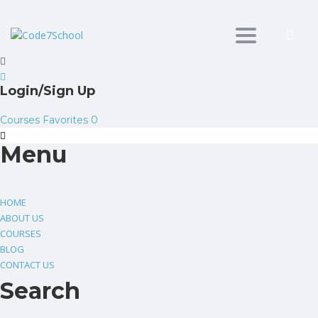
Toggle
navigation
Login/Sign Up
Courses
Favorites
0
Menu
HOME
ABOUT US
COURSES
BLOG
CONTACT US
Search