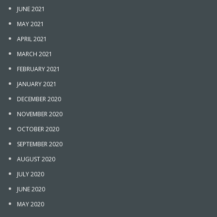
JUNE 2021
MAY 2021
APRIL 2021
MARCH 2021
FEBRUARY 2021
JANUARY 2021
DECEMBER 2020
NOVEMBER 2020
OCTOBER 2020
SEPTEMBER 2020
AUGUST 2020
JULY 2020
JUNE 2020
MAY 2020