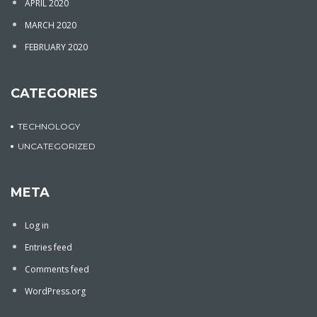
APRIL 2020
MARCH 2020
FEBRUARY 2020
CATEGORIES
TECHNOLOGY
UNCATEGORIZED
META
Log in
Entries feed
Comments feed
WordPress.org