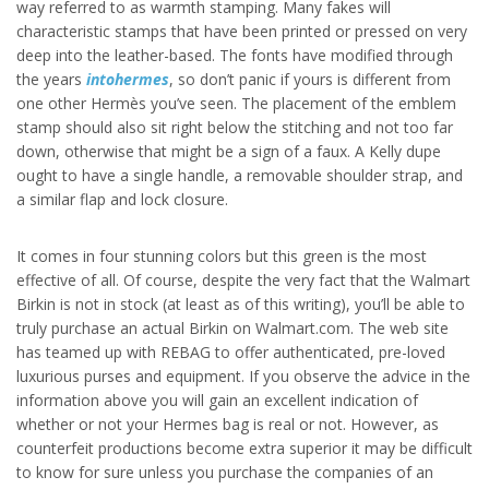
way referred to as warmth stamping. Many fakes will
characteristic stamps that have been printed or pressed on very
deep into the leather-based. The fonts have modified through
the years
intohermes
, so don’t panic if yours is different from
one other Hermès you’ve seen. The placement of the emblem
stamp should also sit right below the stitching and not too far
down, otherwise that might be a sign of a faux. A Kelly dupe
ought to have a single handle, a removable shoulder strap, and
a similar flap and lock closure.
It comes in four stunning colors but this green is the most
effective of all. Of course, despite the very fact that the Walmart
Birkin is not in stock (at least as of this writing), you’ll be able to
truly purchase an actual Birkin on Walmart.com. The web site
has teamed up with REBAG to offer authenticated, pre-loved
luxurious purses and equipment. If you observe the advice in the
information above you will gain an excellent indication of
whether or not your Hermes bag is real or not. However, as
counterfeit productions become extra superior it may be difficult
to know for sure unless you purchase the companies of an