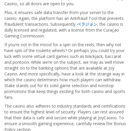
Casino, so all doors are open to you.
Plus, it ensures safe data transfer from your server to the
casino. Again, the platform has an Antifraud Tool that prevents
fraudulent transactions. Subsequently
ベラジョン
, the casino is
dully licensed and regulated, with a license from the Curaçao
Gaming Commission.
If you’re not in the mood for a spin on the reels, then why not
have spin of the roulette wheels? Or perhaps you could try your
luck with some virtual card games such as blackjack, baccarat
and pontoon. While we’re on the subject, we may as well move
straight on to the banking options that are available at Joy
Casino. And more specifically, have a look at the strange way in
which the casino determines how much players can withdraw.
Stake stands out for its solid game selection and nonstop
promotions that keep things exciting for both casino and sports
fans.
The casino also adheres to industry standards and certifications
to ensure the highest level of security. Players can rest assured
that their data is safe and secure while playing at JoyCasino. To
ensure a smooth gaming experience, carefully review the Bonus
Policy section.