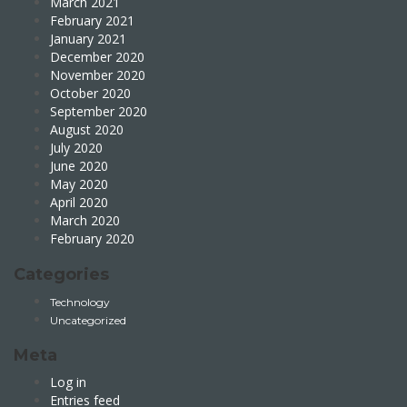
March 2021
February 2021
January 2021
December 2020
November 2020
October 2020
September 2020
August 2020
July 2020
June 2020
May 2020
April 2020
March 2020
February 2020
Categories
Technology
Uncategorized
Meta
Log in
Entries feed