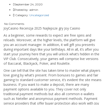
September 24, 2020
Posted by:
admin
Category:
Uncategorized
No Comments
JoyCasino Recenzja 2025 Najlepsze gry Joy Casino
As a beginner, some rewards to expect are free spins and
reloads. Moreover, at the higher levels, the platform will give
you an account manager. In addition, it will gift you presents
during important days like your birthdays. All in all, it’s after you
start your journey here that you will unlock what’s hidden in the
VIP Club. Consecutively, your games will comprise live versions
of Baccarat, Blackjack, Poker, and Roulette.
One can tell that the site has taken time to master what players
love going by what’s present. From bonuses to games and fair
gaming to standard customer service, it’s evident the site means
business. If you want to make a deposit, there are many
payment options available to you. They cover not only
traditional payment methods but also all common e-wallets
such as Neteller and anonymous payment methods. Payment
service providers that offer buyer protection also work with Joy