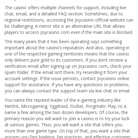
The casino offers multiple channels for support, including live
chat, email, and a detailed FAQ section. Sometimes, due to
regional restrictions, accessing the Joycasino official website can
be challenging. A mirror site is an alternative URL that allows
players to access Joycasino com even if the main site is blocked.
The many years that it has been operating says something
important about the casino’s reputation. And also, operating in
one of the respected gaming territories means that the casino
only delivers pure gold to its customers. If you don’t receive a
verification email after signing up on Joycasino com, check your
spam folder. If the email isn’t there, try resending it from your
account settings. If the issue persists, contact Joycasino online
support for assistance. If you have any questions or problems,
you can always contact the support team via live chat or email.
You name the reputed leader of the e-gaming industry like
NetEnt, Microgaming, Yggdrasil, iSoBet, Progmatic Play, to a
name a few among the two dozen developers. Of course, the
primary reason you will want to join a casino is to try your luck
at various games. Thus, you will want a site that offers you
more than one game type. On top of that, you want a site that
assures you fast banking, fair practices, and effective customer