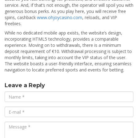
service. And, if that’s not enough, the operator will spoil you with
generous bonus perks. As you play here, you will receive free
spins, cashback
www.ohjoycasino.com
, reloads, and VIP
freebies.
While no dedicated mobile app exists, the website’s design,
incorporating HTML5 technology, provides a comparable
experience. Moving on to withdrawals, there is a minimum
deposit requirement of €10. Withdrawal processing is subject to
monthly limits, taking into account the VIP status of the user.
The website boasts a user-friendly interface, ensuring seamless
navigation to locate preferred sports and events for betting.
Leave a Reply