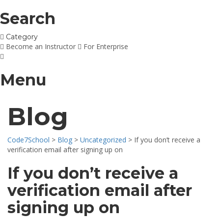
Search
Category
Become an Instructor
For Enterprise
Menu
Blog
Code7School
>
Blog
>
Uncategorized
>
If you don’t receive a
verification email after signing up on
If you don’t receive a
verification email after
signing up on