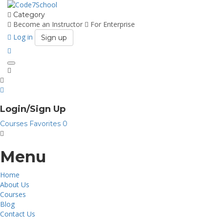
Category
Become an Instructor
For Enterprise
Log in
Sign up
Toggle
navigation
Login/Sign Up
Courses
Favorites
0
Menu
Home
About Us
Courses
Blog
Contact Us