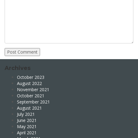
Archives
October 2023
August 2022
November 2021
October 2021
September 2021
August 2021
July 2021
June 2021
May 2021
April 2021