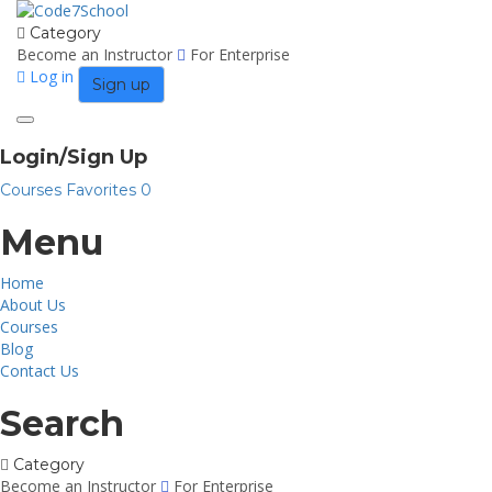
Category
Become an Instructor
For Enterprise
Log in
Sign up
Toggle
navigation
Login/Sign Up
Courses
Favorites
0
Menu
Home
About Us
Courses
Blog
Contact Us
Search
Category
Become an Instructor
For Enterprise