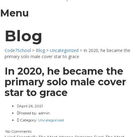
Menu
Blog
Code7School
>
Blog
>
Uncategorized
>
In 2020, he became the
primary solo male cover star to grace
In 2020, he became the
primary solo male cover
star to grace
April 26, 2021
Posted by:
admin
Category:
Uncategorized
No Comments