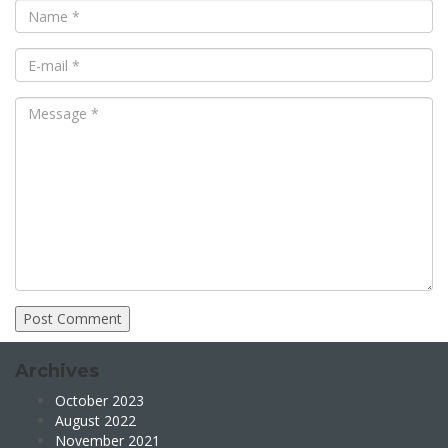
Archives
October 2023
August 2022
November 2021