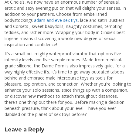
At Cindie’s, we now have an enormous number of sensual,
erotic and sexy evening put on that will delight your senses, in
addition to your partner’s. Choose from embellished
bodystockings
adam and eve sex tiys
, lace and satin Bustiers
and Corsets , sweet babydolls, naughty costumes, tempting
teddies, and rather more. Wrapping your body in Cindie’s best
lingerie means discovering a whole new degree of sexual
inspiration and confidence!
It’s a small-but-mighty waterproof vibrator that options five
intensity levels and five sample modes. Made from medical-
grade silicone, the Dame Pom is also impressively quiet for a
way highly effective it’s. It’s time to go away outdated taboos
behind and embrace male intercourse toys as tools for
pleasure, exploration, and connection. Whether you’re looking to
enhance your solo sessions, spice things up with a companion,
or discover new methods to attach throughout distances,
there’s one thing out there for you. Before making a decision
beneath pressure, think about your level – have you ever
dabbled on the planet of sex toys before?
Leave a Reply