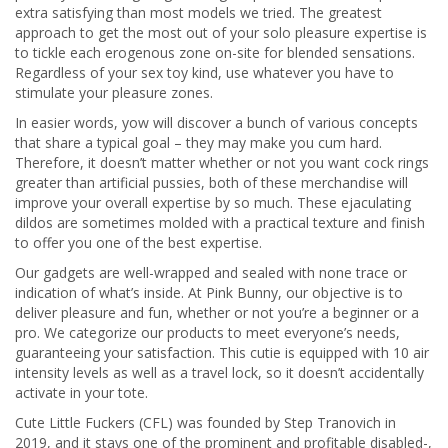
extra satisfying than most models we tried. The greatest
approach to get the most out of your solo pleasure expertise is
to tickle each erogenous zone on-site for blended sensations.
Regardless of your sex toy kind, use whatever you have to
stimulate your pleasure zones.
In easier words, yow will discover a bunch of various concepts
that share a typical goal – they may make you cum hard.
Therefore, it doesn’t matter whether or not you want cock rings
greater than artificial pussies, both of these merchandise will
improve your overall expertise by so much. These ejaculating
dildos are sometimes molded with a practical texture and finish
to offer you one of the best expertise.
Our gadgets are well-wrapped and sealed with none trace or
indication of what’s inside. At Pink Bunny, our objective is to
deliver pleasure and fun, whether or not you’re a beginner or a
pro. We categorize our products to meet everyone’s needs,
guaranteeing your satisfaction. This cutie is equipped with 10 air
intensity levels as well as a travel lock, so it doesn’t accidentally
activate in your tote.
Cute Little Fuckers (CFL) was founded by Step Tranovich in
2019, and it stays one of the prominent and profitable disabled-,