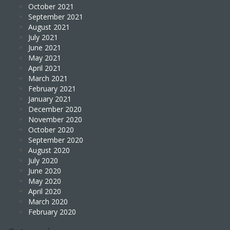
October 2021
September 2021
August 2021
July 2021
June 2021
May 2021
April 2021
March 2021
February 2021
January 2021
December 2020
November 2020
October 2020
September 2020
August 2020
July 2020
June 2020
May 2020
April 2020
March 2020
February 2020