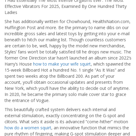
‘i Had Essentially The Most Intense Orgasms Ever’: The Most
Effective Vibrators For 2025, Examined By One Hundred Thirty
Ladies
She has additionally written for Chowhound, HealthiNation.com,
Huffington Post and more. Be the primary to name dibs on our
incredible gross sales and latest toys by getting into your e-mail
beneath to hitch our mailing list. Though countless customers
are certain to be, well, happy by the model new merchandise,
Styles’ fans won’t be totally satisfied till he drops new music. The
former One Direction star hasn’t launched an album since 2022’s
Harry’s House
how to make your wife squirt
, which spawned the
15-week Billboard Hot a hundred No. 1 single “As It Was” and
spent two weeks atop the Billboard 200. As part of your
account, you’ll obtain occasional updates and presents from
New York, which you’ll have the ability to decide out of anytime.
In 2020, he became the primary solo male cover star to grace
the entrance of Vogue.
This beautifully crafted system delivers each internal and
external stimulation, exactly concentrating on the G-spot and
clitoris. What sets it aside is its advanced “come-hither” motion
how do a women squirt
, an innovative function that mimics the
pure rhythm of fingering, making G-spot stimulation deeper and