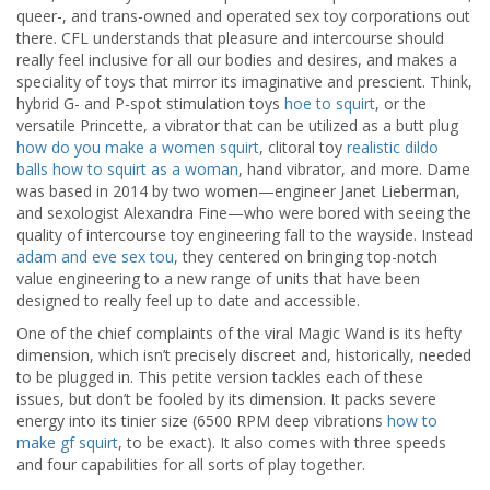
queer-, and trans-owned and operated sex toy corporations out
there. CFL understands that pleasure and intercourse should
really feel inclusive for all our bodies and desires, and makes a
speciality of toys that mirror its imaginative and prescient. Think,
hybrid G- and P-spot stimulation toys
hoe to squirt
, or the
versatile Princette, a vibrator that can be utilized as a butt plug
how do you make a women squirt
, clitoral toy
realistic dildo
balls
how to squirt as a woman
, hand vibrator, and more. Dame
was based in 2014 by two women—engineer Janet Lieberman,
and sexologist Alexandra Fine—who were bored with seeing the
quality of intercourse toy engineering fall to the wayside. Instead
adam and eve sex tou
, they centered on bringing top-notch
value engineering to a new range of units that have been
designed to really feel up to date and accessible.
One of the chief complaints of the viral Magic Wand is its hefty
dimension, which isn’t precisely discreet and, historically, needed
to be plugged in. This petite version tackles each of these
issues, but don’t be fooled by its dimension. It packs severe
energy into its tinier size (6500 RPM deep vibrations
how to
make gf squirt
, to be exact). It also comes with three speeds
and four capabilities for all sorts of play together.