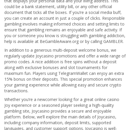
that displays your personal data and your living address. This
could be a bank statement, utility bill, or any other official
document that ticks all the boxes. If you’re a social media buff,
you can create an account in just a couple of clicks. Responsible
gambling involves making informed choices and setting limits to
ensure that gambling remains an enjoyable and safe activity. If
you or someone you know is struggling with gambling addiction,
help is available at BeGambleAware.org or by calling GAMBLER.
In addition to a generous multi-deposit welcome bonus, we
regularly update Joycasino promotions and offer a wide range of
promo codes. A nice addition is free spins without a deposit
along with exclusive bonuses and slot tournaments for
maximum fun. Players using TelegramWallet can enjoy an extra
15% bonus on their deposits. This special promotion enhances
your gaming experience while allowing easy and secure crypto
transactions.
Whether you’re a newcomer looking for a great online casino
Joy experience or a seasoned player seeking a high-quality
gambling site, Joycasino provides a secure and enjoyable
platform. Below, we’ll explore the main details of Joycasino,
including company information, deposit limits, supported
languages, and customer support options. Joycasino is well-