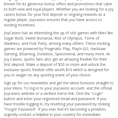
known for its generous bonus offers and promotions that cater
to both new and loyal players. Whether you are looking for a joy
casino bonus for your first deposit or ongoing rewards as a
regular player, Joycasino ensures that you have access to
exciting incentives.
JoyCasino has an interesting line up of slot games with titles like
Sugar Rush, Sweet Bonanza, Rise of Olympus, Tome of
Madness, and Fruit Party, among many others. These exciting
games are powered by Pragmatic Play, Play’n GO, Hacksaw
Gaming, BGaming, Evolution, Spinomenal, and many more. At
Joy Casino, sports fans also get an amazing freebet for their
first deposit. Make a deposit of $20 or more and unlock the
exclusive sports freebet offer worth $10 which is designed for
you to wager on any sporting event of your choice.
Sign up for our newsletter and get the latest bonuses straight to
your inbox. To log in to your Joycasino account, visit the official
Joycasino website or a verified mirror link. Click the “Login”
button and enter your registered email and password. If you
have trouble logging in, try resetting your password by clicking
“Forgot Password”. If you ever feel it’s becoming a problem,
urgently contact a helpline in your country for immediate