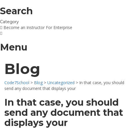
Search
Category
Become an Instructor
For Enterprise
Menu
Blog
Code7School
>
Blog
>
Uncategorized
>
In that case, you should
send any document that displays your
In that case, you should
send any document that
displays your