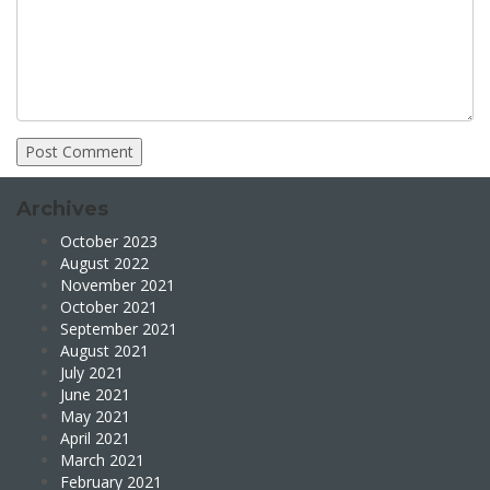
Archives
October 2023
August 2022
November 2021
October 2021
September 2021
August 2021
July 2021
June 2021
May 2021
April 2021
March 2021
February 2021