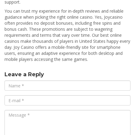
support.
You can trust my experience for in-depth reviews and reliable
guidance when picking the right online casino. Yes, Joycasino
often provides no deposit bonuses, including free spins and
bonus cash. These promotions are subject to wagering
requirements and terms that vary over time. Our best online
casinos make thousands of players in United States happy every
day. Joy Casino offers a mobile-friendly site for smartphone
users, ensuring an adaptive experience for both desktop and
mobile players accessing the same games.
Leave a Reply