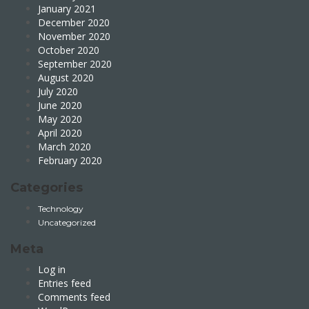
January 2021
December 2020
November 2020
October 2020
September 2020
August 2020
July 2020
June 2020
May 2020
April 2020
March 2020
February 2020
Categories
Technology
Uncategorized
Meta
Log in
Entries feed
Comments feed