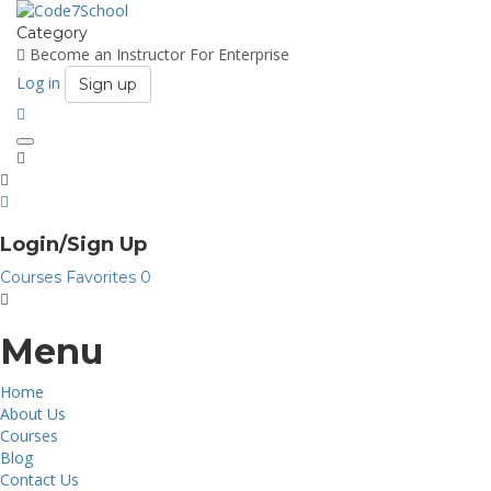
Category
Become an Instructor
For Enterprise
Log in
Sign up
Toggle
navigation
Login/Sign Up
Courses
Favorites
0
Menu
Home
About Us
Courses
Blog
Contact Us