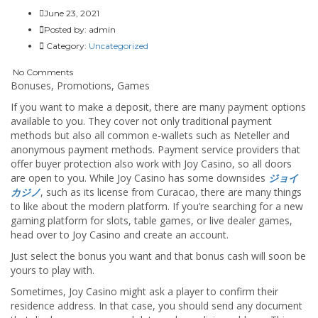
June 23, 2021
Posted by:
admin
Category:
Uncategorized
No Comments
Bonuses, Promotions, Games
If you want to make a deposit, there are many payment options
available to you. They cover not only traditional payment
methods but also all common e-wallets such as Neteller and
anonymous payment methods. Payment service providers that
offer buyer protection also work with Joy Casino, so all doors
are open to you. While Joy Casino has some downsides
ジョイ
カジノ
, such as its license from Curacao, there are many things
to like about the modern platform. If you’re searching for a new
gaming platform for slots, table games, or live dealer games,
head over to Joy Casino and create an account.
Just select the bonus you want and that bonus cash will soon be
yours to play with.
Sometimes, Joy Casino might ask a player to confirm their
residence address. In that case, you should send any document