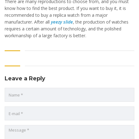
There are many reproductions to choose from, and you must
know how to find the best product. If you want to buy it, it is
recommended to buy a replica watch from a major
manufacturer. After all
yeezy slide
, the production of watches
requires a certain amount of technology, and the polished
workmanship of a large factory is better.
Leave a Reply