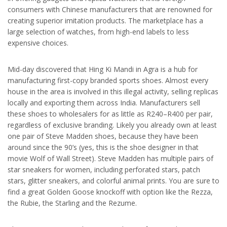
consumers with Chinese manufacturers that are renowned for
creating superior imitation products. The marketplace has a
large selection of watches, from high-end labels to less
expensive choices.
Mid-day discovered that Hing Ki Mandi in Agra is a hub for
manufacturing first-copy branded sports shoes. Almost every
house in the area is involved in this illegal activity, selling replicas
locally and exporting them across India. Manufacturers sell
these shoes to wholesalers for as little as R240–R400 per pair,
regardless of exclusive branding. Likely you already own at least
one pair of Steve Madden shoes, because they have been
around since the 90’s (yes, this is the shoe designer in that
movie Wolf of Wall Street). Steve Madden has multiple pairs of
star sneakers for women, including perforated stars, patch
stars, glitter sneakers, and colorful animal prints. You are sure to
find a great Golden Goose knockoff with option like the Rezza,
the Rubie, the Starling and the Rezume.