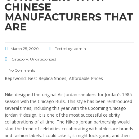
CHINESE
MANUFACTURERS THAT
ARE
March 25, 2020
Posted by:
admin
Category:
Uncategorized
No Comments
Repzworld: Best Replica Shoes, Affordable Prices
Nike designed the original Air Jordan sneakers for Jordan’s 1985
season with the Chicago Bulls. This style has been reintroduced
several times, including this year with the upcoming ‘Chicago
Jordan 1’ design. It is one of the most successful celebrity
collaborations of all time. The Nike x Jordan partnership would
start the trend of celebrities collaborating with athleisure brands
and fashion labels. I could take it, it might look good, and then