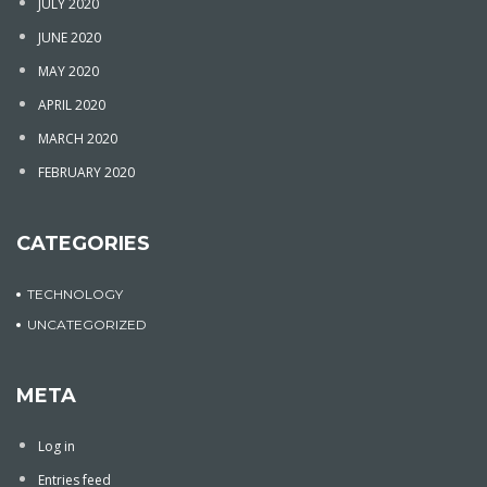
JULY 2020
JUNE 2020
MAY 2020
APRIL 2020
MARCH 2020
FEBRUARY 2020
CATEGORIES
TECHNOLOGY
UNCATEGORIZED
META
Log in
Entries feed