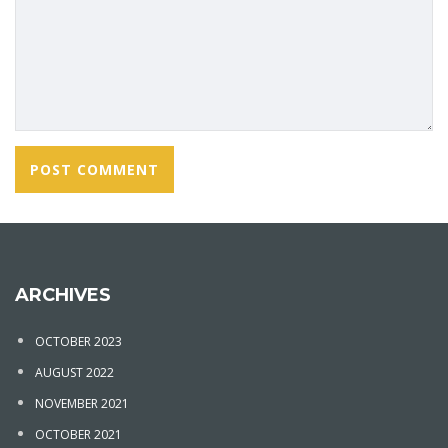
ARCHIVES
OCTOBER 2023
AUGUST 2022
NOVEMBER 2021
OCTOBER 2021