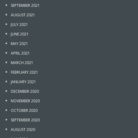
SEPTEMBER 2021
AUGUST 2021
JULY 2021
JUNE 2021
MAY 2021
APRIL 2021
MARCH 2021
FEBRUARY 2021
JANUARY 2021
DECEMBER 2020
NOVEMBER 2020
OCTOBER 2020
SEPTEMBER 2020
AUGUST 2020