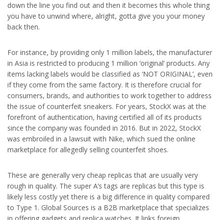
down the line you find out and then it becomes this whole thing
you have to unwind where, alright, gotta give you your money
back then.
For instance, by providing only 1 million labels, the manufacturer
in Asia is restricted to producing 1 million ‘original’ products. Any
items lacking labels would be classified as ‘NOT ORIGINAL’, even
if they come from the same factory. It is therefore crucial for
consumers, brands, and authorities to work together to address
the issue of counterfeit sneakers. For years, StockX was at the
forefront of authentication, having certified all of its products
since the company was founded in 2016. But in 2022, StockX
was embroiled in a lawsuit with Nike, which sued the online
marketplace for allegedly selling counterfeit shoes.
These are generally very cheap replicas that are usually very
rough in quality. The super A’s tags are replicas but this type is
likely less costly yet there is a big difference in quality compared
to Type 1. Global Sources is a B2B marketplace that specializes
in offering gadgets and replica watches. It links foreign