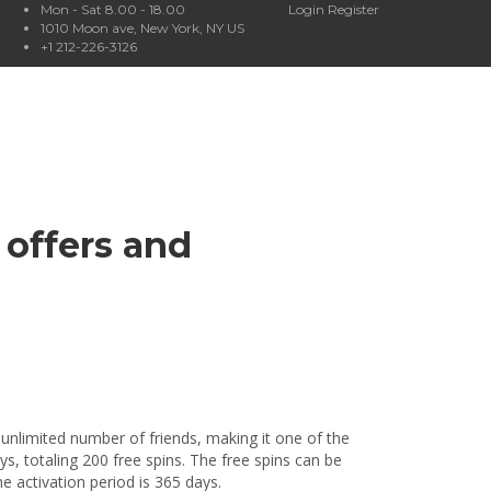
Mon - Sat 8.00 - 18.00
Login
Register
1010 Moon ave, New York, NY US
+1 212-226-3126
 offers and
 unlimited number of friends, making it one of the
ys, totaling 200 free spins. The free spins can be
e activation period is 365 days.