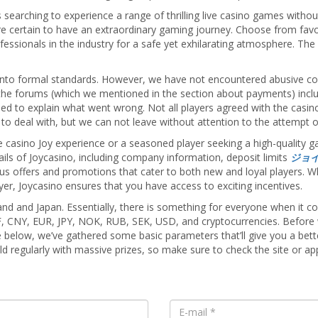
 searching to experience a range of thrilling live casino games with
e certain to have an extraordinary gaming journey. Choose from favor
ssionals in the industry for a safe yet exhilarating atmosphere. The b
 into formal standards. However, we have not encountered abusive c
he forums (which we mentioned in the section about payments) includ
ed to explain what went wrong. Not all players agreed with the casin
cult to deal with, but we can not leave without attention to the attempt
 casino Joy experience or a seasoned player seeking a high-quality g
ails of Joycasino, including company information, deposit limits
ジョ
nus offers and promotions that cater to both new and loyal players. W
yer, Joycasino ensures that you have access to exciting incentives.
and and Japan. Essentially, there is something for everyone when it 
F, CNY, EUR, JPY, NOK, RUB, SEK, USD, and cryptocurrencies. Before 
e below, we’ve gathered some basic parameters that’ll give you a bette
regularly with massive prizes, so make sure to check the site or app 