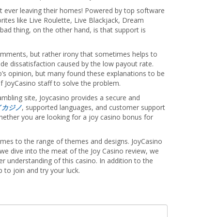
out ever leaving their homes! Powered by top software
ites like Live Roulette, Live Blackjack, Dream
ad thing, on the other hand, is that support is
omments, but rather irony that sometimes helps to
e dissatisfaction caused by the low payout rate.
o’s opinion, but many found these explanations to be
 of JoyCasino staff to solve the problem.
ambling site, Joycasino provides a secure and
イカジノ
, supported languages, and customer support
hether you are looking for a joy casino bonus for
comes to the range of themes and designs. JoyCasino
we dive into the meat of the Joy Casino review, we
r understanding of this casino. In addition to the
to join and try your luck.