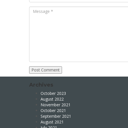
Archives
October 2023
August 2022
November 2021
October 2021
September 2021
August 2021
July 2021