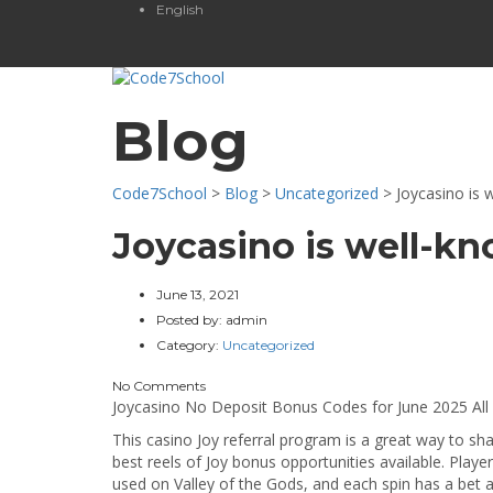
English
Blog
Code7School
>
Blog
>
Uncategorized
>
Joycasino is 
Joycasino is well-kn
June 13, 2021
Posted by:
admin
Category:
Uncategorized
No Comments
Joycasino No Deposit Bonus Codes for June 2025 Al
This casino Joy referral program is a great way to sh
best reels of Joy bonus opportunities available. Playe
used on Valley of the Gods, and each spin has a bet a