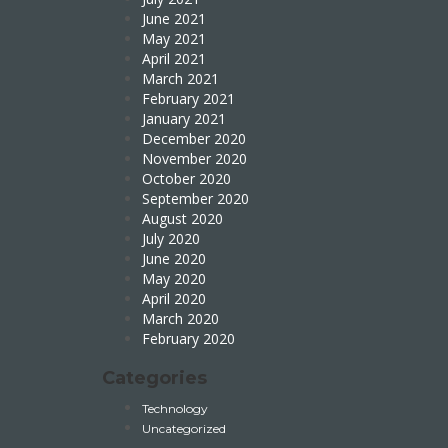
June 2021
May 2021
April 2021
March 2021
February 2021
January 2021
December 2020
November 2020
October 2020
September 2020
August 2020
July 2020
June 2020
May 2020
April 2020
March 2020
February 2020
Categories
Technology
Uncategorized