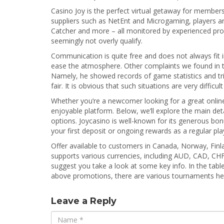
Casino Joy is the perfect virtual getaway for members
suppliers such as NetEnt and Microgaming, players ar
Catcher and more – all monitored by experienced profe
seemingly not overly qualify.
Communication is quite free and does not always fit
ease the atmosphere. Other complaints we found in t
Namely, he showed records of game statistics and tri
fair. It is obvious that such situations are very diffi
Whether you’re a newcomer looking for a great online
enjoyable platform. Below, we’ll explore the main det
options. Joycasino is well-known for its generous bo
your first deposit or ongoing rewards as a regular pla
Offer available to customers in Canada, Norway, Finl
supports various currencies, including AUD, CAD, CH
suggest you take a look at some key info. In the tabl
above promotions, there are various tournaments held 
Leave a Reply