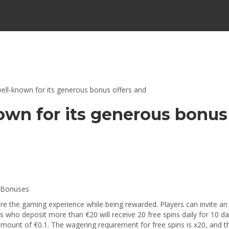
well-known for its generous bonus offers and
own for its generous bonus
l Bonuses
are the gaming experience while being rewarded. Players can invite an
rs who deposit more than €20 will receive 20 free spins daily for 10 da
mount of €0.1. The wagering requirement for free spins is x20, and th