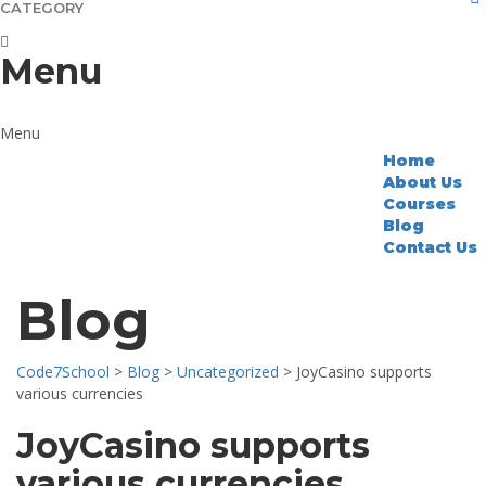
CATEGORY
Menu
Home
About Us
Courses
Blog
Contact Us
Blog
Code7School
>
Blog
>
Uncategorized
>
JoyCasino supports
various currencies
JoyCasino supports
various currencies