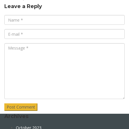
Leave a Reply
Archives
October 2023