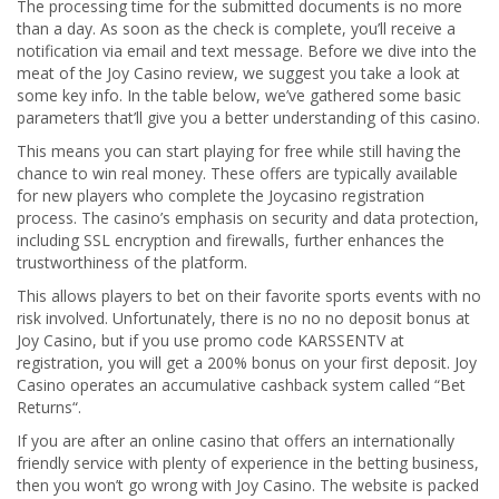
The processing time for the submitted documents is no more
than a day. As soon as the check is complete, you’ll receive a
notification via email and text message. Before we dive into the
meat of the Joy Casino review, we suggest you take a look at
some key info. In the table below, we’ve gathered some basic
parameters that’ll give you a better understanding of this casino.
This means you can start playing for free while still having the
chance to win real money. These offers are typically available
for new players who complete the Joycasino registration
process. The casino’s emphasis on security and data protection,
including SSL encryption and firewalls, further enhances the
trustworthiness of the platform.
This allows players to bet on their favorite sports events with no
risk involved. Unfortunately, there is no no no deposit bonus at
Joy Casino, but if you use promo code KARSSENTV at
registration, you will get a 200% bonus on your first deposit. Joy
Casino operates an accumulative cashback system called “Bet
Returns“.
If you are after an online casino that offers an internationally
friendly service with plenty of experience in the betting business,
then you won’t go wrong with Joy Casino. The website is packed