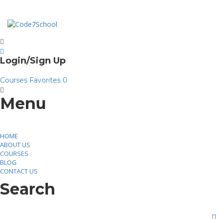
Toggle
navigation
Login/Sign Up
Courses
Favorites
0
Menu
HOME
ABOUT US
COURSES
BLOG
CONTACT US
Search