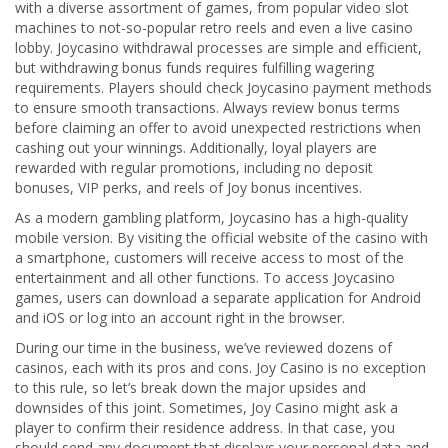
with a diverse assortment of games, from popular video slot
machines to not-so-popular retro reels and even a live casino
lobby. Joycasino withdrawal processes are simple and efficient,
but withdrawing bonus funds requires fulfilling wagering
requirements. Players should check Joycasino payment methods
to ensure smooth transactions. Always review bonus terms
before claiming an offer to avoid unexpected restrictions when
cashing out your winnings. Additionally, loyal players are
rewarded with regular promotions, including no deposit
bonuses, VIP perks, and reels of Joy bonus incentives.
As a modern gambling platform, Joycasino has a high-quality
mobile version. By visiting the official website of the casino with
a smartphone, customers will receive access to most of the
entertainment and all other functions. To access Joycasino
games, users can download a separate application for Android
and iOS or log into an account right in the browser.
During our time in the business, we’ve reviewed dozens of
casinos, each with its pros and cons. Joy Casino is no exception
to this rule, so let’s break down the major upsides and
downsides of this joint. Sometimes, Joy Casino might ask a
player to confirm their residence address. In that case, you
should send any document that displays your personal data and