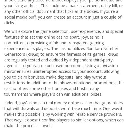
your living address. This could be a bank statement, utility bill, or
any other official document that ticks all the boxes. If you’re a
social media buff, you can create an account in just a couple of
clicks.
We will explore the game selection, user experience, and special
features that set this online casino apart. JoyCasino is
committed to providing a fair and transparent gaming
experience to its players. The casino utilizes Random Number
Generators (RNGs) to ensure the fairness of its games. RNGs
are regularly tested and audited by independent third-party
agencies to guarantee unbiased outcomes. Using a Joycasino
mirror ensures uninterrupted access to your account, allowing
you to claim bonuses, make deposits, and play without
restrictions. In addition to the above-mentioned promotions, the
casino offers some other bonuses and hosts many
tournaments where players can win additional prizes.
Indeed, JoyCasino is a real money online casino that guarantees
that withdrawals and deposits won’t take much time. One way it
makes this possible is by working with reliable service providers.
That way, it doesn’t confine players to similar options, which can
make the process slower.