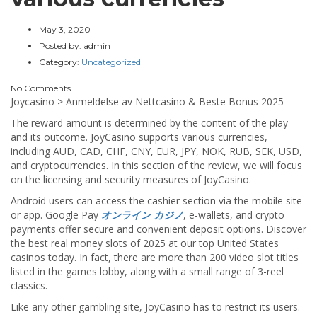
May 3, 2020
Posted by:
admin
Category:
Uncategorized
No Comments
Joycasino > Anmeldelse av Nettcasino & Beste Bonus 2025
The reward amount is determined by the content of the play
and its outcome. JoyCasino supports various currencies,
including AUD, CAD, CHF, CNY, EUR, JPY, NOK, RUB, SEK, USD,
and cryptocurrencies. In this section of the review, we will focus
on the licensing and security measures of JoyCasino.
Android users can access the cashier section via the mobile site
or app. Google Pay
オンライン カジノ
, e-wallets, and crypto
payments offer secure and convenient deposit options. Discover
the best real money slots of 2025 at our top United States
casinos today. In fact, there are more than 200 video slot titles
listed in the games lobby, along with a small range of 3-reel
classics.
Like any other gambling site, JoyCasino has to restrict its users.