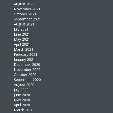
August 2022
November 2021
October 2021
September 2021
August 2021
July 2021
June 2021
May 2021
April 2021
March 2021
February 2021
January 2021
December 2020
November 2020
October 2020
September 2020
August 2020
July 2020
June 2020
May 2020
April 2020
March 2020