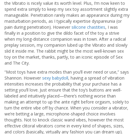
the Vibrato is nicely value its worth level. Plus, I’m now keen to
spend extra simply to keep my sex toy assortment slightly extra
manageable. Penetration rarely makes an appearance during my
masturbation periods, as I typically expertise dyspareunia (or
pain during penetration). However
silicone chastities
, I was
finally in a position to give the dildo facet of the toy a strive
when my long-distance companion was in town. After a radical
preplay session, my companion lubed up the Vibrato and slowly
slid it inside me. The rabbit might be the most well-known sex
toy on the market, thanks, partly, to an iconic episode of Sex
and The City.
“Most toys have extra modes than you’ll ever need or use,” says
Shannon. However
sexy babydoll
, having a spread of vibration
intensities increases the probability that your purchase has a
setting you’ll love. Just ensure that the toy’s buttons are well-
labeled and intuitively placed—there’s nothing worse than
making an attempt to up the ante right before orgasm, solely to
turn the entire vibe off by chance. When you consider a vibrator,
we’re betting a large, microphone-shaped choice involves
thoughts. Not to knock classic wand vibes, however the most
effective clitoral vibrators come in every kind of shapes, sizes,
and colors (basically, virtually any fashion you can dream up).