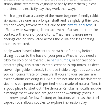
simply don’t attempt to vaginally or anally insert them (unless
the directions explicitly say they work that way).
Much bigger than a variety of the more beginner-friendly rabbit
vibrators, this one has a longer shaft and is slightly girthier too.
It’s not exactly travel-sized but due to this
bizarre anal toys
, it
offers a wide sweeping clitoral arm with a flat section to make
contact with more of your clitoris. That means more nerve
endings can be stimulated across the vulva and less shifting
round is required.
Apply water-based lubricant to the within of the toy before
sliding it down to the base of your penis. Whether you need a
dildo for solo or partnered use
penis pumps
, or for G-spot or
prostate play, this stainless-steel creation is top-notch. Its deep
curve helps guide it directly to those inside erogenous zones so
you can concentrate on pleasure. If you and your partner are
excited about exploring BDSM but are not into the black-leather
vibe, this equipment, with pre-tied knots made of natural fiber, is
a good place to start out. The delicate Kanuka handcuffs include
a management wire and are good for “low-cutting” (that’s in-
the-know speak for low friction) exploration, whereas the steel-
capped rope allows couples to explore impression play.