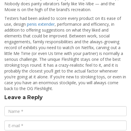
Nobody does panty vibrators fairly like We-Vibe — and the
Moxie is on the high of the brand’s recreation.
Testers had been asked to score every product on its ease of
use, design
penis extender
, performance and efficiency, in
addition to offering suggestions on what they liked and
elements that could be improved. Between work, social
engagements, family responsibilities and the always-growing
record of exhibits you need to watch on Netflix, carving out a
little Me Time (or even Us time with your partner) is normally a
serious challenge. The unique Fleshlight stays one of the best
stroking toys round. It has a crazy-realistic feel to it, and it is
probably the closest you’ll get to the actual factor whenever
you’re going at it alone. If you’re new to stroking toys, or even in
case you have an enormous stockpile, you will always come
back to the OG Fleshlight.
Leave a Reply