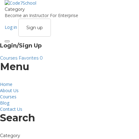
Category
Become an Instructor
For Enterprise
Log in
Sign up
Toggle
Login/Sign Up
navigation
Courses
Favorites
0
Menu
Home
About Us
Courses
Blog
Contact Us
Search
Category