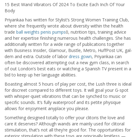
15 Best Wand Vibrators Of 2024 To Excite Each Inch Of Your
Body
Priyankaa has written for Stylist’s Strong Women Training Club,
where she frequently wrote about diversity within the health
trade
ball weights
penis pumps
0, nutrition tips, training advice
and her expertise finishing numerous health challenges. She has
additionally written for a wide range of publications together
with Business Insider, Glamour, Bustle, Metro, HuffPost UK, gal-
dem and extra. Outside of labor
dress gown
, Priyankaa can
often be discovered attempting out a new gym class, in search
of out London’s best eats or watching a Spanish TV present in a
bid to keep up her language abilities.
Boasting almost 5 hours of play per cost, the Lush three is ideal
for discreet compared to different toys. It will goal your G-spot
with whisper-quiet vibrations that can be synched to music or
specific sounds. It’s fully waterproof and its petite physique
allows for enjoyment anyplace you please.
Something designed totally to offer your clitoris the love and
care it deserves? Although wands are mainly used for clitoral
stimulation, that’s not all they’re good for. The opportunities for
exterior stimulation with these toys are principally limitless —