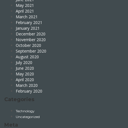
May 2021
April 2021
March 2021
February 2021
January 2021
December 2020
November 2020
October 2020
September 2020
August 2020
July 2020
June 2020
May 2020
April 2020
March 2020
February 2020
Categories
Technology
Uncategorized
Meta