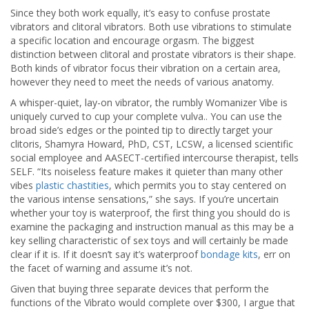
Since they both work equally, it’s easy to confuse prostate
vibrators and clitoral vibrators. Both use vibrations to stimulate
a specific location and encourage orgasm. The biggest
distinction between clitoral and prostate vibrators is their shape.
Both kinds of vibrator focus their vibration on a certain area,
however they need to meet the needs of various anatomy.
A whisper-quiet, lay-on vibrator, the rumbly Womanizer Vibe is
uniquely curved to cup your complete vulva.. You can use the
broad side’s edges or the pointed tip to directly target your
clitoris, Shamyra Howard, PhD, CST, LCSW, a licensed scientific
social employee and AASECT-certified intercourse therapist, tells
SELF. “Its noiseless feature makes it quieter than many other
vibes
plastic chastities
, which permits you to stay centered on
the various intense sensations,” she says. If you’re uncertain
whether your toy is waterproof, the first thing you should do is
examine the packaging and instruction manual as this may be a
key selling characteristic of sex toys and will certainly be made
clear if it is. If it doesn’t say it’s waterproof
bondage kits
, err on
the facet of warning and assume it’s not.
Given that buying three separate devices that perform the
functions of the Vibrato would complete over $300, I argue that