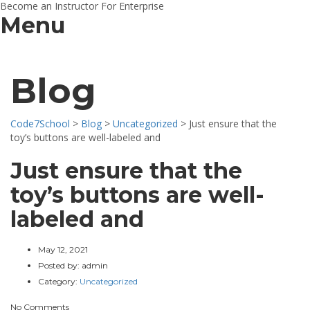
Become an Instructor
For Enterprise
Menu
Blog
Code7School
>
Blog
>
Uncategorized
>
Just ensure that the
toy’s buttons are well-labeled and
Just ensure that the
toy’s buttons are well-
labeled and
May 12, 2021
Posted by:
admin
Category:
Uncategorized
No Comments