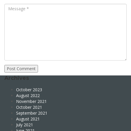
Archives
October 2023
August 2022
November 2021
October 2021
September 2021
August 2021
July 2021
June 2021