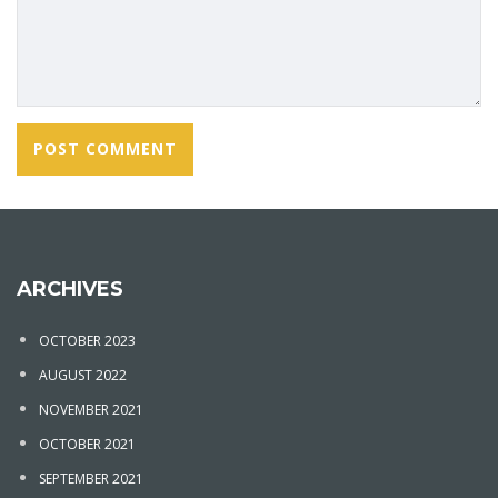
ARCHIVES
OCTOBER 2023
AUGUST 2022
NOVEMBER 2021
OCTOBER 2021
SEPTEMBER 2021