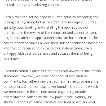
according to your bank’s regulations.
Each player can get no-deposit 20 free spins by activating and
joining the Joycasino bot in Telegram and no-deposit 50 free
spins by downloading and installing the app. You do not
participate in the review of the complaint and cannot present
arguments after the application/complaint has been filed. The
casino operator makes all decisions independently and based on
information received from the technical department. He is
unhappy with casino’s services and accuses them of being
scammers.
Communication is quite free and does not always fit into formal
standards. However, we have not encountered abusive
comments, but rather irony that sometimes helps to ease the
atmosphere. Other complaints we found in the forums (which
we mentioned in the section about payments) include
dissatisfaction caused by the low payout rate. Namely, he
showed records of game statistics and tried to explain what