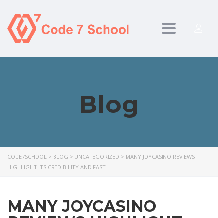
Toggle
navigation
Blog
CODE7SCHOOL
>
BLOG
>
UNCATEGORIZED
>
MANY JOYCASINO REVIEWS
HIGHLIGHT ITS CREDIBILITY AND FAST
MANY JOYCASINO