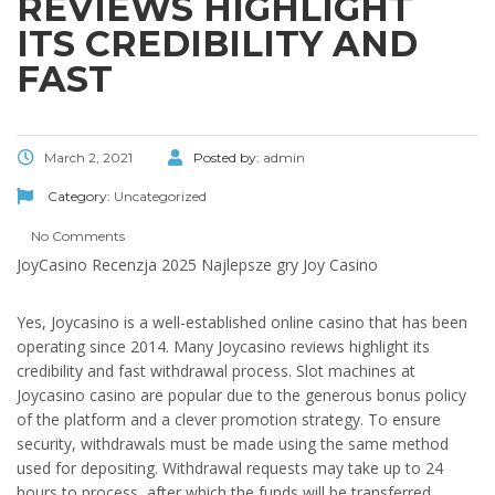
REVIEWS HIGHLIGHT
ITS CREDIBILITY AND
FAST
March 2, 2021
Posted by:
admin
Category:
Uncategorized
No Comments
JoyCasino Recenzja 2025 Najlepsze gry Joy Casino
Yes, Joycasino is a well-established online casino that has been
operating since 2014. Many Joycasino reviews highlight its
credibility and fast withdrawal process. Slot machines at
Joycasino casino are popular due to the generous bonus policy
of the platform and a clever promotion strategy. To ensure
security, withdrawals must be made using the same method
used for depositing. Withdrawal requests may take up to 24
hours to process, after which the funds will be transferred