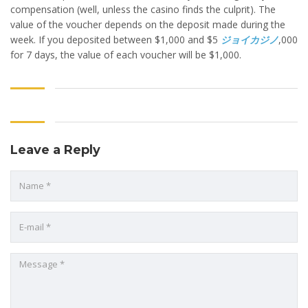
compensation (well, unless the casino finds the culprit). The
value of the voucher depends on the deposit made during the
week. If you deposited between $1,000 and $5
ジョイカジノ
,000
for 7 days, the value of each voucher will be $1,000.
Leave a Reply