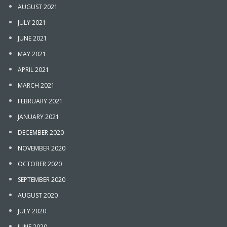
AUGUST 2021
JULY 2021
JUNE 2021
MAY 2021
APRIL 2021
MARCH 2021
FEBRUARY 2021
JANUARY 2021
DECEMBER 2020
NOVEMBER 2020
OCTOBER 2020
SEPTEMBER 2020
AUGUST 2020
JULY 2020
JUNE 2020