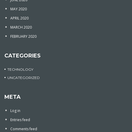
MAY 2020
APRIL 2020
MARCH 2020
FEBRUARY 2020
CATEGORIES
TECHNOLOGY
UNCATEGORIZED
META
Log in
Entries feed
Comments feed