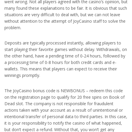
went wrong. Not all players agreed with the casino’s opinion, but
many found these explanations to be fair. It is obvious that such
situations are very difficult to deal with, but we can not leave
without attention to the attempt of JoyCasino staff to solve the
problem.
Deposits are typically processed instantly, allowing players to
start playing their favorite games without delay. Withdrawals, on
the other hand, have a pending time of 0-24 hours, followed by
a processing time of 0-8 hours for both credit cards and e-
wallets. This means that players can expect to receive their
winnings promptly.
The JoyCasino bonus code is NEWBONUS – redeem this code
on the registration page to qualify for 20 free spins on Book of
Dead slot. The company is not responsible for fraudulent
actions taken with your account as a result of unintentional or
intentional transfer of personal data to third parties. In this case,
it is your responsibility to notify the casino of what happened,
but don’t expect a refund. Without that, you won’t get any