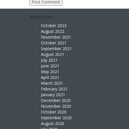
Archives
October 2023
August 2022
November 2021
October 2021
September 2021
August 2021
July 2021
June 2021
May 2021
April 2021
March 2021
February 2021
January 2021
December 2020
November 2020
October 2020
September 2020
August 2020