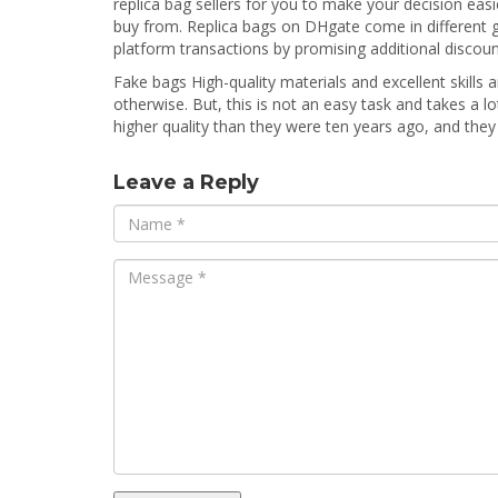
replica bag sellers for you to make your decision eas
buy from. Replica bags on DHgate come in different gra
platform transactions by promising additional discount
Fake bags High-quality materials and excellent skills a
otherwise. But, this is not an easy task and takes a l
higher quality than they were ten years ago, and the
Leave a Reply