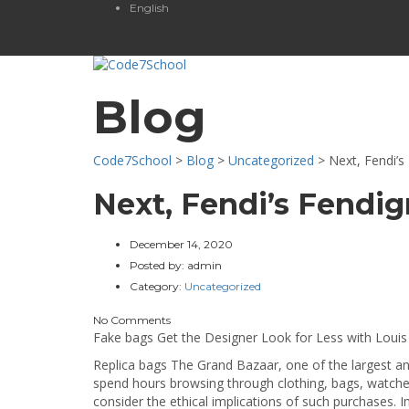
English
Blog
Code7School
>
Blog
>
Uncategorized
>
Next, Fendi’s
Next, Fendi’s Fendi
December 14, 2020
Posted by:
admin
Category:
Uncategorized
No Comments
Fake bags Get the Designer Look for Less with Louis
Replica bags The Grand Bazaar, one of the largest and 
spend hours browsing through clothing, bags, watches,
consider the ethical implications of such purchases.