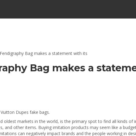
 Fendigraphy Bag makes a statement with its
graphy Bag makes a stateme
 Vuitton Dupes fake bags.
oldest markets in the world, is the primary spot to find all kinds of 
 and other items. Buying imitation products may seem like a budget-fri
 Imitations can negatively impact brands and the people working in de