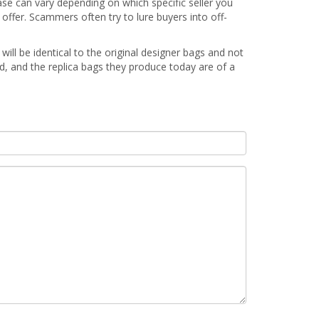
ase can vary depending on which specific seller you
offer. Scammers often try to lure buyers into off-
will be identical to the original designer bags and not
ed, and the replica bags they produce today are of a