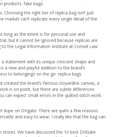
n products. fake bags.
Choosing the right tier of replica bag isn’t just
e market can’t replicate every single detail of the
s long as the intent is for personal use and
ral, but it cannot be ignored because replicas are
g to the Legal Information Institute at Cornell Law
s a statement with its unique crescent shape and
s a new and playful addition to the brand’s
cess to belongings on the go. replica bags.
 created the brand’s famous Goyardine canvas, a
 work is on point, but there are subtle differences
 can expect small errors in the quilted stitch work.
et dupe on DHgate. There are quite a few reasons
rsatile and easy to wear. I really like that the bag can
s to stores. We have discussed the 10 best DHGate