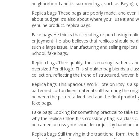
neighborhood and its surroundings, such as Beyoğlu, 
Replica bags These bags are poorly made, and even if y
about budget; it’s also about where you’ll use it and w
genuine product. replica bags.
Fake bags He thinks that creating or purchasing replic
enjoyment. He also believes that replicas should be d
such a large issue. Manufacturing and selling replicas 
School. fake bags.
Replica bags Their quality, their amazing leathers, a
oversized Fendi logo. This shoulder bag blends a clas
collection, reflecting the trend of structured, woven 
Replica bags This Spacious Work Tote on Etsy is a s
patterned cotton linen material still featuring the origi
between the picture advertised and the final product 
fake bags.
Fake bags Looking for something practical to take t
why the replica Chloé Kiss crossbody bag is a classic. 
be carried across your shoulder or just by hand because
Replica bags Still thriving in the traditional form, 