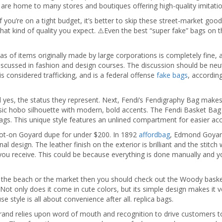
are home to many stores and boutiques offering high-quality imitatio
ou’re on a tight budget, it’s better to skip these street-market goods. 
hat kind of quality you expect. ⚠️Even the best “super fake” bags on th
as of items originally made by large corporations is completely fine, a
iscussed in fashion and design courses. The discussion should be neut
is considered trafficking, and is a federal offense
fake bags
, accordin
nd yes, the status they represent. Next, Fendi’s Fendigraphy Bag make
sic hobo silhouette with modern, bold accents. The Fendi Basket Bag i
bags. This unique style features an unlined compartment for easier ac
pot-on Goyard dupe for under $200. In 1892
affordbag
, Edmond Goyard
nal design. The leather finish on the exterior is brilliant and the stitch
you receive. This could be because everything is done manually and you
o the beach or the market then you should check out the Woody bask
Not only does it come in cute colors, but its simple design makes it ve
 style is all about convenience after all. replica bags.
the brand relies upon word of mouth and recognition to drive customer