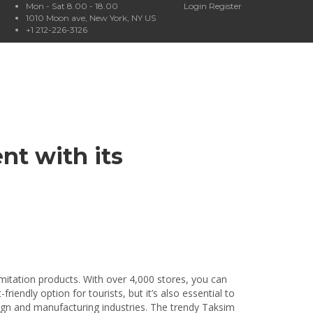
Mon - Sat 8.00 - 18.00
Login
Register
1010 Moon ave, New York, NY US
+1 212-226-3126
nt with its
imitation products. With over 4,000 stores, you can
endly option for tourists, but it’s also essential to
sign and manufacturing industries. The trendy Taksim