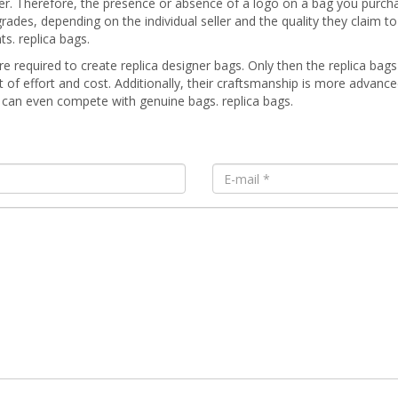
ier. Therefore, the presence or absence of a logo on a bag you purch
des, depending on the individual seller and the quality they claim to 
s. replica bags.
re required to create replica designer bags. Only then the replica bags 
ot of effort and cost. Additionally, their craftsmanship is more advanc
y can even compete with genuine bags. replica bags.