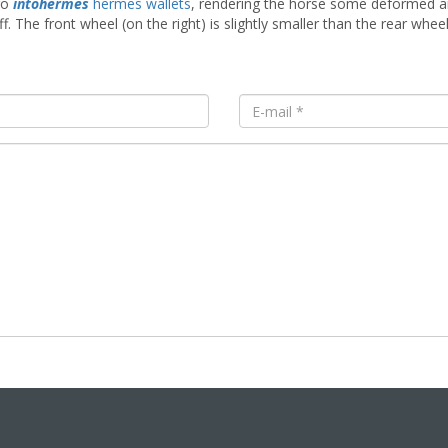
go
intohermes
hermes wallets
, rendering the horse some deformed an
f. The front wheel (on the right) is slightly smaller than the rear whe