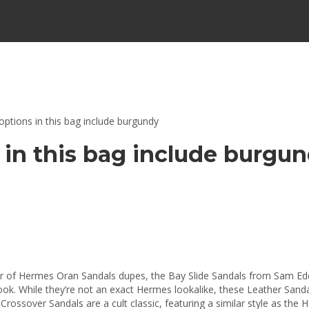
options in this bag include burgundy
 in this bag include burgu
ir of Hermes Oran Sandals dupes, the Bay Slide Sandals from Sam Ede
look. While they’re not an exact Hermes lookalike, these Leather Sandal
 Crossover Sandals are a cult classic, featuring a similar style as the 