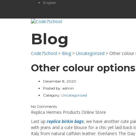
English
Blog
Code7School
>
Blog
>
Uncategorized
>
Other colour 
Other colour options
December 8, 2020
Posted by:
admin
Category:
Uncategorized
No Comments
Replica Hermes Products Online Store
Last up
replica birkin bags
, we have another cute pa
with jeans and a cute blouse for a chic yet laid-back 
Italy from natural calfskin leather. Everlane’s The Day