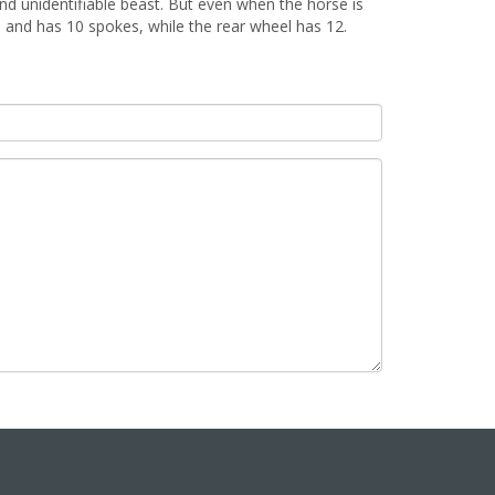
d unidentifiable beast. But even when the horse is
el and has 10 spokes, while the rear wheel has 12.