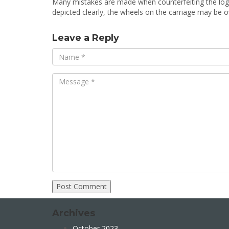
Many mistakes are made when counterfeiting the lo
depicted clearly, the wheels on the carriage may be of
Leave a Reply
Archives
October 2023