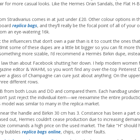
pair for more casual looks. Like the Hermes Oran Sandals, the Flat H-B
rom Stradivarius comes in at just under £20. Other colour options in 
 board
replica bags
, and they’ll really be the focal point of all of you
from an eye-watering 16k.
 the influencers that don’t own a pair than is it to count the ones t
 admit some of these dupes are a little bit bigger so you can fit more 
 something more sizable, I’d recommend a Hermès Birkin dupe, instea
he law than about Facebook shutting her down. I help modern women fe
magazine editor & WAHM, so you won’t find any over-the-top Pinterest D
er a glass of Champagne can cure just about anything. On the upper fro
ree different rows.
BB from both Louis and DD and compared them. Each handbag undergoes
 don’t just reject the individual item—we reexamine the entire producti
ss model was similar to many in the replica market.
near the handle and Birkin 30 cm has 3. Constance has been a part of 
ased out, Hermes couldn’t cease production due to increasing demand.
size commands a high price on the used market. The fake “H” should ha
any bubbles
replica bags online
, chips, or other faults.