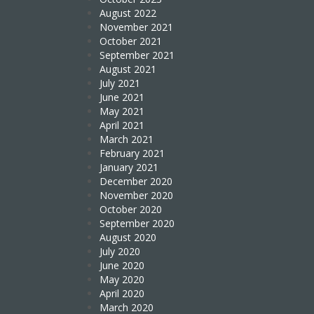
August 2022
November 2021
October 2021
September 2021
August 2021
July 2021
June 2021
May 2021
April 2021
March 2021
February 2021
January 2021
December 2020
November 2020
October 2020
September 2020
August 2020
July 2020
June 2020
May 2020
April 2020
March 2020