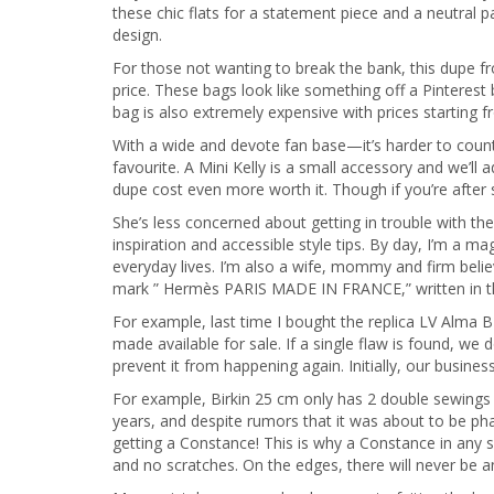
these chic flats for a statement piece and a neutral 
design.
For those not wanting to break the bank, this dupe f
price. These bags look like something off a Pinterest
bag is also extremely expensive with prices starting 
With a wide and devote fan base—it’s harder to count
favourite. A Mini Kelly is a small accessory and we’ll
dupe cost even more worth it. Though if you’re after
She’s less concerned about getting in trouble with t
inspiration and accessible style tips. By day, I’m a 
everyday lives. I’m also a wife, mommy and firm believ
mark ” Hermès PARIS MADE IN FRANCE,” written in th
For example, last time I bought the replica LV Alma 
made available for sale. If a single flaw is found, we
prevent it from happening again. Initially, our busine
For example, Birkin 25 cm only has 2 double sewings 
years, and despite rumors that it was about to be ph
getting a Constance! This is why a Constance in any 
and no scratches. On the edges, there will never be 