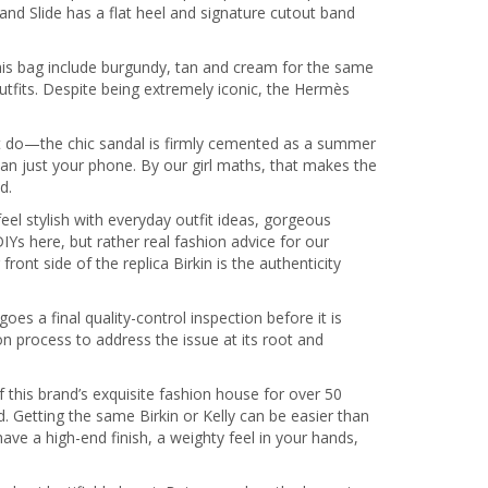
and Slide has a flat heel and signature cutout band
this bag include burgundy, tan and cream for the same
r outfits. Despite being extremely iconic, the Hermès
hat do—the chic sandal is firmly cemented as a summer
than just your phone. By our girl maths, that makes the
d.
el stylish with everyday outfit ideas, gorgeous
IYs here, but rather real fashion advice for our
nt side of the replica Birkin is the authenticity
 a final quality-control inspection before it is
on process to address the issue at its root and
this brand’s exquisite fashion house for over 50
 Getting the same Birkin or Kelly can be easier than
ve a high-end finish, a weighty feel in your hands,