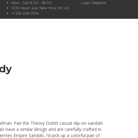
Mon - Sat 8.00 - 18.00
Login
Register
1010 Moon ave, New York, NY US
+1 212-226-3126
ndy
lman. Pair the Theory Outlet casual slip-on sandals
s have a similar design and are carefully crafted in
Hermes Empire Sandals. I’d pick up a colorful pair of