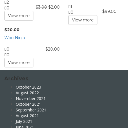
2
1
$
3.00
$
2.00
0
$
99.00
0
View more
View more
$
20.00
Woo Ninja
0
$
20.00
0
View more
Archives
October 2023
August 2022
November 2021
October 2021
September 2021
August 2021
July 2021
June 2021