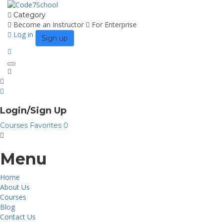
Category
Become an Instructor
For Enterprise
Log in
Sign up
Toggle
navigation
Login/Sign Up
Courses
Favorites
0
Menu
Home
About Us
Courses
Blog
Contact Us