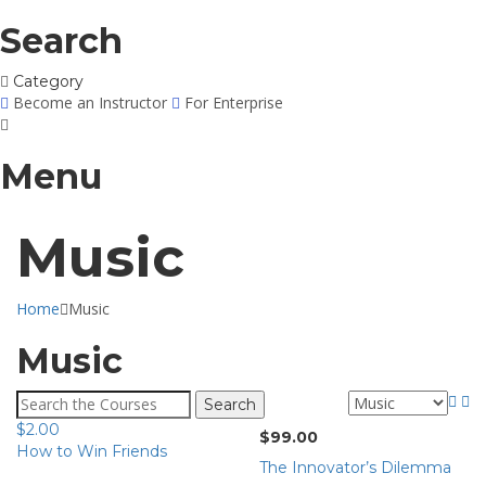
Search
Category
Become an Instructor
For Enterprise
Menu
Music
Home
Music
Music
Search
for:
$
2.00
$
99.00
How to Win Friends
The Innovator’s Dilemma