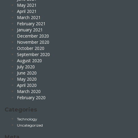
May 2021
April 2021
March 2021
February 2021
January 2021
December 2020
November 2020
October 2020
September 2020
August 2020
July 2020
June 2020
May 2020
April 2020
March 2020
February 2020
Categories
Technology
Uncategorized
Meta