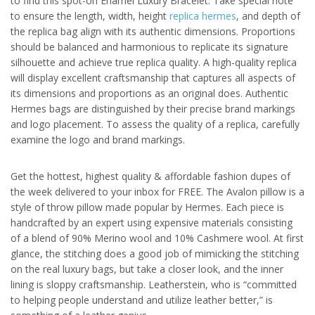
to find this spot-on Enamel Luxury Bracelet. Take special note
to ensure the length, width, height
replica hermes
, and depth of
the replica bag align with its authentic dimensions. Proportions
should be balanced and harmonious to replicate its signature
silhouette and achieve true replica quality. A high-quality replica
will display excellent craftsmanship that captures all aspects of
its dimensions and proportions as an original does. Authentic
Hermes bags are distinguished by their precise brand markings
and logo placement. To assess the quality of a replica, carefully
examine the logo and brand markings.
Get the hottest, highest quality & affordable fashion dupes of
the week delivered to your inbox for FREE. The Avalon pillow is a
style of throw pillow made popular by Hermes. Each piece is
handcrafted by an expert using expensive materials consisting
of a blend of 90% Merino wool and 10% Cashmere wool. At first
glance, the stitching does a good job of mimicking the stitching
on the real luxury bags, but take a closer look, and the inner
lining is sloppy craftsmanship. Leatherstein, who is “committed
to helping people understand and utilize leather better,” is