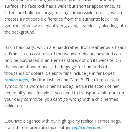
surface.The fake lock has a wider but shorter appearance. Its
letters are bold and large, making it impossible to miss, which
creates a noticeable difference from the authentic lock. The
genuine letters are elegantly engraved, seamlessly blending into
the background.
Birkin handbags, which are handcrafted from leather by artisans
in France, can cost tens of thousands of dollars new and can
only be purchased in an Hermès store, not on its website. On
the second-hand market, the bags go for hundreds of
thousands of dollars. Celebrity fans include Jennifer Lopez
replica bags
, Kim Kardashian and Cardi B. The ultimate status
symbol for a woman is her handbag, a true reflection of her
personality and lifestyle. If you need to transport a bit more on
your daily commute, you can’t go wrong with a chic hermes
birkin tote.
Luxuriate elegance with our high quality replica Hermes bags,
crafted from premium faux leather
replica hermes