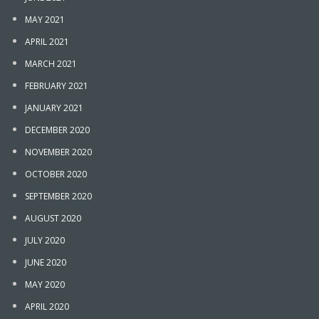
MAY 2021
APRIL 2021
MARCH 2021
FEBRUARY 2021
JANUARY 2021
DECEMBER 2020
NOVEMBER 2020
OCTOBER 2020
SEPTEMBER 2020
AUGUST 2020
JULY 2020
JUNE 2020
MAY 2020
APRIL 2020