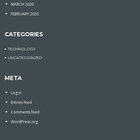
MARCH 2020
FEBRUARY 2020
CATEGORIES
TECHNOLOGY
UNCATEGORIZED
META
Log in
Entries feed
Comments feed
WordPress.org