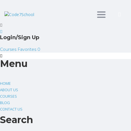
Toggle
navigation
Login/Sign Up
Courses
Favorites
0
Menu
HOME
ABOUT US
COURSES
BLOG
CONTACT US
Search