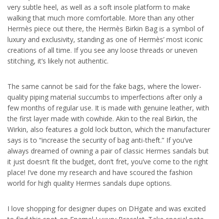
very subtle heel, as well as a soft insole platform to make
walking that much more comfortable. More than any other
Hermès piece out there, the Hermès Birkin Bag is a symbol of
luxury and exclusivity, standing as one of Hermès’ most iconic
creations of all time. If you see any loose threads or uneven
stitching, it’s likely not authentic.
The same cannot be said for the fake bags, where the lower-
quality piping material succumbs to imperfections after only a
few months of regular use. It is made with genuine leather, with
the first layer made with cowhide. Akin to the real Birkin, the
Wirkin, also features a gold lock button, which the manufacturer
says is to “increase the security of bag anti-theft.” If you’ve
always dreamed of owning a pair of classic Hermes sandals but
it just doesn’t fit the budget, don’t fret, you’ve come to the right
place! I’ve done my research and have scoured the fashion
world for high quality Hermes sandals dupe options.
I love shopping for designer dupes on DHgate and was excited