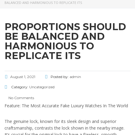
BALANCED AND HARMONIOUS TO REPLICATE ITS
PROPORTIONS SHOULD
BE BALANCED AND
HARMONIOUS TO
REPLICATE ITS
August 1, 2021
Posted by:
admin
Category:
Uncategorized
No Comments
Feature: The Most Accurate Fake Luxury Watches In The World
The genuine lock, known for its sleek design and superior
craftsmanship, contrasts the lock shown in the nearby image.
It’s crucial for the original lock to have a flawless, smooth