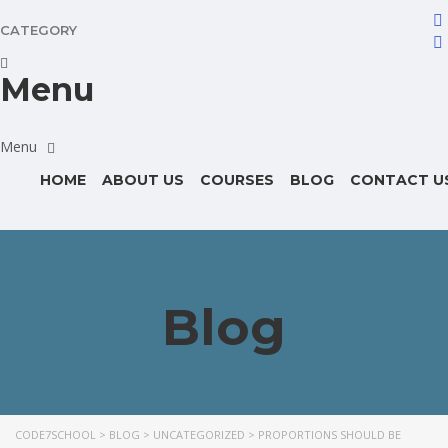
CATEGORY
Menu
HOME
ABOUT US
COURSES
BLOG
CONTACT U
Blog
CODE7SCHOOL
>
BLOG
>
UNCATEGORIZED
>
PROPORTIONS SHOULD BE