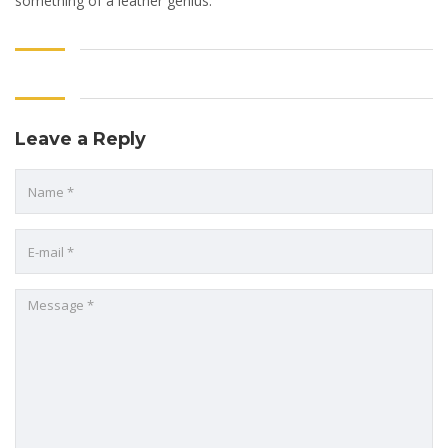
something of a leather genius.
Leave a Reply