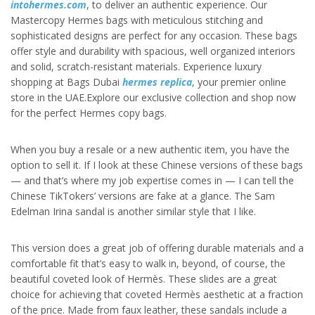
intohermes.com
, to deliver an authentic experience. Our
Mastercopy Hermes bags with meticulous stitching and
sophisticated designs are perfect for any occasion. These bags
offer style and durability with spacious, well organized interiors
and solid, scratch-resistant materials. Experience luxury
shopping at Bags Dubai
hermes replica
, your premier online
store in the UAE.Explore our exclusive collection and shop now
for the perfect Hermes copy bags.
When you buy a resale or a new authentic item, you have the
option to sell it. If I look at these Chinese versions of these bags
— and that’s where my job expertise comes in — I can tell the
Chinese TikTokers’ versions are fake at a glance. The Sam
Edelman Irina sandal is another similar style that I like.
This version does a great job of offering durable materials and a
comfortable fit that’s easy to walk in, beyond, of course, the
beautiful coveted look of Hermès. These slides are a great
choice for achieving that coveted Hermès aesthetic at a fraction
of the price. Made from faux leather, these sandals include a