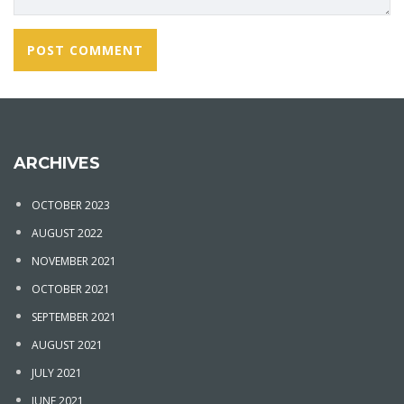
ARCHIVES
OCTOBER 2023
AUGUST 2022
NOVEMBER 2021
OCTOBER 2021
SEPTEMBER 2021
AUGUST 2021
JULY 2021
JUNE 2021