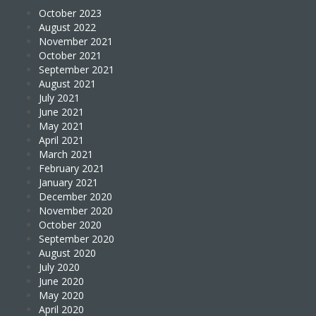
October 2023
August 2022
November 2021
October 2021
September 2021
August 2021
July 2021
June 2021
May 2021
April 2021
March 2021
February 2021
January 2021
December 2020
November 2020
October 2020
September 2020
August 2020
July 2020
June 2020
May 2020
April 2020