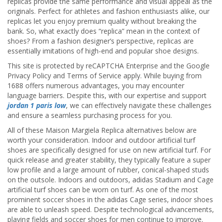
replicas provide the same performance and visual appeal as the
originals. Perfect for athletes and fashion enthusiasts alike, our
replicas let you enjoy premium quality without breaking the
bank. So, what exactly does “replica” mean in the context of
shoes? From a fashion designer’s perspective, replicas are
essentially imitations of high-end and popular shoe designs.
This site is protected by reCAPTCHA Enterprise and the Google
Privacy Policy and Terms of Service apply. While buying from
1688 offers numerous advantages, you may encounter
language barriers. Despite this, with our expertise and support
jordan 1 paris low
, we can effectively navigate these challenges
and ensure a seamless purchasing process for you.
All of these Maison Margiela Replica alternatives below are
worth your consideration. Indoor and outdoor artificial turf
shoes are specifically designed for use on new artificial turf. For
quick release and greater stability, they typically feature a super
low profile and a large amount of rubber, conical-shaped studs
on the outsole. Indoors and outdoors, adidas Stadium and Cage
artificial turf shoes can be worn on turf. As one of the most
prominent soccer shoes in the adidas Cage series, indoor shoes
are able to unleash speed. Despite technological advancements,
playing fields and soccer shoes for men continue to improve.