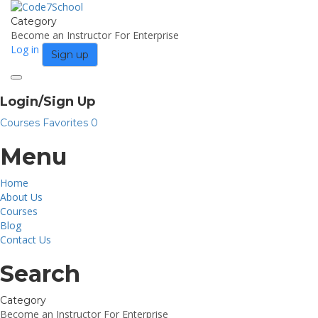
Category
Become an Instructor
For Enterprise
Log in
Sign up
Toggle
navigation
Login/Sign Up
Courses
Favorites
0
Menu
Home
About Us
Courses
Blog
Contact Us
Search
Category
Become an Instructor
For Enterprise