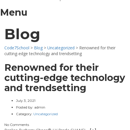
Menu
Blog
Code7School
>
Blog
>
Uncategorized
>
Renowned for their
cutting-edge technology and trendsetting
Renowned for their
cutting-edge technology
and trendsetting
July 3, 2021
Posted by:
admin
Category:
Uncategorized
No Comments