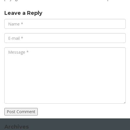
Leave a Reply
Archives