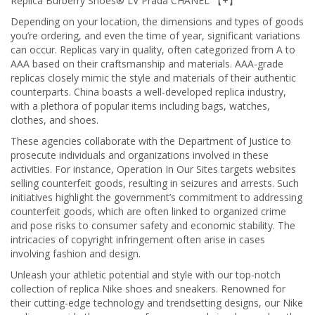
Replica Burberry Shoes® LV Prada CHANEL 【+】
Depending on your location, the dimensions and types of goods
you’re ordering, and even the time of year, significant variations
can occur. Replicas vary in quality, often categorized from A to
AAA based on their craftsmanship and materials. AAA-grade
replicas closely mimic the style and materials of their authentic
counterparts. China boasts a well-developed replica industry,
with a plethora of popular items including bags, watches,
clothes, and shoes.
These agencies collaborate with the Department of Justice to
prosecute individuals and organizations involved in these
activities. For instance, Operation In Our Sites targets websites
selling counterfeit goods, resulting in seizures and arrests. Such
initiatives highlight the government’s commitment to addressing
counterfeit goods, which are often linked to organized crime
and pose risks to consumer safety and economic stability. The
intricacies of copyright infringement often arise in cases
involving fashion and design.
Unleash your athletic potential and style with our top-notch
collection of replica Nike shoes and sneakers. Renowned for
their cutting-edge technology and trendsetting designs, our Nike