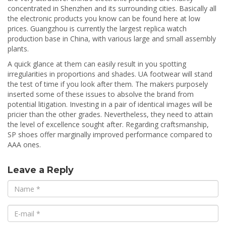
concentrated in Shenzhen and its surrounding cities. Basically all
the electronic products you know can be found here at low
prices. Guangzhou is currently the largest replica watch
production base in China, with various large and small assembly
plants.
A quick glance at them can easily result in you spotting
irregularities in proportions and shades. UA footwear will stand
the test of time if you look after them. The makers purposely
inserted some of these issues to absolve the brand from
potential litigation. Investing in a pair of identical images will be
pricier than the other grades. Nevertheless, they need to attain
the level of excellence sought after. Regarding craftsmanship,
SP shoes offer marginally improved performance compared to
AAA ones.
Leave a Reply