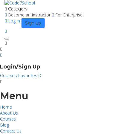
Category
Become an Instructor
For Enterprise
Log in
Sign up
Toggle
navigation
Login/Sign Up
Courses
Favorites
0
Menu
Home
About Us
Courses
Blog
Contact Us