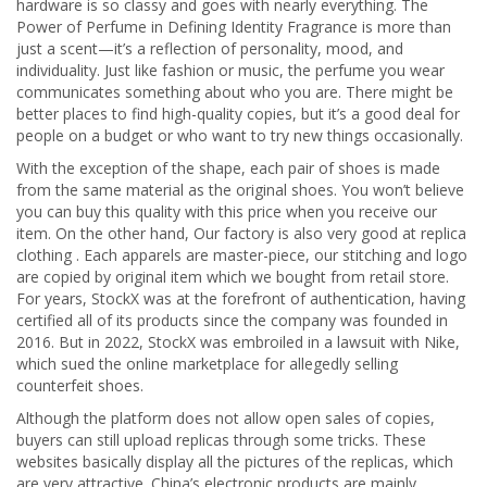
hardware is so classy and goes with nearly everything. The
Power of Perfume in Defining Identity Fragrance is more than
just a scent—it’s a reflection of personality, mood, and
individuality. Just like fashion or music, the perfume you wear
communicates something about who you are. There might be
better places to find high-quality copies, but it’s a good deal for
people on a budget or who want to try new things occasionally.
With the exception of the shape, each pair of shoes is made
from the same material as the original shoes. You won’t believe
you can buy this quality with this price when you receive our
item. On the other hand, Our factory is also very good at replica
clothing . Each apparels are master-piece, our stitching and logo
are copied by original item which we bought from retail store.
For years, StockX was at the forefront of authentication, having
certified all of its products since the company was founded in
2016. But in 2022, StockX was embroiled in a lawsuit with Nike,
which sued the online marketplace for allegedly selling
counterfeit shoes.
Although the platform does not allow open sales of copies,
buyers can still upload replicas through some tricks. These
websites basically display all the pictures of the replicas, which
are very attractive. China’s electronic products are mainly