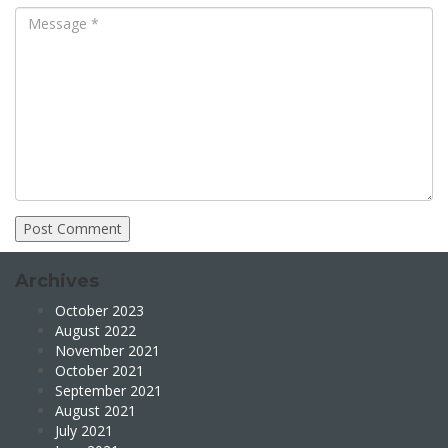
Archives
October 2023
August 2022
November 2021
October 2021
September 2021
August 2021
July 2021