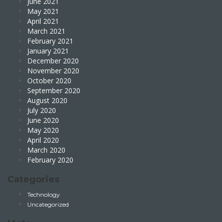
June 2021
May 2021
April 2021
March 2021
February 2021
January 2021
December 2020
November 2020
October 2020
September 2020
August 2020
July 2020
June 2020
May 2020
April 2020
March 2020
February 2020
Categories
Technology
Uncategorized