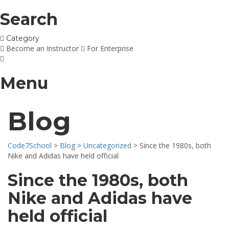
Search
Category
Become an Instructor
For Enterprise
Menu
Blog
Code7School
>
Blog
>
Uncategorized
>
Since the 1980s, both
Nike and Adidas have held official
Since the 1980s, both
Nike and Adidas have
held official