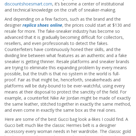
discountshoesmart.com
, it’s become a center of institutional
and technical knowledge on the craft of sneaker-making.
And depending on a few factors, such as the brand and the
designer
replica shoes online
, the prices could start at $130 and
resale for more. The fake-sneaker industry has become so
advanced that it is gradually becoming difficult for collectors,
resellers, and even professionals to detect the fakes.
Counterfeiters have continuously honed their skills, and the
dividing line between what features as an authentic and a fake
sneaker is getting thinner. Resale platforms and sneaker brands
are trying to eliminate this expanding problem by every means
possible, but the truth is that no system in the world is full-
proof. Fair as that might be, henceforth, sneakerheads and
platforms will be duty-bound to be ever-watchful, using every
means at their disposal to protect the sanctity of the field. For
example, a counterfeit Nike Air Jordan might be made of exactly
the same leather, stitched together in exactly the same method,
and even come in exactly the same box as the real ones.
Here are some of the best Gucci bag look a-likes I could find. A
Gucci belt much like the classic Hermes belt is a designer
accessory every woman needs in her wardrobe. The classic gold