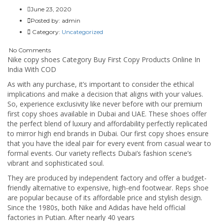
June 23, 2020
Posted by:
admin
Category:
Uncategorized
No Comments
Nike copy shoes Category Buy First Copy Products Online In
India With COD
As with any purchase, it’s important to consider the ethical
implications and make a decision that aligns with your values.
So, experience exclusivity like never before with our premium
first copy shoes available in Dubai and UAE. These shoes offer
the perfect blend of luxury and affordability perfectly replicated
to mirror high end brands in Dubai. Our first copy shoes ensure
that you have the ideal pair for every event from casual wear to
formal events. Our variety reflects Dubai’s fashion scene’s
vibrant and sophisticated soul.
They are produced by independent factory and offer a budget-
friendly alternative to expensive, high-end footwear. Reps shoe
are popular because of its affordable price and stylish design.
Since the 1980s, both Nike and Adidas have held official
factories in Putian. After nearly 40 years