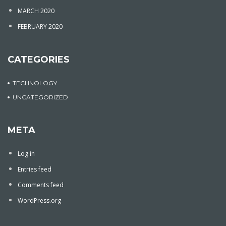
MARCH 2020
FEBRUARY 2020
CATEGORIES
TECHNOLOGY
UNCATEGORIZED
META
Log in
Entries feed
Comments feed
WordPress.org