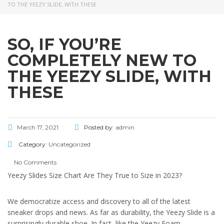
TO THE YEEZY SLIDE, WITH THESE
SO, IF YOU’RE
COMPLETELY NEW TO
THE YEEZY SLIDE, WITH
THESE
March 17, 2021
Posted by:
admin
Category:
Uncategorized
No Comments
Yeezy Slides Size Chart Are They True to Size in 2023?
We democratize access and discovery to all of the latest
sneaker drops and news. As far as durability, the Yeezy Slide is a
surprisingly durable shoe. In fact, like the Yeezy Foam