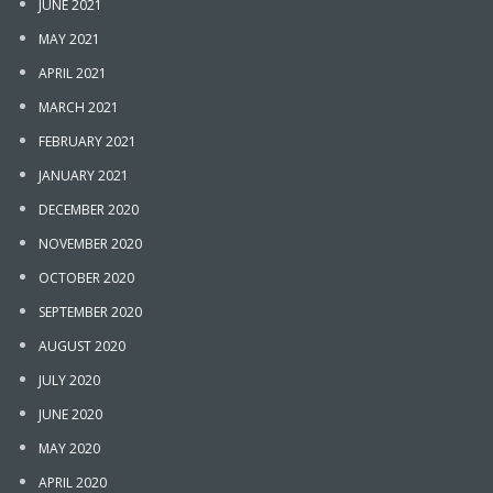
JUNE 2021
MAY 2021
APRIL 2021
MARCH 2021
FEBRUARY 2021
JANUARY 2021
DECEMBER 2020
NOVEMBER 2020
OCTOBER 2020
SEPTEMBER 2020
AUGUST 2020
JULY 2020
JUNE 2020
MAY 2020
APRIL 2020