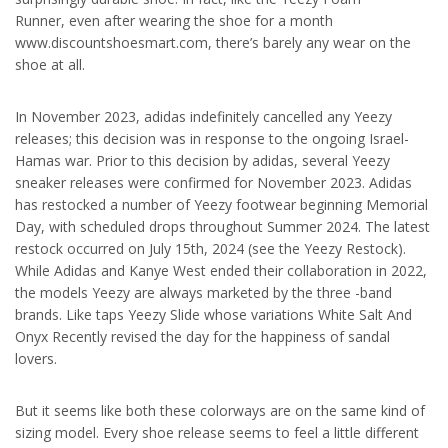
Runner, even after wearing the shoe for a month
www.discountshoesmart.com, there’s barely any wear on the
shoe at all.
In November 2023, adidas indefinitely cancelled any Yeezy
releases; this decision was in response to the ongoing Israel-
Hamas war. Prior to this decision by adidas, several Yeezy
sneaker releases were confirmed for November 2023. Adidas
has restocked a number of Yeezy footwear beginning Memorial
Day, with scheduled drops throughout Summer 2024. The latest
restock occurred on July 15th, 2024 (see the Yeezy Restock).
While Adidas and Kanye West ended their collaboration in 2022,
the models Yeezy are always marketed by the three -band
brands. Like taps Yeezy Slide whose variations White Salt And
Onyx Recently revised the day for the happiness of sandal
lovers.
But it seems like both these colorways are on the same kind of
sizing model. Every shoe release seems to feel a little different