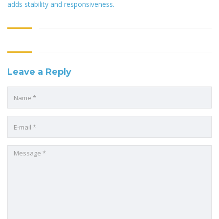
adds stability and responsiveness.
Leave a Reply