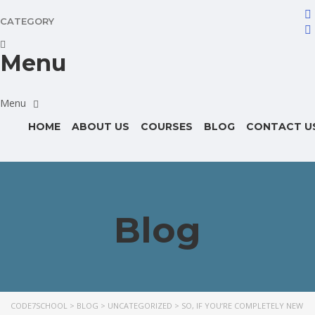
CATEGORY
Menu
HOME
ABOUT US
COURSES
BLOG
CONTACT U
Blog
CODE7SCHOOL
>
BLOG
>
UNCATEGORIZED
>
SO, IF YOU’RE COMPLETELY NEW