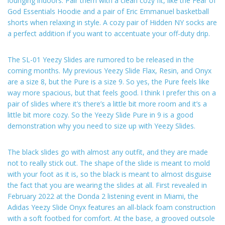
lounging indoors. Pair them with a clean cozy fit, like the Fear of
God Essentials Hoodie and a pair of Eric Emmanuel basketball
shorts when relaxing in style. A cozy pair of Hidden NY socks are
a perfect addition if you want to accentuate your off-duty drip.
The SL-01 Yeezy Slides are rumored to be released in the
coming months. My previous Yeezy Slide Flax, Resin, and Onyx
are a size 8, but the Pure is a size 9. So yes, the Pure feels like
way more spacious, but that feels good. I think I prefer this on a
pair of slides where it’s there’s a little bit more room and it’s a
little bit more cozy. So the Yeezy Slide Pure in 9 is a good
demonstration why you need to size up with Yeezy Slides.
The black slides go with almost any outfit, and they are made
not to really stick out. The shape of the slide is meant to mold
with your foot as it is, so the black is meant to almost disguise
the fact that you are wearing the slides at all. First revealed in
February 2022 at the Donda 2 listening event in Miami, the
Adidas Yeezy Slide Onyx features an all-black foam construction
with a soft footbed for comfort. At the base, a grooved outsole