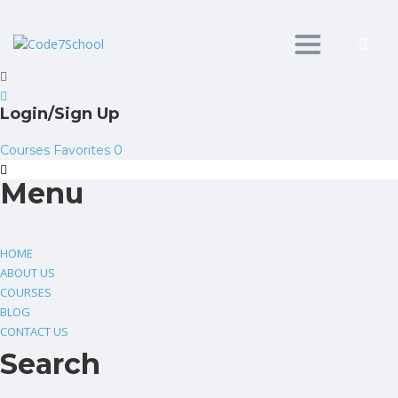
Toggle
navigation
Login/Sign Up
Courses
Favorites
0
Menu
HOME
ABOUT US
COURSES
BLOG
CONTACT US
Search