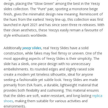
design, placing the “Glow Green” among the best in the Yeezy
slides collection. The “Pure” pair, sporting a monotone beige
finish, gives the minimalist design new meaning. Reminiscent of
the hues from the earliest Yeezy line-up, this collection was first
launched in April 2021 and has since seen three re-releases. With
their clean aesthetics, these Yeezys easily remain a favourite of
style enthusiasts worldwide.
Additionally
yeezy slides
, real Yeezy Slides have a solid
construction, while fakes may feel flimsy or uneven. One of the
most appealing aspects of Yeezy Slides is their simplicity. The
slide has a sleek, one-piece design with no unnecessary
embellishments. Its rounded edges and slightly raised sole
create a modern yet timeless silhouette, ideal for anyone
seeking a fashionable yet subtle look. Yeezy Slides are made
primarily from EVA foam, a durable, lightweight material that
provides both flexibility and cushioning. This material ensures
that the slides are soft, water-resistant, and long-lasting
replica
shoes
, making them suitable for various activities and
environments.