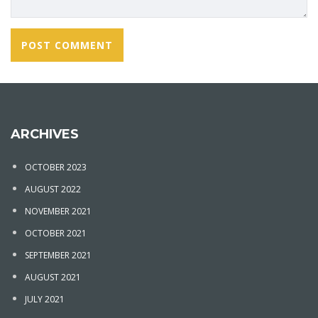
ARCHIVES
OCTOBER 2023
AUGUST 2022
NOVEMBER 2021
OCTOBER 2021
SEPTEMBER 2021
AUGUST 2021
JULY 2021