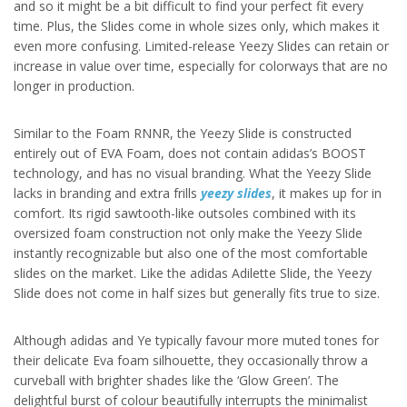
and so it might be a bit difficult to find your perfect fit every
time. Plus, the Slides come in whole sizes only, which makes it
even more confusing. Limited-release Yeezy Slides can retain or
increase in value over time, especially for colorways that are no
longer in production.
Similar to the Foam RNNR, the Yeezy Slide is constructed
entirely out of EVA Foam, does not contain adidas’s BOOST
technology, and has no visual branding. What the Yeezy Slide
lacks in branding and extra frills
yeezy slides
, it makes up for in
comfort. Its rigid sawtooth-like outsoles combined with its
oversized foam construction not only make the Yeezy Slide
instantly recognizable but also one of the most comfortable
slides on the market. Like the adidas Adilette Slide, the Yeezy
Slide does not come in half sizes but generally fits true to size.
Although adidas and Ye typically favour more muted tones for
their delicate Eva foam silhouette, they occasionally throw a
curveball with brighter shades like the ‘Glow Green’. The
delightful burst of colour beautifully interrupts the minimalist