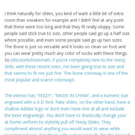
I think naturally for slides, you kind of want a little bit of extra
room than sneakers for example and I didn’t feel at any point
that these were too long and that they fit really sloppy. Some
people said stick true to size, other people said go up a half size
where possible, and even some people said go up two sizes.
The Bone is just so versatile and it looks so clean on foot and
you can wear pretty much any color of socks with these things.
So
{discountshoesmart, if you’re completely new to the Yeezy
Slide, with these recent ones, I’ve been going true to size and
that seems to fit me just fine. The Bone colorway is one of the
most popular and scarce colorways.
The interior has “YEEZY”, “MADE IN CHINA”, and a numeric size
engraved with a 3-D font. Fake slides, on the other hand, have a
shallow Adidas logo or don’t even have one at all and exclude
the inner engravings. You don’t have to drastically change your
at-home uniform to stylishly pull off Yeezy Slides. They
compliment almost anything you would want to wear while