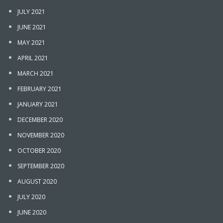
JULY 2021
JUNE 2021
MAY 2021
APRIL 2021
MARCH 2021
FEBRUARY 2021
JANUARY 2021
DECEMBER 2020
NOVEMBER 2020
OCTOBER 2020
SEPTEMBER 2020
AUGUST 2020
JULY 2020
JUNE 2020