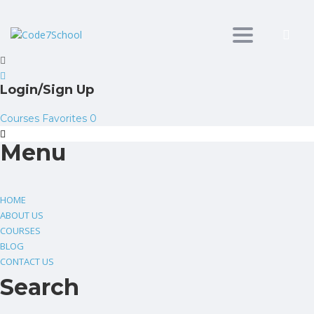
Toggle
navigation
Login/Sign Up
Courses
Favorites
0
Menu
HOME
ABOUT US
COURSES
BLOG
CONTACT US
Search