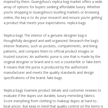
inspired by them. Guangzhou’s replica bag market offers a wide
array of options for buyers seeking affordable luxury. Whether
you’re shopping in Guangzhou’s bustling markets or browsing
online, the key is to do your research and ensure you’re getting
a product that meets your expectations. replica bags.
Replica bags The interior of a genuine designer bag is
thoughtfully designed and well-organized. Research the bag’s
interior features, such as pockets, compartments, and lining
patterns, and compare them to official product images or
trusted sources. An authentic purse is one that is made by the
original designer or brand and is not a counterfeit or fake item.
It means that the purse is produced by the authorized
manufacturer and meets the quality standards and design
specifications of the brand. fake bags.
Replica bags Examine product details and customer reviews to
evaluate if the dupes use durable, luxury-mimicking fabrics.
Score everything from clothing to makeup dupes at hard-to-
beat prices. But keep in mind that quality control on the items is