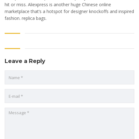
hit or miss. Aliexpress is another huge Chinese online
marketplace that’s a hotspot for designer knockoffs and inspired
fashion. replica bags.
Leave a Reply