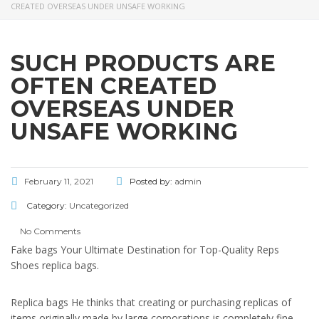
CREATED OVERSEAS UNDER UNSAFE WORKING
SUCH PRODUCTS ARE
OFTEN CREATED
OVERSEAS UNDER
UNSAFE WORKING
February 11, 2021
Posted by:
admin
Category:
Uncategorized
No Comments
Fake bags Your Ultimate Destination for Top-Quality Reps
Shoes replica bags.
Replica bags He thinks that creating or purchasing replicas of
items originally made by large corporations is completely fine