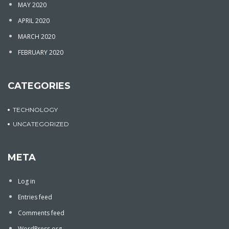
MAY 2020
APRIL 2020
MARCH 2020
FEBRUARY 2020
CATEGORIES
TECHNOLOGY
UNCATEGORIZED
META
Log in
Entries feed
Comments feed
WordPress.org