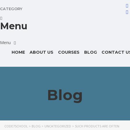
CATEGORY
Menu
HOME
ABOUT US
COURSES
BLOG
CONTACT U
Blog
CODE7SCHOOL
>
BLOG
>
UNCATEGORIZED
>
SUCH PRODUCTS ARE OFTEN