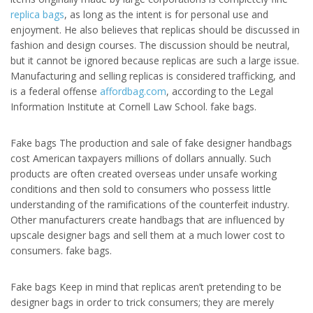
replica bags
, as long as the intent is for personal use and
enjoyment. He also believes that replicas should be discussed in
fashion and design courses. The discussion should be neutral,
but it cannot be ignored because replicas are such a large issue.
Manufacturing and selling replicas is considered trafficking, and
is a federal offense
affordbag.com
, according to the Legal
Information Institute at Cornell Law School. fake bags.
Fake bags The production and sale of fake designer handbags
cost American taxpayers millions of dollars annually. Such
products are often created overseas under unsafe working
conditions and then sold to consumers who possess little
understanding of the ramifications of the counterfeit industry.
Other manufacturers create handbags that are influenced by
upscale designer bags and sell them at a much lower cost to
consumers. fake bags.
Fake bags Keep in mind that replicas aren’t pretending to be
designer bags in order to trick consumers; they are merely