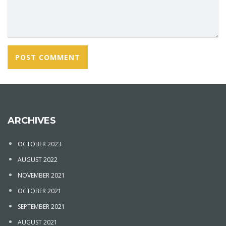
ARCHIVES
OCTOBER 2023
AUGUST 2022
NOVEMBER 2021
OCTOBER 2021
SEPTEMBER 2021
AUGUST 2021