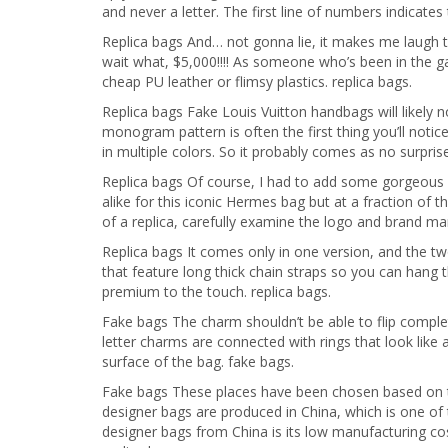
and never a letter. The first line of numbers indicates 
Replica bags And… not gonna lie, it makes me laugh t
wait what, $5,000!!!! As someone who’s been in the ga
cheap PU leather or flimsy plastics. replica bags.
Replica bags Fake Louis Vuitton handbags will likely no
monogram pattern is often the first thing you’ll noti
in multiple colors. So it probably comes as no surprise
Replica bags Of course, I had to add some gorgeous d
alike for this iconic Hermes bag but at a fraction of
of a replica, carefully examine the logo and brand mar
Replica bags It comes only in one version, and the t
that feature long thick chain straps so you can hang 
premium to the touch. replica bags.
Fake bags The charm shouldn’t be able to flip complete
letter charms are connected with rings that look like 
surface of the bag. fake bags.
Fake bags These places have been chosen based on the
designer bags are produced in China, which is one o
designer bags from China is its low manufacturing cost.