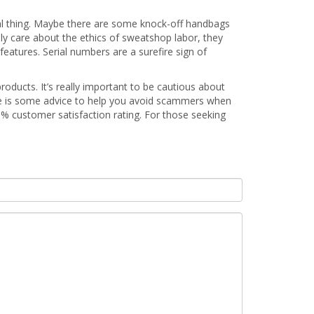
 real thing. Maybe there are some knock-off handbags
ly care about the ethics of sweatshop labor, they
features. Serial numbers are a surefire sign of
products. It’s really important to be cautious about
re is some advice to help you avoid scammers when
1% customer satisfaction rating. For those seeking