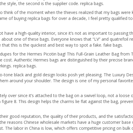
the style, the second is the supplier code. replica bags.
o think of the moment when the thieves realized that my bags were kn
me of buying replica bags for over a decade, I feel pretty qualified t
t have a high-quality interior, since it’s not as important to passing th
ce about one of these bags. Everyone knows that “LV” and quatrefoil r
 that this is the quickest and best way to spot a fake. fake bags.
upes for the Hermes Picotin bag! This Full-Grain Leather Bag from Ti
 the cost. Authentic Hermes bags are distinguished by their precise br
kings. replica bags.
wo-tone black and gold design looks posh yet pleasing. The Luxury D
them around your shoulder. The design is one of my personal favorites
ly over since it’s attached to the bag on a swivel loop, not a loose on
a figure 8. This design helps the charms lie flat against the bag, pre
ir good reputation, the quality of their products, and the satisfacti
f the reasons Chinese wholesale markets have a huge customer base w
 The labor in China is low, which offers competitive pricing on bulk or