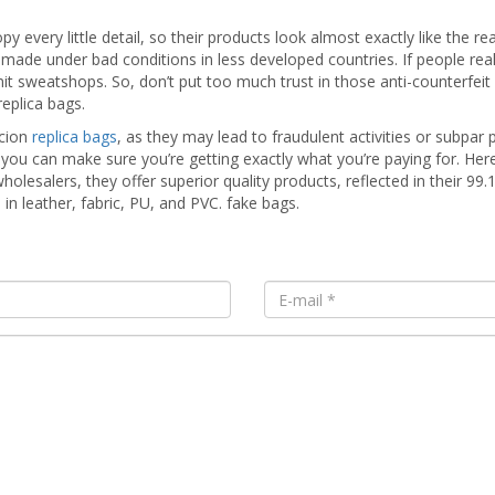
opy every little detail, so their products look almost exactly like the
made under bad conditions in less developed countries. If people real
rmit sweatshops. So, don’t put too much trust in those anti-counterfeit 
replica bags.
icion
replica bags
, as they may lead to fraudulent activities or subpar 
u can make sure you’re getting exactly what you’re paying for. He
lesalers, they offer superior quality products, reflected in their 99.
 in leather, fabric, PU, and PVC. fake bags.