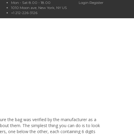
Mon - Sat 8.00 - 18.00
Login
Register
1010 Moon ave, New York, NY US
+1 212-226-3126
sure the bag was verified by the manufacturer as a
bout them. The simplest thing you can do is to look
ers, one below the other, each containing 6 digits