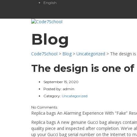
English
Blog
Code7School
>
Blog
>
Uncategorized
>
The design is
The design is one of
September 15, 2020
Posted by:
admin
Category:
Uncategorized
No Comments
Replica bags An Alarming Experience With “Fake” Resel
Replica bags A new genuine Gucci bag always contains 
quality piece and inspected after completion. We’ve 
up your Gucci bag serial number on the Internet to ma