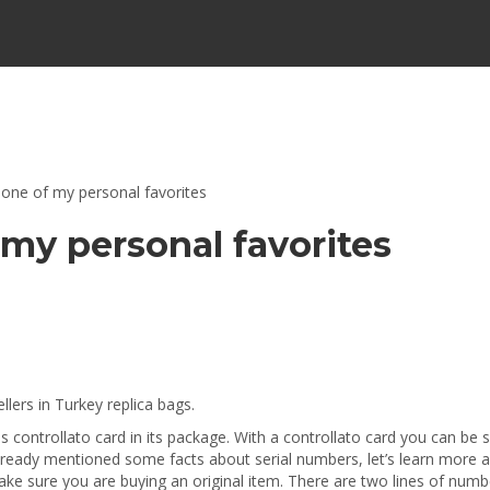
 one of my personal favorites
 my personal favorites
lers in Turkey replica bags.
controllato card in its package. With a controllato card you can be 
already mentioned some facts about serial numbers, let’s learn more a
ke sure you are buying an original item. There are two lines of numb