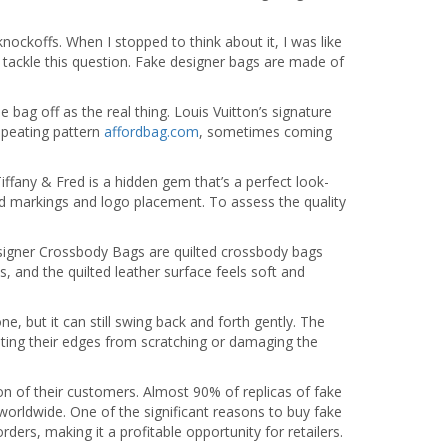
ockoffs. When I stopped to think about it, I was like
o tackle this question. Fake designer bags are made of
e bag off as the real thing. Louis Vuitton’s signature
epeating pattern
affordbag.com
, sometimes coming
ffany & Fred is a hidden gem that’s a perfect look-
and markings and logo placement. To assess the quality
esigner Crossbody Bags are quilted crossbody bags
, and the quilted leather surface feels soft and
e, but it can still swing back and forth gently. The
venting their edges from scratching or damaging the
on of their customers. Almost 90% of replicas of fake
orldwide. One of the significant reasons to buy fake
ders, making it a profitable opportunity for retailers.