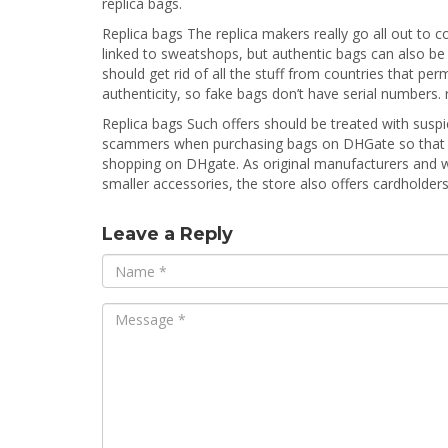
replica bags.
Replica bags The replica makers really go all out to c
linked to sweatshops, but authentic bags can also be 
should get rid of all the stuff from countries that pe
authenticity, so fake bags don’t have serial numbers. 
Replica bags Such offers should be treated with susp
scammers when purchasing bags on DHGate so that yo
shopping on DHgate. As original manufacturers and who
smaller accessories, the store also offers cardholders
Leave a Reply