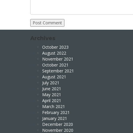
Archives
October 2023
August 2022
November 2021
October 2021
September 2021
August 2021
July 2021
June 2021
May 2021
April 2021
March 2021
February 2021
January 2021
December 2020
November 2020