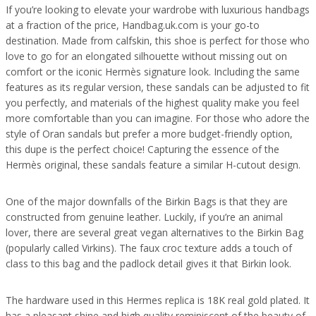
If you’re looking to elevate your wardrobe with luxurious handbags
at a fraction of the price, Handbag.uk.com is your go-to
destination. Made from calfskin, this shoe is perfect for those who
love to go for an elongated silhouette without missing out on
comfort or the iconic Hermès signature look. Including the same
features as its regular version, these sandals can be adjusted to fit
you perfectly, and materials of the highest quality make you feel
more comfortable than you can imagine. For those who adore the
style of Oran sandals but prefer a more budget-friendly option,
this dupe is the perfect choice! Capturing the essence of the
Hermès original, these sandals feature a similar H-cutout design.
One of the major downfalls of the Birkin Bags is that they are
constructed from genuine leather. Luckily, if you’re an animal
lover, there are several great vegan alternatives to the Birkin Bag
(popularly called Virkins). The faux croc texture adds a touch of
class to this bag and the padlock detail gives it that Birkin look.
The hardware used in this Hermes replica is 18K real gold plated. It
has a pleasant shine and high quality reminiscent of the beauty of