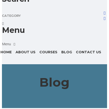
CATEGORY
Menu
HOME
ABOUT US
COURSES
BLOG
CONTACT US
Blog