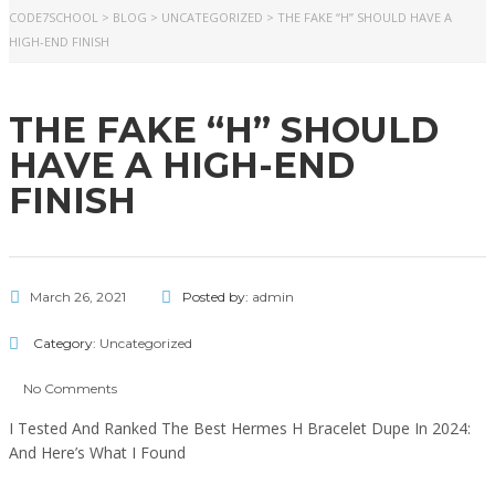
CODE7SCHOOL
>
BLOG
>
UNCATEGORIZED
>
THE FAKE “H” SHOULD HAVE A
HIGH-END FINISH
THE FAKE “H” SHOULD
HAVE A HIGH-END
FINISH
March 26, 2021
Posted by:
admin
Category:
Uncategorized
No Comments
I Tested And Ranked The Best Hermes H Bracelet Dupe In 2024:
And Here’s What I Found