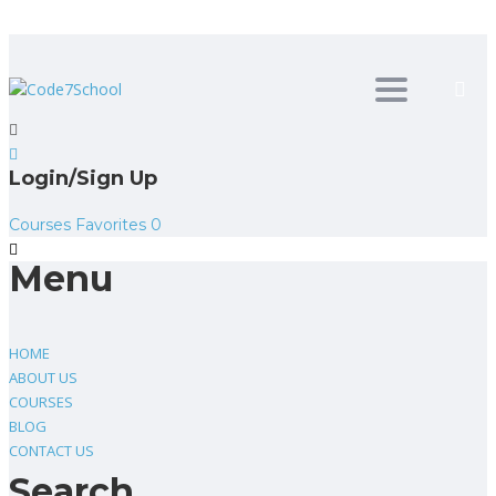
Toggle
navigation
Login/Sign Up
Courses
Favorites
0
Menu
HOME
ABOUT US
COURSES
BLOG
CONTACT US
Search