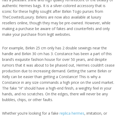
authentic Hermes bags. It is a silver-colored accessory that is
iconic for these highly sought after Birkin Togo purses from
TheCovetedLuxury. Birkins are now also available at luxury
resellers online, though they may be pre-owned. However, while
making a purchase be aware of fakes and counterfeits and only
make your purchase from legit websites.
For example, Birkin 25 cm only has 2 double sewings near the
handle and Birkin 30 cm has 3. Constance has been a part of this
brand’s exquisite fashion house for over 50 years, and despite
rumors that it was about to be phased out, Hermes couldn’t cease
production due to increasing demand. Getting the same Birkin or
Kelly can be easier than getting a Constance! This is why a
Constance in any size commands a high price on the used market.
The fake “H” should have a high-end finish, a weighty feel in your
hands, and no scratches. On the edges, there will never be any
bubbles, chips, or other faults.
Whether you’re looking for a fake
replica hermes
, imitation, or