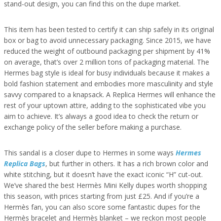
stand-out design, you can find this on the dupe market.
This item has been tested to certify it can ship safely in its original
box or bag to avoid unnecessary packaging. Since 2015, we have
reduced the weight of outbound packaging per shipment by 41%
on average, that’s over 2 million tons of packaging material. The
Hermes bag style is ideal for busy individuals because it makes a
bold fashion statement and embodies more masculinity and style
savvy compared to a knapsack. A Replica Hermes will enhance the
rest of your uptown attire, adding to the sophisticated vibe you
aim to achieve. It’s always a good idea to check the return or
exchange policy of the seller before making a purchase.
This sandal is a closer dupe to Hermes in some ways
Hermes
Replica Bags
, but further in others. It has a rich brown color and
white stitching, but it doesn’t have the exact iconic “H” cut-out.
We’ve shared the best Hermès Mini Kelly dupes worth shopping
this season, with prices starting from just £25. And if you’re a
Hermès fan, you can also score some fantastic dupes for the
Hermès bracelet and Hermès blanket – we reckon most people