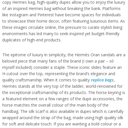
copy Hermes bag, high-quality dupes allow you to enjoy the luxury
of an inspired Hermes bag without breaking the bank. Platforms
like Instagram and Pinterest have become spaces for individuals
to showcase their home decor, often featuring luxurious items. As
these images circulate online, the pressure to curate stylish living
environments has led many to seek inspired yet budget-friendly
duplicates of high-end products.
The epitome of luxury in simplicity, the Hermès Oran sandals are a
beloved piece that many fans of the brand (I own a pair – s0
myself included) consider a staple. These iconic slides feature an
H-cutout over the top, representing the brand’s elegance and
quality craftsmanship. When it comes to quality
replica bags
,
Hermès stands at the very top of the ladder, world-renowned for
the exceptional craftsmanship of its products. The horse keyring is
a featured element on a few ranges of the dupe accessories, the
horse matches the overall colour of the main body of the
handbag. The silk scarf is also available in dupes which is carefully
wrapped around the strap of the bag, made using high quality silk
for soft and delicate touch. If you are wanting a bold colour or a