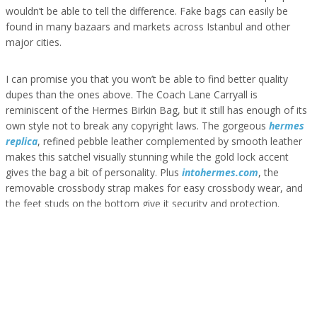
wouldn’t be able to tell the difference. Fake bags can easily be
found in many bazaars and markets across Istanbul and other
major cities.
I can promise you that you won’t be able to find better quality
dupes than the ones above. The Coach Lane Carryall is
reminiscent of the Hermes Birkin Bag, but it still has enough of its
own style not to break any copyright laws. The gorgeous
hermes
replica
, refined pebble leather complemented by smooth leather
makes this satchel visually stunning while the gold lock accent
gives the bag a bit of personality. Plus
intohermes.com
, the
removable crossbody strap makes for easy crossbody wear, and
the feet studs on the bottom give it security and protection.
It’s worth every penny and guaranteed to earn you some serious
compliments. Both blankets have the same number of iconic H’s,
and they’re made from a luxurious cashmere and wool blend that’ll
keep you warm and cozy. But more than all of this, I LOVE how it
retails for merely $45, and you can always snag it at a little