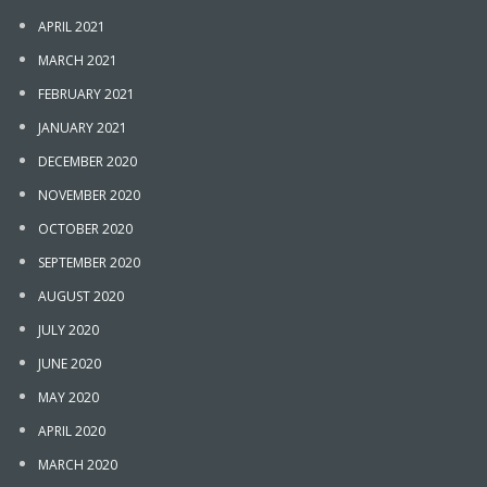
APRIL 2021
MARCH 2021
FEBRUARY 2021
JANUARY 2021
DECEMBER 2020
NOVEMBER 2020
OCTOBER 2020
SEPTEMBER 2020
AUGUST 2020
JULY 2020
JUNE 2020
MAY 2020
APRIL 2020
MARCH 2020