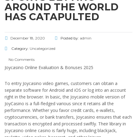
AROUND THE WORLD
HAS CATAPULTED
December 18, 2020
Posted by:
admin
Category:
Uncategorized
No Comments
Joycasino Online Evaluation & Bonuses 2025
To entry Joycasino video games, customers can obtain a
separate software for Android and iOS or log into an account
right in the browser. In basic, the Joycasino mobile version of
JoyCasino is a full-fledged various since it retains all the
performance. Whether you favor credit cards, e-wallets,
cryptocurrencies, or bank transfers, Joycasino ensures that each
transaction is encrypted and processed swiftly. Their library in
Joycasino online casino is fairly huge, including blackjack,