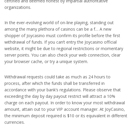
certified and deemed honest by impartial authoritative
organizations.
In the ever-evolving world of on-line playing, standing out
among the many plethora of casinos can be a f… A new
shopper of Joycasino must confirm its profile before the first
withdrawal of funds. If you can’t entry the Joycasino official
website, it might be due to regional restrictions or momentary
server points. You can also check your web connection, clear
your browser cache, or try a unique system.
Withdrawal requests could take as much as 24 hours to
process, after which the funds shall be transferred in
accordance with your bank’s regulations. Please observe that
exceeding the day by day payout restrict will attract a 10%
charge on each payout. In order to know your most withdrawal
amount, attain out to your VIP account manager. At JoyCasino,
the minimum deposit required is $10 or its equivalent in different
currencies.