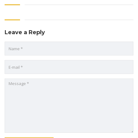
Leave a Reply