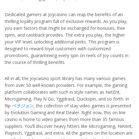
Dedicated gamers at Joycasino can reap the benefits of an
thrilling loyalty program full of exclusive rewards. As you play,
you earn factors that might be exchanged for bonuses, free
spins, and cashback provides. The extra you play, the higher
your VIP level, unlocking additional perks. This program is
designed to reward loyal customers with customized
promotions, guaranteeing every spin on reels of Joy counts in
the course of thrilling benefits.
All in all, the Joycasino sport library has many various games
from over 50 well-known providers. For example, the gaming
platform collaborates with such in style names as NetEnt,
Microgaming, Play N Go, Yggdrasil, Quickspin, and so forth. In
flip
ベラジョン
, the collection of stay video games is presented
by Evolution Gaming and Real Dealer. Right now, this on line
casino is home to video games from more than 35 famous
suppliers. You’ll discover heavy hitters like Microgaming, Netent,
Playtech, Yggdrasil, and extra. All the games on the location are