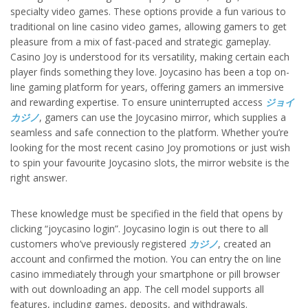
specialty video games. These options provide a fun various to
traditional on line casino video games, allowing gamers to get
pleasure from a mix of fast-paced and strategic gameplay.
Casino Joy is understood for its versatility, making certain each
player finds something they love. Joycasino has been a top on-
line gaming platform for years, offering gamers an immersive
and rewarding expertise. To ensure uninterrupted access
ジョイ
カジノ
, gamers can use the Joycasino mirror, which supplies a
seamless and safe connection to the platform. Whether you’re
looking for the most recent casino Joy promotions or just wish
to spin your favourite Joycasino slots, the mirror website is the
right answer.
These knowledge must be specified in the field that opens by
clicking “joycasino login”. Joycasino login is out there to all
customers who’ve previously registered
カジノ
, created an
account and confirmed the motion. You can entry the on line
casino immediately through your smartphone or pill browser
with out downloading an app. The cell model supports all
features, including games, deposits, and withdrawals.