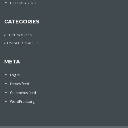
FEBRUARY 2020
CATEGORIES
TECHNOLOGY
UNCATEGORIZED
META
Log in
Entries feed
Comments feed
WordPress.org