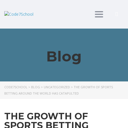
Toggle
navigation
Blog
CODE7SCHOOL
>
BLOG
>
UNCATEGORIZED
>
THE GROWTH OF SPORTS
BETTING AROUND THE WORLD HAS CATAPULTED
THE GROWTH OF
SPORTS BETTING