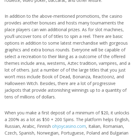
roulette, video poker, baccarat, and other leisure.
In addition to the above-mentioned promotions, the casino
provides another bonuses and hosts many tournaments the
place players can win additional prizes. As for slot machines,
you’ll uncover tons of of titles to spin a reel. There are basic
options in addition to some latest merchandise with gorgeous
graphics and extra bonus rounds. Everyone will be capable of
select a recreation to their liking as a outcome of the offered
themes include area, westerns, Aztec tradition, vampires, and a
lot of others. Just a number of of the large titles that you just
won’t miss include Book of Dead, Bonanza, Reactoonz, and
Halloween Witch. Besides, there are a lot of progressive
jackpots that provide astonishing winnings up to a quantity of
tens of millions of dollars.
When you make a first deposit of a minimum of $20, it unlocks
a 200% as a lot as $50 + 200 Spins. The platform helps English,
Russian, Arabic, Finnish
ohjoycasino.com
, Italian, Romanian,
Czech, Spanish, Norwegian, Portuguese, Poland and Bulgarian