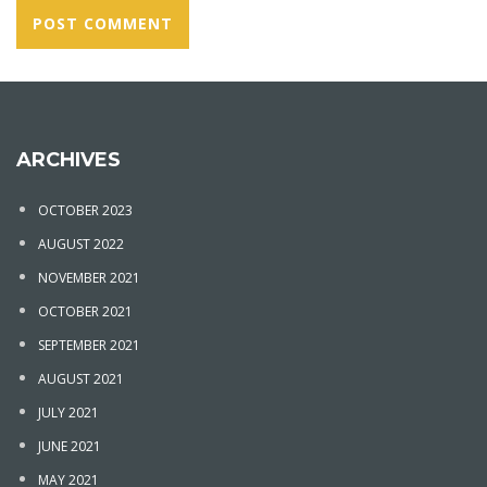
ARCHIVES
OCTOBER 2023
AUGUST 2022
NOVEMBER 2021
OCTOBER 2021
SEPTEMBER 2021
AUGUST 2021
JULY 2021
JUNE 2021
MAY 2021