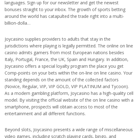
languages. Sign up for our newsletter and get the newest
bonuses straight to your inbox. The growth of sports betting
around the world has catapulted the trade right into a multi-
billion-dolla…
Joycasino supplies providers to adults that stay in the
jurisdictions where playing is legally permitted. The online on line
casino admits gamers from most European nations besides
Italy, Portugal, France, the UK, Spain and Hungary. In addition,
Joycasino offers a special loyalty program the place you get
Comp-points on your bets within the on-line on line casino. Your
standing depends on the amount of the collected factors
(Novice, Regular, VIP, VIP GOLD, VIP PLATINUM and Tycoon).
As a modern gambling platform, Joycasino has a high-quality cell
model. By visiting the official website of the on line casino with a
smartphone, prospects will obtain access to most of the
entertainment and all different functions.
Beyond slots, Joycasino presents a wide range of miscellaneous
video games, including scratch playing cards, bingo, and