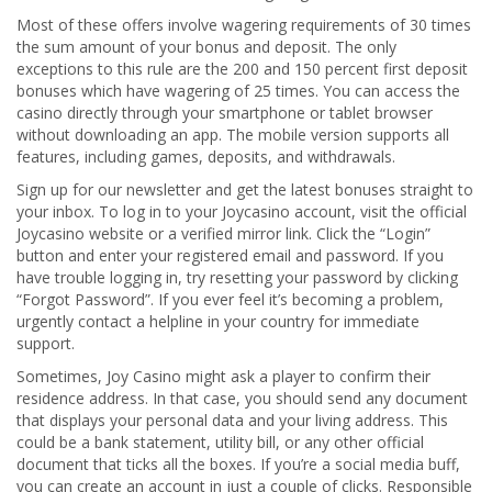
Most of these offers involve wagering requirements of 30 times
the sum amount of your bonus and deposit. The only
exceptions to this rule are the 200 and 150 percent first deposit
bonuses which have wagering of 25 times. You can access the
casino directly through your smartphone or tablet browser
without downloading an app. The mobile version supports all
features, including games, deposits, and withdrawals.
Sign up for our newsletter and get the latest bonuses straight to
your inbox. To log in to your Joycasino account, visit the official
Joycasino website or a verified mirror link. Click the “Login”
button and enter your registered email and password. If you
have trouble logging in, try resetting your password by clicking
“Forgot Password”. If you ever feel it’s becoming a problem,
urgently contact a helpline in your country for immediate
support.
Sometimes, Joy Casino might ask a player to confirm their
residence address. In that case, you should send any document
that displays your personal data and your living address. This
could be a bank statement, utility bill, or any other official
document that ticks all the boxes. If you’re a social media buff,
you can create an account in just a couple of clicks. Responsible