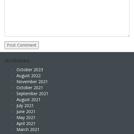
Archives
October 2023
August 2022
November 2021
October 2021
September 2021
August 2021
July 2021
June 2021
May 2021
April 2021
March 2021