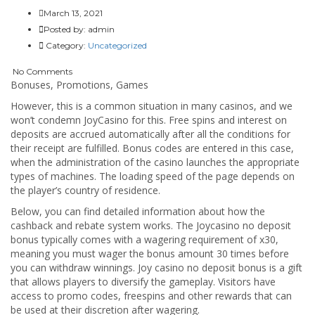
March 13, 2021
Posted by:
admin
Category:
Uncategorized
No Comments
Bonuses, Promotions, Games
However, this is a common situation in many casinos, and we
won’t condemn JoyCasino for this. Free spins and interest on
deposits are accrued automatically after all the conditions for
their receipt are fulfilled. Bonus codes are entered in this case,
when the administration of the casino launches the appropriate
types of machines. The loading speed of the page depends on
the player’s country of residence.
Below, you can find detailed information about how the
cashback and rebate system works. The Joycasino no deposit
bonus typically comes with a wagering requirement of x30,
meaning you must wager the bonus amount 30 times before
you can withdraw winnings. Joy casino no deposit bonus is a gift
that allows players to diversify the gameplay. Visitors have
access to promo codes, freespins and other rewards that can
be used at their discretion after wagering.