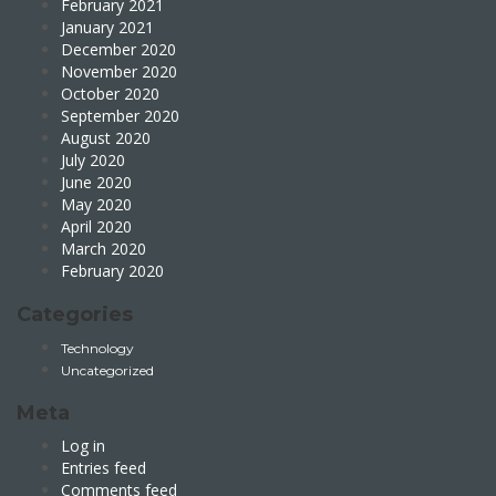
February 2021
January 2021
December 2020
November 2020
October 2020
September 2020
August 2020
July 2020
June 2020
May 2020
April 2020
March 2020
February 2020
Categories
Technology
Uncategorized
Meta
Log in
Entries feed
Comments feed