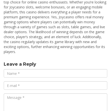
top choice for online casino enthusiasts. Whether you’re looking
for Joycasino slots, welcome bonuses, or an engaging mobile
platform, this casino delivers everything a player needs for a
premium gaming experience. Yes, Joycasino offers real money
gaming options where players can potentially win money
through a variety of games such as slots, table games, and live
dealer options. The likelihood of winning depends on the game
choice, player’s strategy, and an element of luck. Additionally,
the casino regularly updates its game library with new and
exciting options, further enhancing winning opportunities for its
players.
Leave a Reply