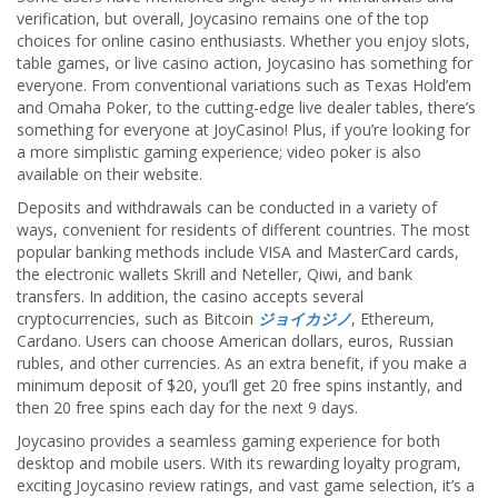
verification, but overall, Joycasino remains one of the top
choices for online casino enthusiasts. Whether you enjoy slots,
table games, or live casino action, Joycasino has something for
everyone. From conventional variations such as Texas Hold’em
and Omaha Poker, to the cutting-edge live dealer tables, there’s
something for everyone at JoyCasino! Plus, if you’re looking for
a more simplistic gaming experience; video poker is also
available on their website.
Deposits and withdrawals can be conducted in a variety of
ways, convenient for residents of different countries. The most
popular banking methods include VISA and MasterCard cards,
the electronic wallets Skrill and Neteller, Qiwi, and bank
transfers. In addition, the casino accepts several
cryptocurrencies, such as Bitcoin
ジョイカジノ
, Ethereum,
Cardano. Users can choose American dollars, euros, Russian
rubles, and other currencies. As an extra benefit, if you make a
minimum deposit of $20, you’ll get 20 free spins instantly, and
then 20 free spins each day for the next 9 days.
Joycasino provides a seamless gaming experience for both
desktop and mobile users. With its rewarding loyalty program,
exciting Joycasino review ratings, and vast game selection, it’s a