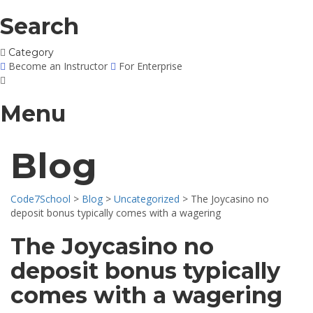
Search
Category
Become an Instructor
For Enterprise
Menu
Blog
Code7School
>
Blog
>
Uncategorized
>
The Joycasino no
deposit bonus typically comes with a wagering
The Joycasino no
deposit bonus typically
comes with a wagering