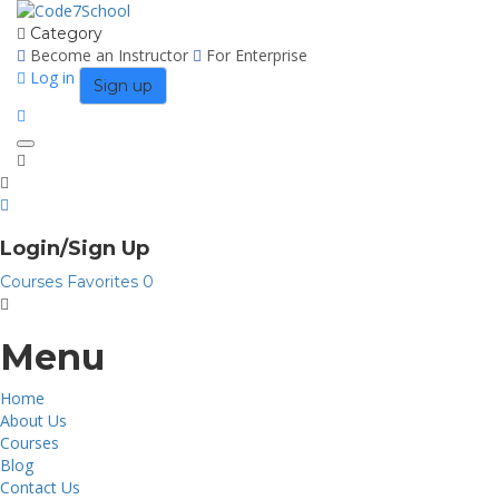
Category
Become an Instructor
For Enterprise
Log in
Sign up
Toggle
navigation
Login/Sign Up
Courses
Favorites
0
Menu
Home
About Us
Courses
Blog
Contact Us