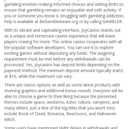
gambling involves making informed choices and setting limits to
ensure that gambling remains an enjoyable and safe activity. If
you or someone you know is struggling with gambling addiction,
help is available at BeGambleAware.org or by calling GAMBLER.
With its vibrant and captivating interface, JoyCasino stands out
as a unique and immersive casino experience that will leave
players craving for more. This online casino cooperates with all
the popular software developers. You can use it to explore
exciting games without depositing any funds. The wagering
requirement must be met before any withdrawals can be
processed. Yes, Joycasino has deposit limits depending on the
payment method. The minimum deposit amount typically starts
at $10, while the maximum can vary.
There are classic options as well as some latest products with
stunning graphics and additional bonus rounds. Everyone will be
able to choose a game to their liking because the presented
themes include space, westerns, Aztec culture, vampires, and
many others. Just a few of the big titles that you won’t miss
include Book of Dead, Bonanza, Reactoonz, and Halloween
Witch.
Some users have mentioned slight delays in withdrawals and