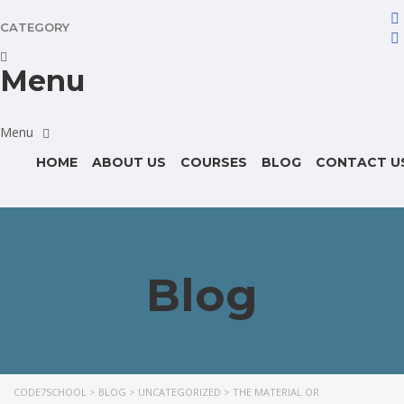
CATEGORY
Menu
HOME
ABOUT US
COURSES
BLOG
CONTACT U
Blog
CODE7SCHOOL
>
BLOG
>
UNCATEGORIZED
>
THE MATERIAL OR