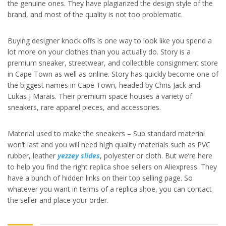
the genuine ones. They have plagiarized the design style of the
brand, and most of the quality is not too problematic.
Buying designer knock offs is one way to look like you spend a
lot more on your clothes than you actually do. Story is a
premium sneaker, streetwear, and collectible consignment store
in Cape Town as well as online. Story has quickly become one of
the biggest names in Cape Town, headed by Chris Jack and
Lukas J Marais. Their premium space houses a variety of
sneakers, rare apparel pieces, and accessories.
Material used to make the sneakers – Sub standard material
won’t last and you will need high quality materials such as PVC
rubber, leather
yezzey slides
, polyester or cloth. But we’re here
to help you find the right replica shoe sellers on Aliexpress. They
have a bunch of hidden links on their top selling page. So
whatever you want in terms of a replica shoe, you can contact
the seller and place your order.