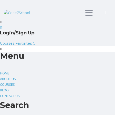
Toggle
navigation
Login/Sign Up
Courses
Favorites
0
Menu
HOME
ABOUT US
COURSES
BLOG
CONTACT US
Search