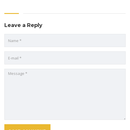
Leave a Reply