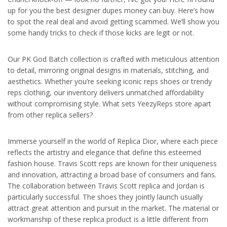
up for you the best designer dupes money can buy. Here’s how
to spot the real deal and avoid getting scammed. We’ll show you
some handy tricks to check if those kicks are legit or not.
Our PK God Batch collection is crafted with meticulous attention
to detail, mirroring original designs in materials, stitching, and
aesthetics. Whether you’re seeking iconic reps shoes or trendy
reps clothing, our inventory delivers unmatched affordability
without compromising style. What sets YeezyReps store apart
from other replica sellers?
Immerse yourself in the world of Replica Dior, where each piece
reflects the artistry and elegance that define this esteemed
fashion house. Travis Scott reps are known for their uniqueness
and innovation, attracting a broad base of consumers and fans.
The collaboration between Travis Scott replica and Jordan is
particularly successful. The shoes they jointly launch usually
attract great attention and pursuit in the market. The material or
workmanship of these replica product is a little different from