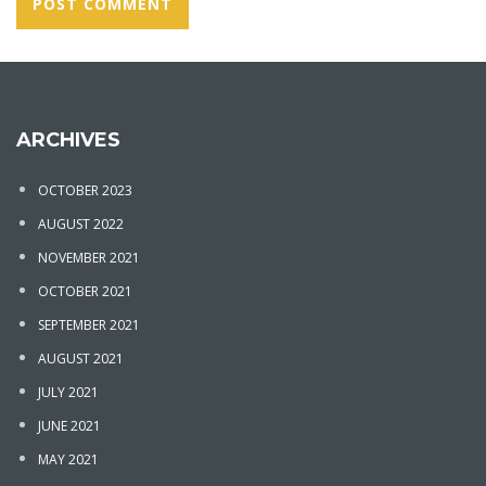
ARCHIVES
OCTOBER 2023
AUGUST 2022
NOVEMBER 2021
OCTOBER 2021
SEPTEMBER 2021
AUGUST 2021
JULY 2021
JUNE 2021
MAY 2021