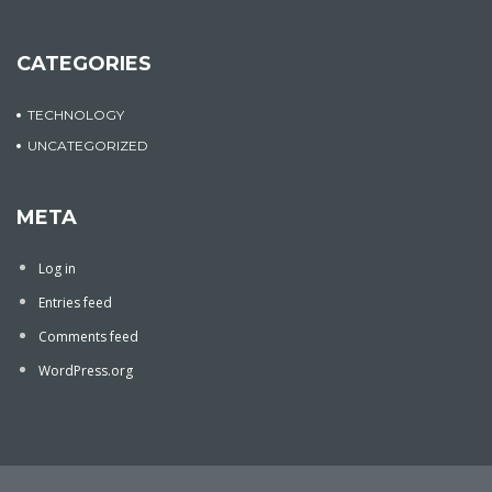
CATEGORIES
TECHNOLOGY
UNCATEGORIZED
META
Log in
Entries feed
Comments feed
WordPress.org