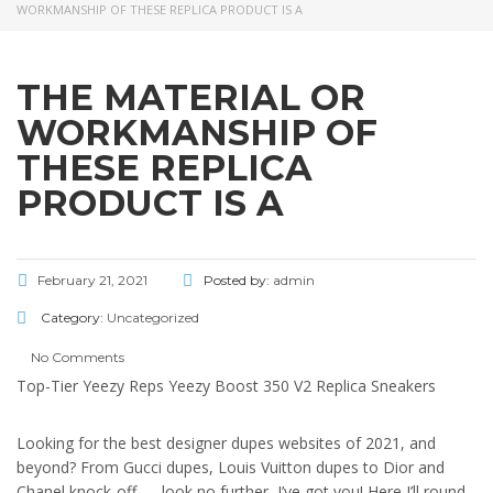
WORKMANSHIP OF THESE REPLICA PRODUCT IS A
THE MATERIAL OR
WORKMANSHIP OF
THESE REPLICA
PRODUCT IS A
February 21, 2021
Posted by:
admin
Category:
Uncategorized
No Comments
Top-Tier Yeezy Reps Yeezy Boost 350 V2 Replica Sneakers
Looking for the best designer dupes websites of 2021, and
beyond? From Gucci dupes, Louis Vuitton dupes to Dior and
Chanel knock-off — look no further, I’ve got you! Here I’ll round