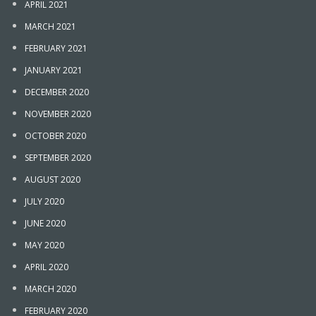
APRIL 2021
MARCH 2021
FEBRUARY 2021
JANUARY 2021
DECEMBER 2020
NOVEMBER 2020
OCTOBER 2020
SEPTEMBER 2020
AUGUST 2020
JULY 2020
JUNE 2020
MAY 2020
APRIL 2020
MARCH 2020
FEBRUARY 2020