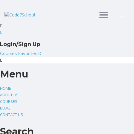
Toggle
navigation
Login/Sign Up
Courses
Favorites
0
Menu
HOME
ABOUT US
COURSES
BLOG
CONTACT US
Search