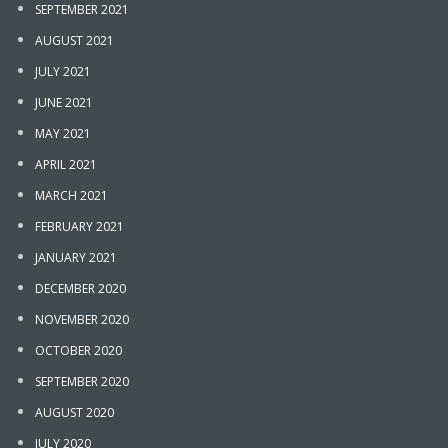
SEPTEMBER 2021
AUGUST 2021
JULY 2021
JUNE 2021
MAY 2021
APRIL 2021
MARCH 2021
FEBRUARY 2021
JANUARY 2021
DECEMBER 2020
NOVEMBER 2020
OCTOBER 2020
SEPTEMBER 2020
AUGUST 2020
JULY 2020