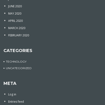
JUNE 2020
MAY 2020
APRIL 2020
MARCH 2020
FEBRUARY 2020
CATEGORIES
TECHNOLOGY
UNCATEGORIZED
META
Log in
Entries feed