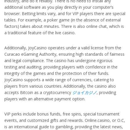
industry, and do it reliably. There is no need to install any
additional software as you play directly in your computer’s
browser. Betting limits vary, and for VIP players there are special
tables. For example, a poker game (in the absence of external
factors) takes about minutes. There is also online chat, which is
a traditional feature of the live casino.
Additionally, JoyCasino operates under a valid license from the
Curacao eGaming Authority, ensuring high standards of fairness
and legal compliance. The casino has undergone rigorous
testing and auditing, providing players with confidence in the
integrity of the games and the protection of their funds.
JoyCasino supports a wide range of currencies, catering to
players from various countries. Additionally, the casino also
accepts Bitcoin as a cryptocurrency
ジョイカジノ
, providing
players with an alternative payment option.
VIP perks include bonus funds, free spins, special tournament
events, and customized gifts and rewards. Online.casino, or O.C,
is an international guide to gambling, providing the latest news,