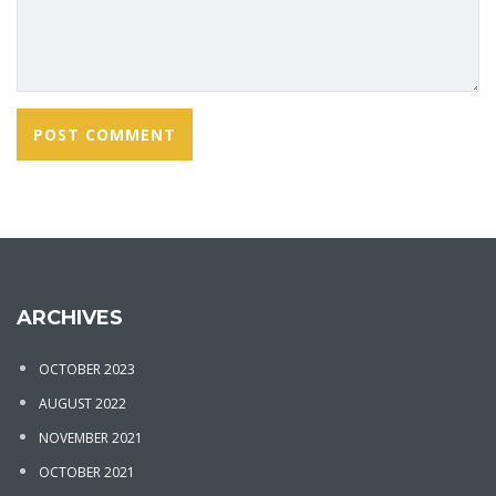
ARCHIVES
OCTOBER 2023
AUGUST 2022
NOVEMBER 2021
OCTOBER 2021