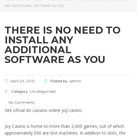
ANY ADDITIONAL SOFTWARE AS YOU
THERE IS NO NEED TO
INSTALL ANY
ADDITIONAL
SOFTWARE AS YOU
April 24, 2021
Posted by:
admin
Category:
Uncategorized
No Comments
Site oficial do cassino online joy casino
Joy Casino is home to more than 2,000 games, out of which
approximately 500 are slot machines. In addition to slots, the