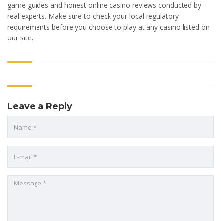
game guides and honest online casino reviews conducted by
real experts. Make sure to check your local regulatory
requirements before you choose to play at any casino listed on
our site.
Leave a Reply