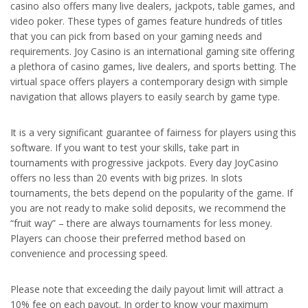
casino also offers many live dealers, jackpots, table games, and
video poker. These types of games feature hundreds of titles
that you can pick from based on your gaming needs and
requirements. Joy Casino is an international gaming site offering
a plethora of casino games, live dealers, and sports betting. The
virtual space offers players a contemporary design with simple
navigation that allows players to easily search by game type.
It is a very significant guarantee of fairness for players using this
software. If you want to test your skills, take part in
tournaments with progressive jackpots. Every day JoyCasino
offers no less than 20 events with big prizes. In slots
tournaments, the bets depend on the popularity of the game. If
you are not ready to make solid deposits, we recommend the
“fruit way” – there are always tournaments for less money.
Players can choose their preferred method based on
convenience and processing speed.
Please note that exceeding the daily payout limit will attract a
10% fee on each payout. In order to know your maximum