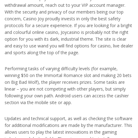
withdrawal amount, reach out to your VIP account manager.
With the security and privacy of our members being our top
concern, Casino Joy proudly invests in only the best safety
protocols for a secure experience. If you are looking for a bright
and colourful online casino, Joycasino is probably not the right
option for you with its dark, industrial theme. The site is clear
and easy to use wand you will find options for casino, live dealer
and sports along the top of the page.
Performing tasks of varying difficulty levels (for example,
winning $50 on the Immortal Romance slot and making 20 bets
on Big Bad Wolf), the player receives prizes. Some tasks are
linear – you are not competing with other players, but simply
following your own path. Android users can access the cashier
section via the mobile site or app.
Updates and technical support, as well as checking the software
for additional modifications are made by the manufacturer. This
allows users to play the latest innovations in the gaming