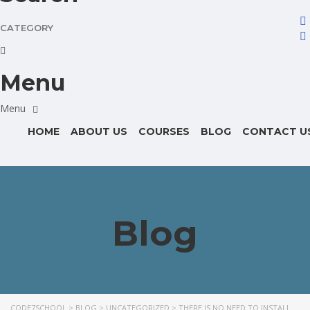
CATEGORY
Menu
HOME
ABOUT US
COURSES
BLOG
CONTACT U
Blog
CODE7SCHOOL
>
BLOG
>
UNCATEGORIZED
>
THERE IS NO NEED TO INSTALL