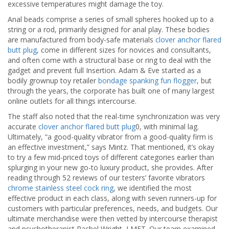
excessive temperatures might damage the toy.
Anal beads comprise a series of small spheres hooked up to a
string or a rod, primarily designed for anal play. These bodies
are manufactured from body-safe materials
clover anchor flared
butt plug
, come in different sizes for novices and consultants,
and often come with a structural base or ring to deal with the
gadget and prevent full Insertion. Adam & Eve started as a
bodily grownup toy retailer
bondage spanking fun flogger
, but
through the years, the corporate has built one of many largest
online outlets for all things intercourse.
The staff also noted that the real-time synchronization was very
accurate
clover anchor flared butt plug
0, with minimal lag.
Ultimately, “a good-quality vibrator from a good-quality firm is
an effective investment,” says Mintz. That mentioned, it’s okay
to try a few mid-priced toys of different categories earlier than
splurging in your new go-to luxury product, she provides. After
reading through 52 reviews of our testers’ favorite vibrators
chrome stainless steel cock ring
, we identified the most
effective product in each class, along with seven runners-up for
customers with particular preferences, needs, and budgets. Our
ultimate merchandise were then vetted by intercourse therapist
and psychotherapist Rachel Wright, LMFT. Our team examined