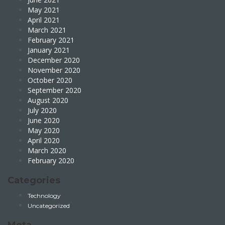
May 2021
April 2021
March 2021
February 2021
January 2021
December 2020
November 2020
October 2020
September 2020
August 2020
July 2020
June 2020
May 2020
April 2020
March 2020
February 2020
Categories
Technology
Uncategorized