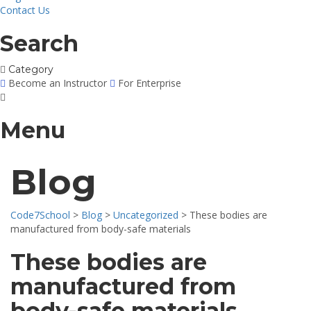
Contact Us
Search
Category
Become an Instructor
For Enterprise
Menu
Blog
Code7School
>
Blog
>
Uncategorized
>
These bodies are
manufactured from body-safe materials
These bodies are
manufactured from
body-safe materials