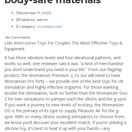
November 17, 2020
Posted by:
admin
Category:
Uncategorized
No Comments
Lelo Intercourse Toys For Couples The Most Effective Toys &
Equipment
It has three vibration levels and four vibrational patterns, and
works so well, one reviewer said it was “a kind of merchandise
you don’t understand you need in your life.” From our flagship
product, the Womanizer Premium 2, to our will need to have
Womanizer Pro forty – we provide one of the best toys for clit
stimulation and highly effective orgasms. For those wanting
double the stimulation, look no further than the Womanizer Duo
2 for twin sensations to pamper each the clitoris and the g-spot.
If you want a journey to new levels of ecstasy, the Womanizer
OG is the primary of its type to supply Pleasure Air for the g-
spot. With so many clitoris sucking stimulators to choose from,
we know you’ll discover your excellent match. If you’re utilizing a
silicone toy, it’s best to heat it up with your hands—any