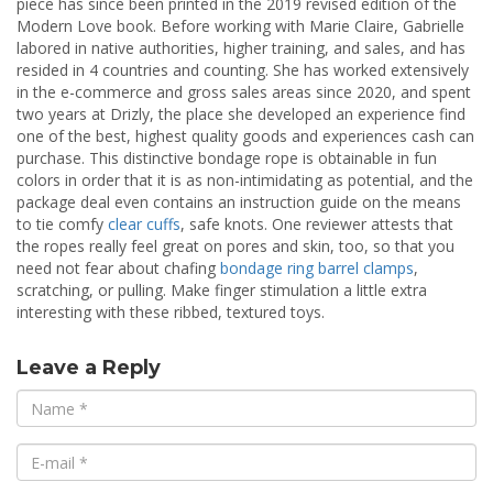
piece has since been printed in the 2019 revised edition of the
Modern Love book. Before working with Marie Claire, Gabrielle
labored in native authorities, higher training, and sales, and has
resided in 4 countries and counting. She has worked extensively
in the e-commerce and gross sales areas since 2020, and spent
two years at Drizly, the place she developed an experience find
one of the best, highest quality goods and experiences cash can
purchase. This distinctive bondage rope is obtainable in fun
colors in order that it is as non-intimidating as potential, and the
package deal even contains an instruction guide on the means
to tie comfy
clear cuffs
, safe knots. One reviewer attests that
the ropes really feel great on pores and skin, too, so that you
need not fear about chafing
bondage ring barrel clamps
,
scratching, or pulling. Make finger stimulation a little extra
interesting with these ribbed, textured toys.
Leave a Reply