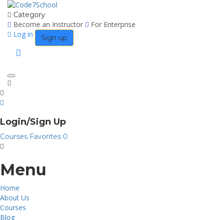
Category
Become an Instructor
For Enterprise
Log in
Sign up
Toggle
navigation
Login/Sign Up
Courses
Favorites
0
Menu
Home
About Us
Courses
Blog