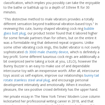
classification, which implies you possibly can take the enjoyable
to the bathe or bathtub up to a depth of 3.three ft for 30
minutes.
“This distinctive method to male vibrators provides a totally
different sensation beyond traditional vibration-based toys.” In
reviewing this cute, bunny-shaped vibrating cock ring
bubble
glass butt plug
, our product tester found that it labored higher
for some female partners than for others, but on the entire it
was a formidable ring that delivered repeat orgasms. Unlike
some other vibrating cock rings, this bullet vibrator is not overly
sophisticated
cb 3000 male chastity device
, which is definitely a
key profit. Some different luxurious cock rings are additionally a
bit overpriced (we’re taking a look at you, LELO), however the
Bunny Buzzer is an easy to make use of and dependable
intercourse toy with an inexpensive worth. After all, intercourse
toys assist us self-explore, improve our relationships
bunny tail
rotate stainless steel anal plug
, and encourage personal
development intimately and emotionally. When it involves
pleasure, the sex-positive crowd definitely has the upper hand.
Her private essay in The New York Times’ Modern Love column
kickstarted her professional writing career in 2018, and that