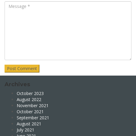
Archives
October 2023
August 2022
November 2021
October 2021
September 2021
August 2021
July 2021
June 2021