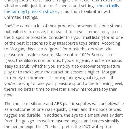
vibrators with just three or 4 speeds and settings
cheap thrills
the farm girl pureskin stroker
, in addition to vibrators with
unlimited settings.
SheVibe carries a lot of their products, however this one stands
out, with its extensive, flat head that curves immediately into
the G-spot or prostate. Consider this your mall listing for all one
of the best locations to buy intercourse toys online. According
to Morgan, this dildo is “good” for masturbators who take
pleasure in inside pleasure. Made out of 100% Borosilicate
glass, this dildo is non-porous, hypoallergenic, and tremendous
easy to scrub. Whether you employ it to discover temperature
play or to make your masturbation sessions higher, Morgan
extremely recommends it for exploring vaginal orgasms. If
you’re looking to take your pleasure sport to the following level,
there’s no better time to invest in a new intercourse toy than
now.
The choice of silicone and ABS plastic supplies was unbelievable
as a outcome of one was squishy clean, and the opposite was
rugged and durable. In addition, the eye to element was evident
from the get-go. Its well-measured angles and curves simplify
the person expertise. The best part is the IPX7 waterproof