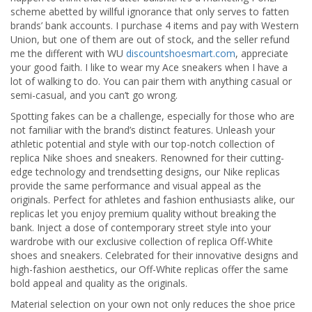
scheme abetted by willful ignorance that only serves to fatten
brands’ bank accounts. I purchase 4 items and pay with Western
Union, but one of them are out of stock, and the seller refund
me the different with WU
discountshoesmart.com
, appreciate
your good faith. I like to wear my Ace sneakers when I have a
lot of walking to do. You can pair them with anything casual or
semi-casual, and you can’t go wrong.
Spotting fakes can be a challenge, especially for those who are
not familiar with the brand’s distinct features. Unleash your
athletic potential and style with our top-notch collection of
replica Nike shoes and sneakers. Renowned for their cutting-
edge technology and trendsetting designs, our Nike replicas
provide the same performance and visual appeal as the
originals. Perfect for athletes and fashion enthusiasts alike, our
replicas let you enjoy premium quality without breaking the
bank. Inject a dose of contemporary street style into your
wardrobe with our exclusive collection of replica Off-White
shoes and sneakers. Celebrated for their innovative designs and
high-fashion aesthetics, our Off-White replicas offer the same
bold appeal and quality as the originals.
Material selection on your own not only reduces the shoe price