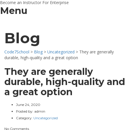
Become an Instructor
For Enterprise
Menu
Blog
Code7School
>
Blog
>
Uncategorized
>
They are generally
durable, high-quality and a great option
They are generally
durable, high-quality and
a great option
June 24, 2020
Posted by:
admin
Category:
Uncategorized
No Comments