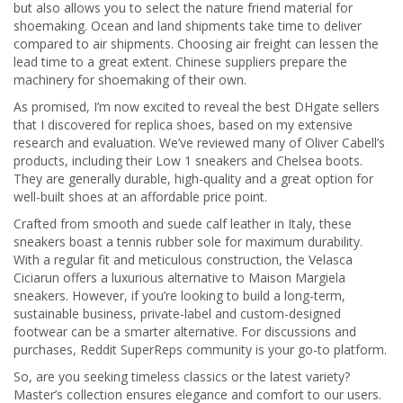
but also allows you to select the nature friend material for
shoemaking. Ocean and land shipments take time to deliver
compared to air shipments. Choosing air freight can lessen the
lead time to a great extent. Chinese suppliers prepare the
machinery for shoemaking of their own.
As promised, I’m now excited to reveal the best DHgate sellers
that I discovered for replica shoes, based on my extensive
research and evaluation. We’ve reviewed many of Oliver Cabell’s
products, including their Low 1 sneakers and Chelsea boots.
They are generally durable, high-quality and a great option for
well-built shoes at an affordable price point.
Crafted from smooth and suede calf leather in Italy, these
sneakers boast a tennis rubber sole for maximum durability.
With a regular fit and meticulous construction, the Velasca
Ciciarun offers a luxurious alternative to Maison Margiela
sneakers. However, if you’re looking to build a long-term,
sustainable business, private-label and custom-designed
footwear can be a smarter alternative. For discussions and
purchases, Reddit SuperReps community is your go-to platform.
So, are you seeking timeless classics or the latest variety?
Master’s collection ensures elegance and comfort to our users.