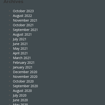
Archives
October 2023
August 2022
November 2021
October 2021
September 2021
August 2021
July 2021
June 2021
May 2021
April 2021
March 2021
February 2021
January 2021
December 2020
November 2020
October 2020
September 2020
August 2020
July 2020
June 2020
May 2020