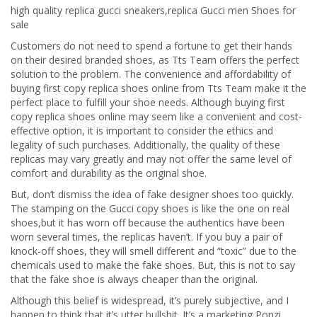
high quality replica gucci sneakers,replica Gucci men Shoes for
sale
Customers do not need to spend a fortune to get their hands
on their desired branded shoes, as Tts Team offers the perfect
solution to the problem. The convenience and affordability of
buying first copy replica shoes online from Tts Team make it the
perfect place to fulfill your shoe needs. Although buying first
copy replica shoes online may seem like a convenient and cost-
effective option, it is important to consider the ethics and
legality of such purchases. Additionally, the quality of these
replicas may vary greatly and may not offer the same level of
comfort and durability as the original shoe.
But, don’t dismiss the idea of fake designer shoes too quickly.
The stamping on the Gucci copy shoes is like the one on real
shoes,but it has worn off because the authentics have been
worn several times, the replicas haven’t. If you buy a pair of
knock-off shoes, they will smell different and “toxic” due to the
chemicals used to make the fake shoes. But, this is not to say
that the fake shoe is always cheaper than the original.
Although this belief is widespread, it’s purely subjective, and I
happen to think that it’s utter bullshit. It’s a marketing Ponzi