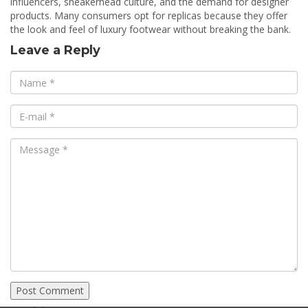
influencers, sneakerhead culture, and the demand for designer
products. Many consumers opt for replicas because they offer
the look and feel of luxury footwear without breaking the bank.
Leave a Reply