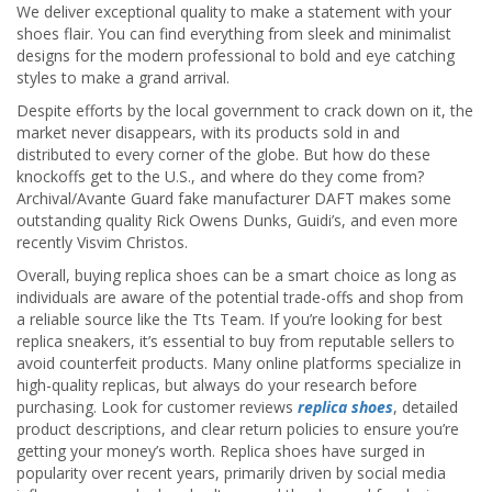
We deliver exceptional quality to make a statement with your
shoes flair. You can find everything from sleek and minimalist
designs for the modern professional to bold and eye catching
styles to make a grand arrival.
Despite efforts by the local government to crack down on it, the
market never disappears, with its products sold in and
distributed to every corner of the globe. But how do these
knockoffs get to the U.S., and where do they come from?
Archival/Avante Guard fake manufacturer DAFT makes some
outstanding quality Rick Owens Dunks, Guidi’s, and even more
recently Visvim Christos.
Overall, buying replica shoes can be a smart choice as long as
individuals are aware of the potential trade-offs and shop from
a reliable source like the Tts Team. If you’re looking for best
replica sneakers, it’s essential to buy from reputable sellers to
avoid counterfeit products. Many online platforms specialize in
high-quality replicas, but always do your research before
purchasing. Look for customer reviews
replica shoes
, detailed
product descriptions, and clear return policies to ensure you’re
getting your money’s worth. Replica shoes have surged in
popularity over recent years, primarily driven by social media