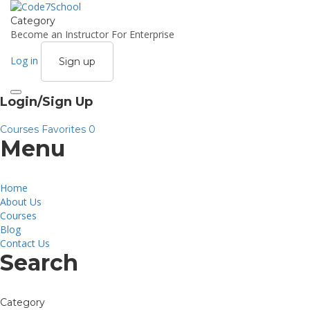
Category
Become an Instructor
For Enterprise
Log in
Sign up
Toggle
Login/Sign Up
navigation
Courses
Favorites
0
Menu
Home
About Us
Courses
Blog
Contact Us
Search
Category