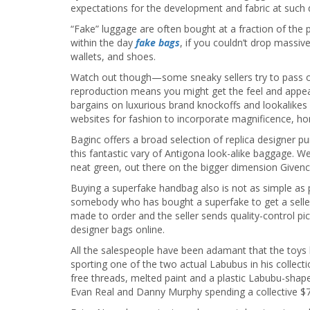
expectations for the development and fabric at such 
“Fake” luggage are often bought at a fraction of the 
within the day
fake bags
, if you couldn’t drop massiv
wallets, and shoes.
Watch out though—some sneaky sellers try to pass of
reproduction means you might get the feel and appear
bargains on luxurious brand knockoffs and lookalikes 
websites for fashion to incorporate magnificence, h
Baginc offers a broad selection of replica designer 
this fantastic vary of Antigona look-alike baggage. W
neat green, out there on the bigger dimension Givenc
Buying a superfake handbag also is not as simple as
somebody who has bought a superfake to get a seller’s
made to order and the seller sends quality-control p
designer bags online.
All the salespeople have been adamant that the toys
sporting one of the two actual Labubus in his colle
free threads, melted paint and a plastic Labubu-shape
Evan Real and Danny Murphy spending a collective $745