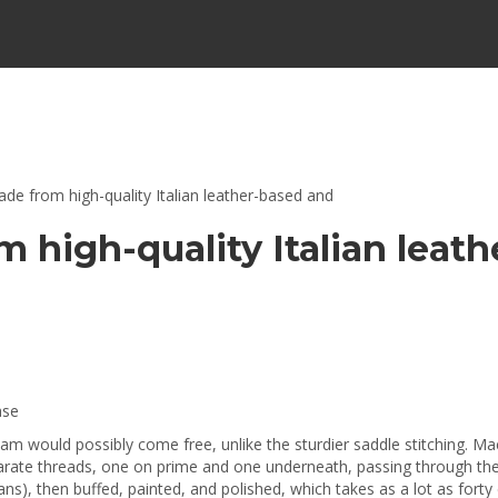
ade from high-quality Italian leather-based and
m high-quality Italian leat
ase
seam would possibly come free, unlike the sturdier saddle stitching. M
eparate threads, one on prime and one underneath, passing through th
ns), then buffed, painted, and polished, which takes as a lot as forty 