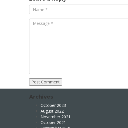
Archives
October 2023
August 2022
November 2021
October 2021