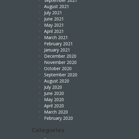
September 2021
August 2021
July 2021
June 2021
May 2021
April 2021
March 2021
February 2021
January 2021
December 2020
November 2020
October 2020
September 2020
August 2020
July 2020
June 2020
May 2020
April 2020
March 2020
February 2020
Categories