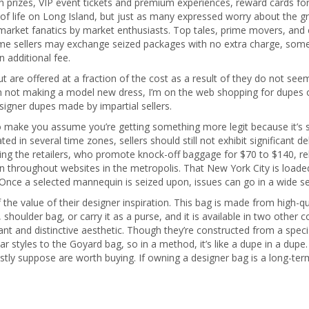
prizes, VIP event tickets and premium experiences, reward cards fo
 of life on Long Island, but just as many expressed worry about the gr
market fanatics by market enthusiasts. Top tales, prime movers, and
me sellers may exchange seized packages with no extra charge, some 
 additional fee.
are offered at a fraction of the cost as a result of they do not see
’m not making a model new dress, I’m on the web shopping for dupes 
igner dupes made by impartial sellers.
 to make you assume you’re getting something more legit because it’s
d in several time zones, sellers should still not exhibit significant d
zing the retailers, who promote knock-off baggage for $70 to $140, re
ion throughout websites in the metropolis. That New York City is load
. Once a selected mannequin is seized upon, issues can go in a wide s
f the value of their designer inspiration. This bag is made from high-q
 shoulder bag, or carry it as a purse, and it is available in two other
ant and distinctive aesthetic. Though they’re constructed from a spe
lar styles to the Goyard bag, so in a method, it’s like a dupe in a du
stly suppose are worth buying. If owning a designer bag is a long-ter