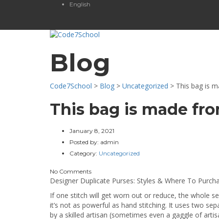
English
Blog
Code7School
>
Blog
>
Uncategorized
>
This bag is m
This bag is made fro
January 8, 2021
Posted by:
admin
Category:
Uncategorized
No Comments
Designer Duplicate Purses: Styles & Where To Purch
If one stitch will get worn out or reduce, the whole 
it’s not as powerful as hand stitching. It uses two s
by a skilled artisan (sometimes even a gaggle of artisa