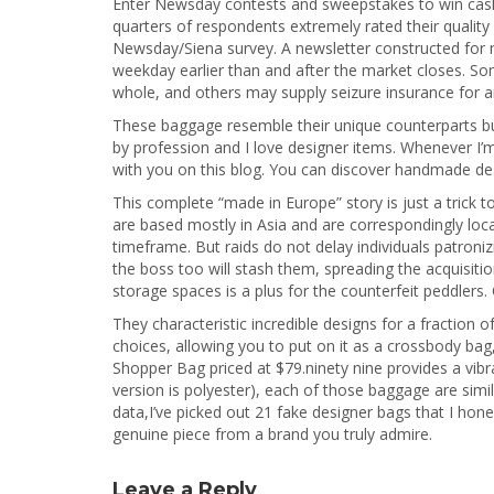
Enter Newsday contests and sweepstakes to win cash 
quarters of respondents extremely rated their quality
Newsday/Siena survey. A newsletter constructed for 
weekday earlier than and after the market closes. So
whole, and others may supply seizure insurance for an
These baggage resemble their unique counterparts but 
by profession and I love designer items. Whenever I
with you on this blog. You can discover handmade des
This complete “made in Europe” story is just a trick
are based mostly in Asia and are correspondingly locate
timeframe. But raids do not delay individuals patroni
the boss too will stash them, spreading the acquisit
storage spaces is a plus for the counterfeit peddlers
They characteristic incredible designs for a fraction o
choices, allowing you to put on it as a crossbody bag,
Shopper Bag priced at $79.ninety nine provides a vibr
version is polyester), each of those baggage are simi
data,I’ve picked out 21 fake designer bags that I hone
genuine piece from a brand you truly admire.
Leave a Reply