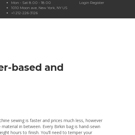
Mon - Sat 8.00 - 18.00
Login
Register
1010 Moon ave, New York, NY US
+1 212-226-3126
her-based and
achine sewing is faster and prices much less, however
e material in between. Every Birkin bag is hand-sewn
eight hours to finish. You’ll need to temper your