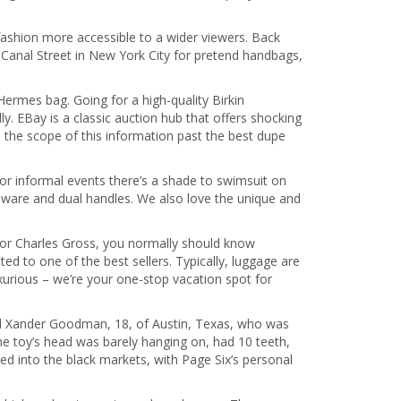
 fashion more accessible to a wider viewers. Back
e Canal Street in New York City for pretend handbags,
rmes bag. Going for a high-quality Birkin
. EBay is a classic auction hub that offers shocking
d the scope of this information past the best dupe
or informal events there’s a shade to swimsuit on
rdware and dual handles. We also love the unique and
tor Charles Gross, you normally should know
d to one of the best sellers. Typically, luggage are
xurious – we’re your one-stop vacation spot for
ted Xander Goodman, 18, of Austin, Texas, who was
e toy’s head was barely hanging on, had 10 teeth,
ed into the black markets, with Page Six’s personal