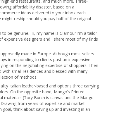
r high-end restaurants, and much more. Three-
owing affordability disaster, based on a
 commerce ideas delivered to your inbox each
might reship should you pay half of the original
m to be genuine. Hi, my name is Glamour I’m a tailor
of expensive designers and I share most of my finds
 supposedly made in Europe. Although most sellers
elays in responding to clients past an inexpensive
lying on the negotiating expertise of shoppers. Then
ed with small residences and blessed with many
election of methods.
uality Italian leather-based and options three carrying
 colors. On the opposite hand, Mango’s Printed
cial materials (Tory Burch is canvas and the Mango
pe. Drawing from years of expertise and market
m goal, think about saving up and investing in an