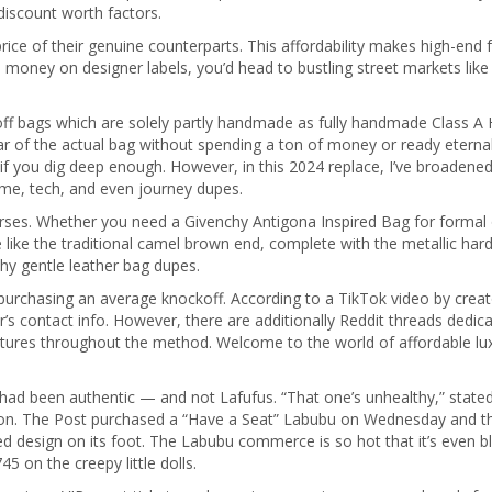
discount worth factors.
price of their genuine counterparts. This affordability makes high-end
e money on designer labels, you’d head to bustling street markets lik
f bags which are solely partly handmade as fully handmade Class A He
 of the actual bag without spending a ton of money or ready eternally
if you dig deep enough. However, in this 2024 replace, I’ve broadene
ome, tech, and even journey dupes.
purses. Whether you need a Givenchy Antigona Inspired Bag for formal 
e like the traditional camel brown end, complete with the metallic ha
hy gentle leather bag dupes.
 purchasing an average knockoff. According to a TikTok video by crea
 contact info. However, there are additionally Reddit threads dedicate
ictures throughout the method. Welcome to the world of affordable lu
 had been authentic — and not Lafufus. “That one’s unhealthy,” sta
ction. The Post purchased a “Have a Seat” Labubu on Wednesday and th
d design on its foot. The Labubu commerce is so hot that it’s even bl
 on the creepy little dolls.